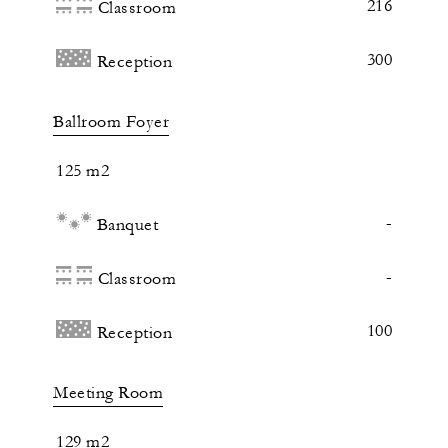
216
Classroom
300
Reception
Ballroom Foyer
125 m2
-
Banquet
-
Classroom
100
Reception
Meeting Room
129 m2