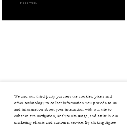
Reserved.
We and our third-party partners use cookies, pixels and
other technology to collect information you provide to us
and information about your interaction with our site to
enhance site navigation, analyze site usage, and assist in our
marketing efforts and customer service. By clicking Agree