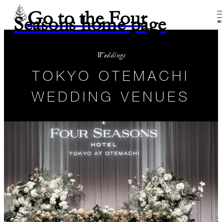
Go to the Four
Seasons home page
M
Weddings
TOKYO OTEMACHI
WEDDING VENUES