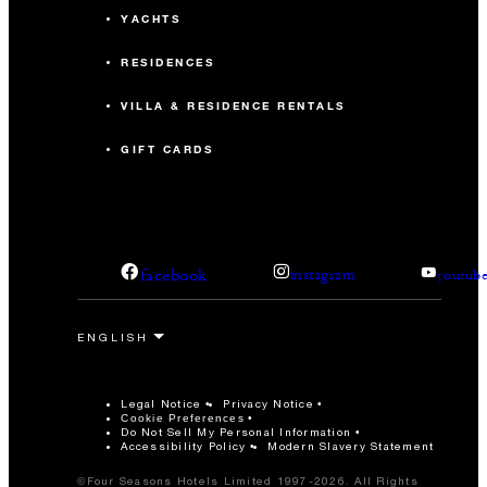
YACHTS
RESIDENCES
VILLA & RESIDENCE RENTALS
GIFT CARDS
facebook
instagram
youtub
Legal Notice
Privacy Notice
Cookie Preferences
Do Not Sell My Personal Information
Accessibility Policy
Modern Slavery Statement
©Four Seasons Hotels Limited 1997-2026. All Rights