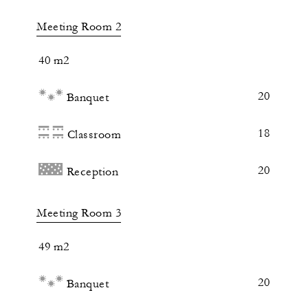
Meeting Room 2
40 m2
20
Banquet
18
Classroom
20
Reception
Meeting Room 3
49 m2
20
Banquet