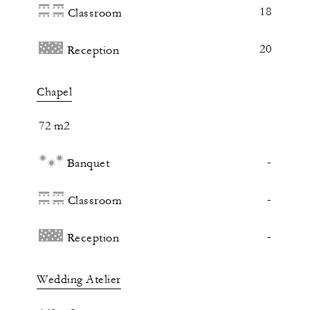
18
Classroom
20
Reception
Chapel
72 m2
-
Banquet
-
Classroom
-
Reception
Wedding Atelier