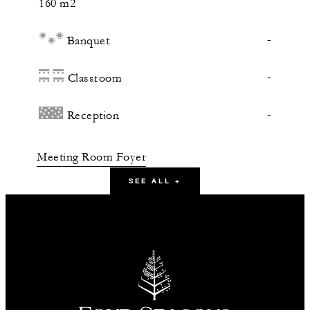
160 m2
-
Banquet
-
Classroom
-
Reception
Meeting Room Foyer
SEE ALL +
54 m2
-
Banquet
-
Classroom
30
Reception