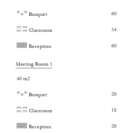
60
Banquet
54
Classroom
60
Reception
Meeting Room 1
40 m2
20
Banquet
18
Classroom
20
Reception