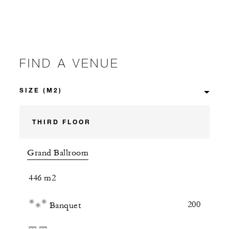
FIND A VENUE
THIRD FLOOR
Grand Ballroom
446 m2
200
Banquet