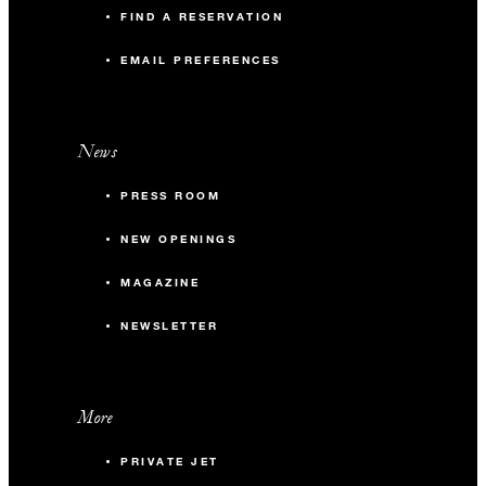
FIND A RESERVATION
EMAIL PREFERENCES
News
PRESS ROOM
NEW OPENINGS
MAGAZINE
NEWSLETTER
More
PRIVATE JET