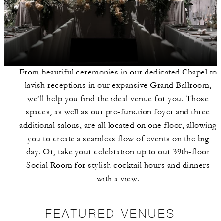
From beautiful ceremonies in our dedicated Chapel to
lavish receptions in our expansive Grand Ballroom,
we’ll help you find the ideal venue for you. Those
spaces, as well as our pre-function foyer and three
additional salons, are all located on one floor, allowing
you to create a seamless flow of events on the big
day. Or, take your celebration up to our 39th-floor
Social Room for stylish cocktail hours and dinners
with a view.
FEATURED VENUES