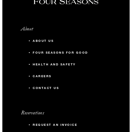
39TH FLOOR
About
Social Room
ABOUT US
176 m2
FOUR SEASONS FOR GOOD
12
Banquet
HEALTH AND SAFETY
CAREERS
-
Classroom
CONTACT US
30
Reception
Reservations
REQUEST AN INVOICE