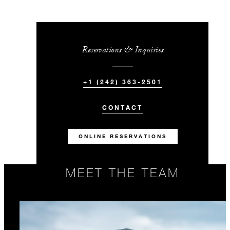
Reservations & Inquiries
+1 (242) 363-2501
CONTACT
ONLINE RESERVATIONS
MEET THE TEAM