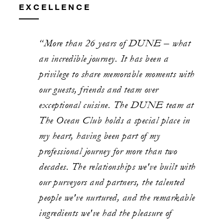
EXCELLENCE
“More than 26 years of DUNE – what
an incredible journey. It has been a
privilege to share memorable moments with
our guests, friends and team over
exceptional cuisine. The DUNE team at
The Ocean Club holds a special place in
my heart, having been part of my
professional journey for more than two
decades. The relationships we've built with
our purveyors and partners, the talented
people we've nurtured, and the remarkable
ingredients we've had the pleasure of