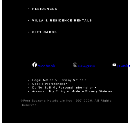
RESIDENCES
VILLA & RESIDENCE RENTALS
GIFT CARDS
facebook
instagram
youtub
Legal Notice
Privacy Notice
Cookie Preferences
Do Not Sell My Personal Information
Accessibility Policy
Modern Slavery Statement
©Four Seasons Hotels Limited 1997-2026. All Rights
Reserved.