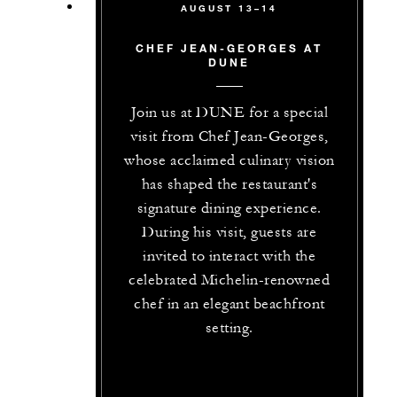
AUGUST 13–14
CHEF JEAN-GEORGES AT
DUNE
Join us at DUNE for a special
visit from Chef Jean-Georges,
whose acclaimed culinary vision
has shaped the restaurant's
signature dining experience.
During his visit, guests are
invited to interact with the
celebrated Michelin-renowned
chef in an elegant beachfront
setting.