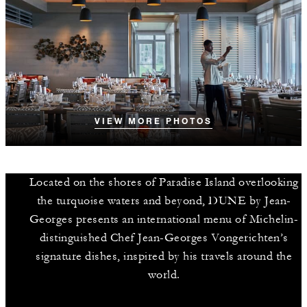
VIEW MORE PHOTOS
Located on the shores of Paradise Island overlooking
the turquoise waters and beyond, DUNE by Jean-
Georges presents an international menu of Michelin-
distinguished Chef Jean-Georges Vongerichten’s
signature dishes, inspired by his travels around the
world.