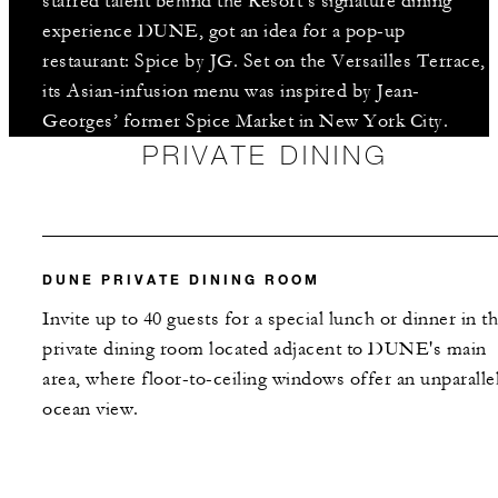
starred talent behind the Resort’s signature dining
experience DUNE, got an idea for a pop-up
restaurant: Spice by JG. Set on the Versailles Terrace,
its Asian-infusion menu was inspired by Jean-
Georges’ former Spice Market in New York City.
PRIVATE DINING
DUNE PRIVATE DINING ROOM
Invite up to 40 guests for a special lunch or dinner in th
private dining room located adjacent to DUNE's main
area, where floor-to-ceiling windows offer an unparalle
ocean view.