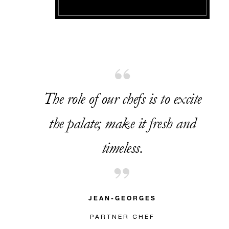
The role of our chefs is to excite
the palate; make it fresh and
timeless.
JEAN-GEORGES
PARTNER CHEF