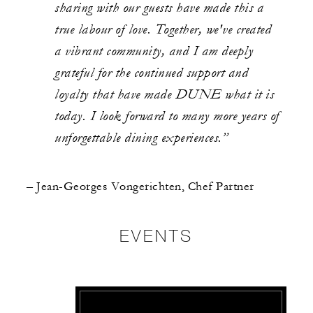
sharing with our guests have made this a
true labour of love. Together, we've created
a vibrant community, and I am deeply
grateful for the continued support and
loyalty that have made DUNE what it is
today. I look forward to many more years of
unforgettable dining experiences.”
– Jean-Georges Vongerichten, Chef Partner
EVENTS