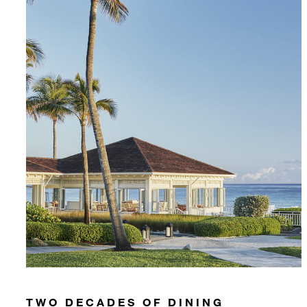
TWO DECADES OF DINING