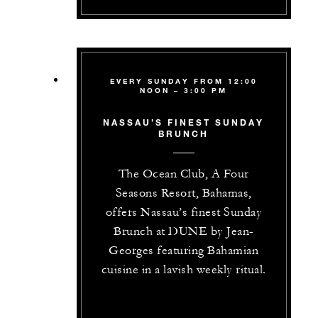
EVERY SUNDAY FROM 12:00
NOON – 3:00 PM
NASSAU’S FINEST SUNDAY
BRUNCH
The Ocean Club, A Four
Seasons Resort, Bahamas,
offers Nassau’s finest Sunday
Brunch at DUNE by Jean-
Georges featuring Bahamian
cuisine in a lavish weekly ritual.