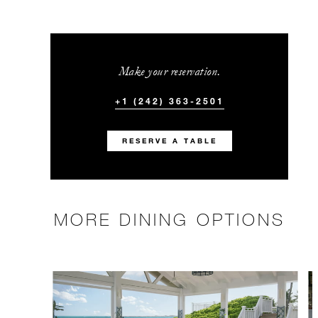
Make your reservation.
+1 (242) 363-2501
RESERVE A TABLE
MORE DINING OPTIONS