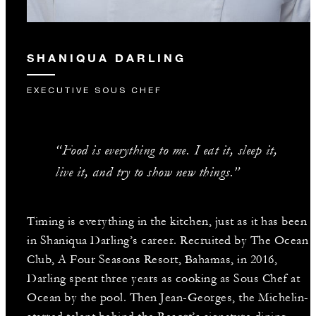
SHANIQUA DARLING
EXECUTIVE SOUS CHEF
“Food is everything to me. I eat it, sleep it,
live it, and try to show new things.”
Timing is everything in the kitchen, just as it has been
in Shaniqua Darling’s career. Recruited by The Ocean
Club, A Four Seasons Resort, Bahamas, in 2016,
Darling spent three years as cooking as Sous Chef at
Ocean by the pool. Then Jean-Georges, the Michelin-