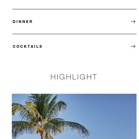
DINNER
COCKTAILS
HIGHLIGHT