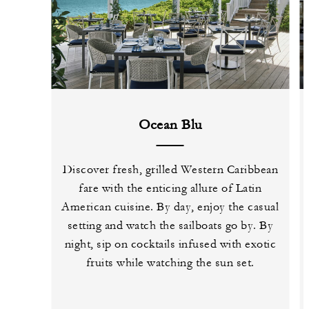
Ocean Blu
Discover fresh, grilled Western Caribbean
fare with the enticing allure of Latin
American cuisine. By day, enjoy the casual
setting and watch the sailboats go by. By
night, sip on cocktails infused with exotic
fruits while watching the sun set.