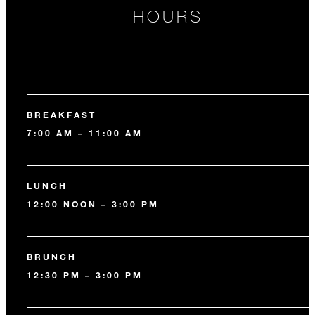
HOURS
BREAKFAST
7:00 AM – 11:00 AM
LUNCH
12:00 NOON – 3:00 PM
BRUNCH
12:30 PM – 3:00 PM