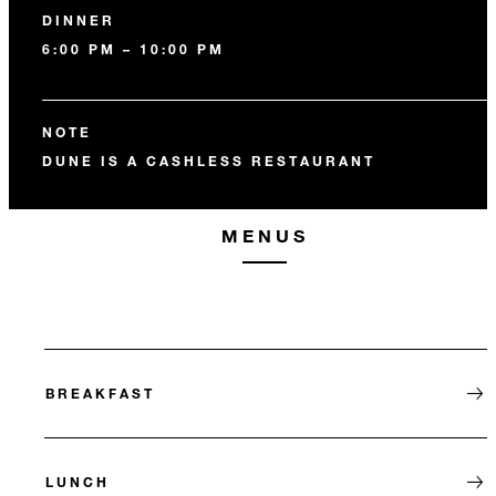
DINNER
6:00 PM – 10:00 PM
NOTE
DUNE IS A CASHLESS RESTAURANT
MENUS
BREAKFAST
LUNCH