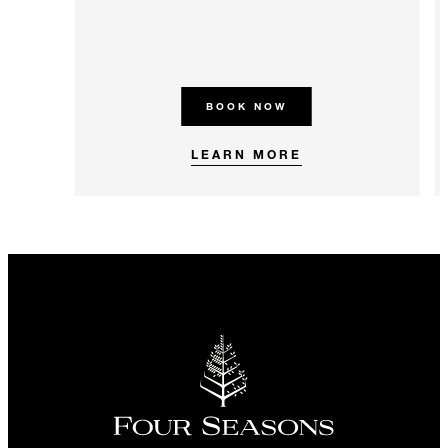
BOOK NOW
LEARN MORE