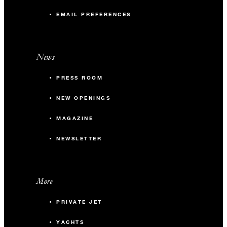
EMAIL PREFERENCES
News
PRESS ROOM
NEW OPENINGS
MAGAZINE
NEWSLETTER
More
PRIVATE JET
YACHTS