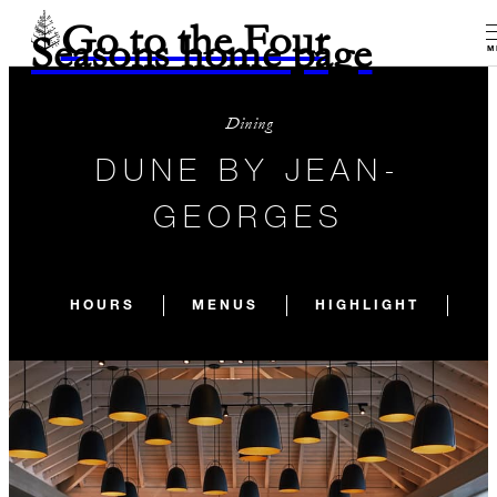
Go to the Four
Seasons home page
M
Dining
DUNE BY JEAN-
GEORGES
HOURS
MENUS
HIGHLIGHT
E