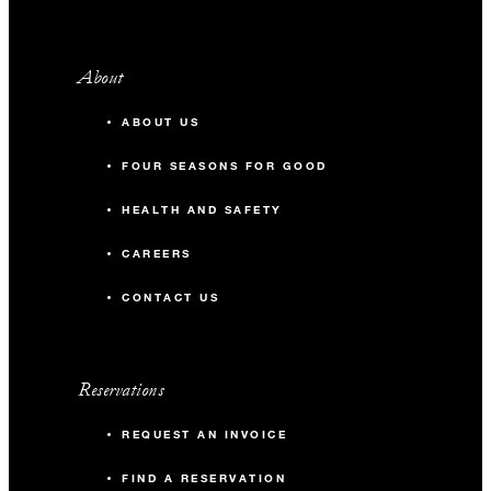
About
ABOUT US
FOUR SEASONS FOR GOOD
HEALTH AND SAFETY
CAREERS
CONTACT US
Reservations
REQUEST AN INVOICE
FIND A RESERVATION