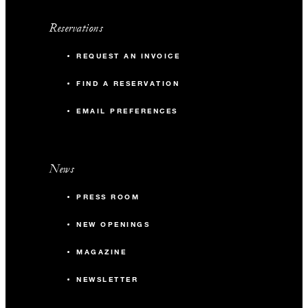
Reservations
REQUEST AN INVOICE
FIND A RESERVATION
EMAIL PREFERENCES
News
PRESS ROOM
NEW OPENINGS
MAGAZINE
NEWSLETTER