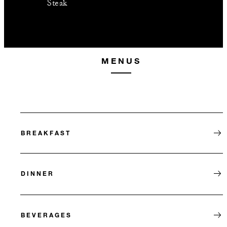
Steak
MENUS
BREAKFAST
DINNER
BEVERAGES