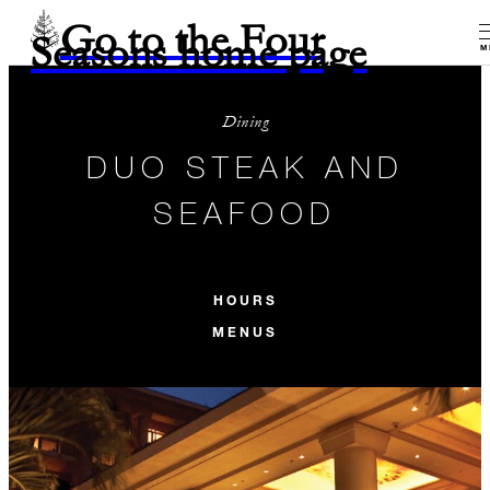
Go to the Four
Seasons home page
M
Dining
DUO STEAK AND
SEAFOOD
HOURS
MENUS