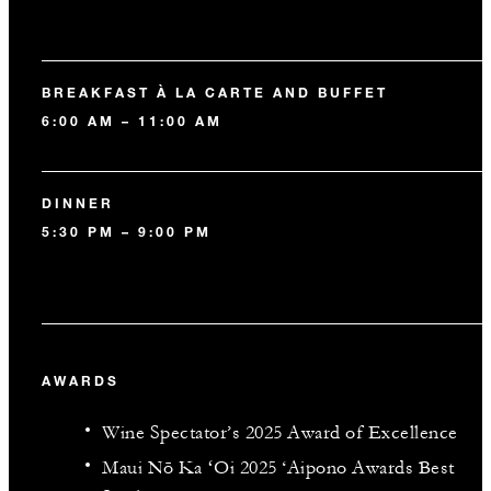
BREAKFAST À LA CARTE AND BUFFET
6:00 AM – 11:00 AM
DINNER
5:30 PM – 9:00 PM
AWARDS
Wine Spectator’s 2025 Award of Excellence
Maui Nō Ka ʻOi 2025 ‘Aipono Awards Best