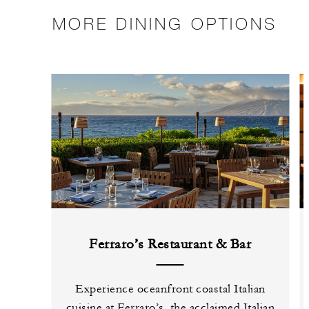
MORE DINING OPTIONS
Ferraro’s Restaurant & Bar
Experience oceanfront coastal Italian
cuisine at Ferraro’s, the acclaimed Italian