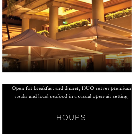
Open for breakfast and dinner, DUO serves premium
steaks and local seafood in a casual open-air setting.
HOURS