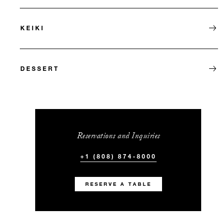
KEIKI
DESSERT
Reservations and Inquiries
+1 (808) 874-8000
RESERVE A TABLE