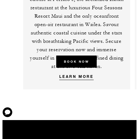
restaurant at the luxurious Four Seasons
Resort Maui and the only oceanfront
open-air restaurant in Wailea. Savour
authentic coastal cuisine under the stars
with breathtaking Pacific views. Secure
your reservation now and immerse
yourself in the epitome of refined dining
BOOK NOW
at this five-star haven.
LEARN MORE