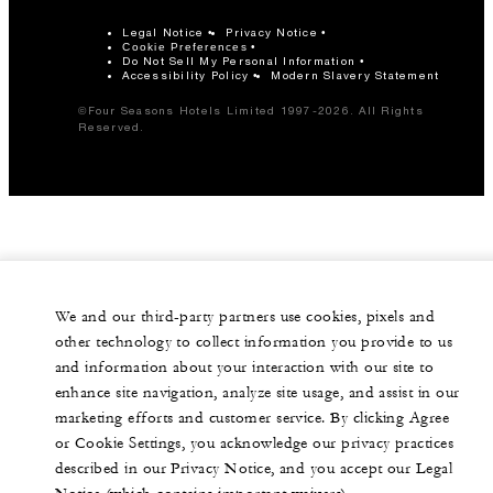
Legal Notice
Privacy Notice
Cookie Preferences
Do Not Sell My Personal Information
Accessibility Policy
Modern Slavery Statement
©Four Seasons Hotels Limited 1997-2026. All Rights
Reserved.
We and our third-party partners use cookies, pixels and
other technology to collect information you provide to us
and information about your interaction with our site to
enhance site navigation, analyze site usage, and assist in our
marketing efforts and customer service. By clicking Agree
or Cookie Settings, you acknowledge our privacy practices
described in our Privacy Notice, and you accept our Legal