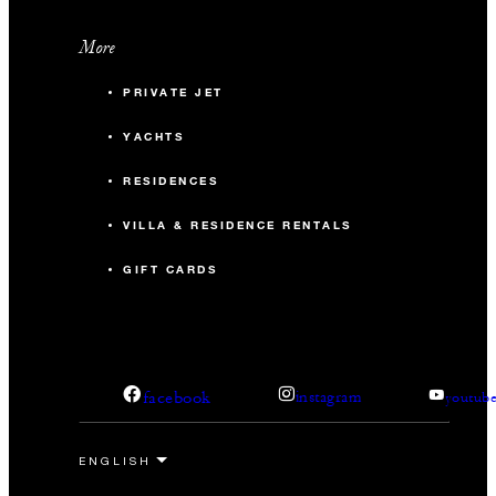
More
PRIVATE JET
YACHTS
RESIDENCES
VILLA & RESIDENCE RENTALS
GIFT CARDS
facebook
instagram
youtub