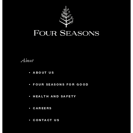
About
ABOUT US
FOUR SEASONS FOR GOOD
HEALTH AND SAFETY
CAREERS
CONTACT US