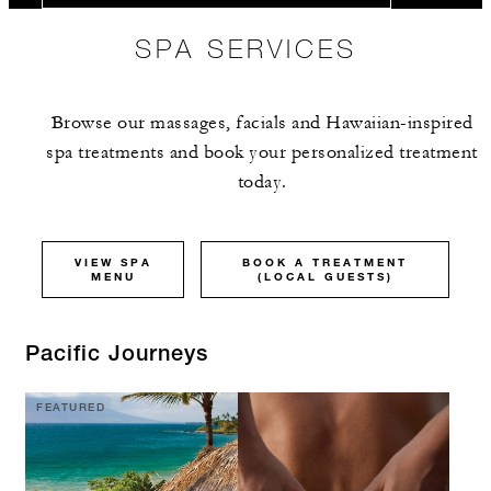
SPA SERVICES
Browse our massages, facials and Hawaiian-inspired
spa treatments and book your personalized treatment
today.
VIEW SPA
BOOK A TREATMENT
MENU
(LOCAL GUESTS)
Pacific Journeys
FEATURED