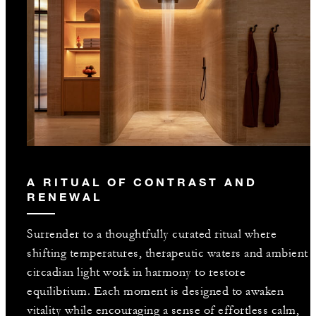
A RITUAL OF CONTRAST AND
RENEWAL
Surrender to a thoughtfully curated ritual where
shifting temperatures, therapeutic waters and ambient
circadian light work in harmony to restore
equilibrium. Each moment is designed to awaken
vitality while encouraging a sense of effortless calm,