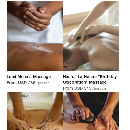
Lomi Mohala Massage
Hau‘oli Lā Hānau "Birthday
/person
Celebration" Massage
From USD 265
/person
From USD 315
FEATURED