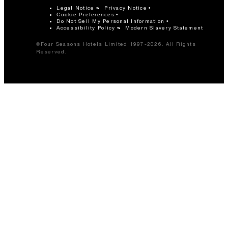
Legal Notice
Privacy Notice
Cookie Preferences
Do Not Sell My Personal Information
Accessibility Policy
Modern Slavery Statement
©Four Seasons Hotels Limited 1997-2026. All Rights
Reserved.