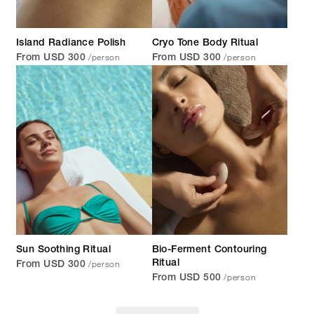
Island Radiance Polish
Cryo Tone Body Ritual
/person
/person
From USD 300
From USD 300
Sun Soothing Ritual
Bio-Ferment Contouring
/person
Ritual
From USD 300
/person
From USD 500