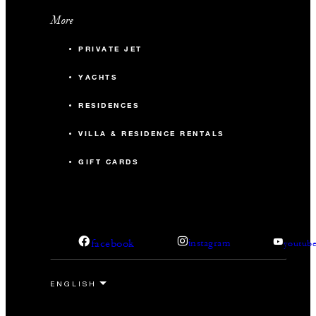
More
PRIVATE JET
YACHTS
RESIDENCES
VILLA & RESIDENCE RENTALS
GIFT CARDS
facebook
instagram
youtub