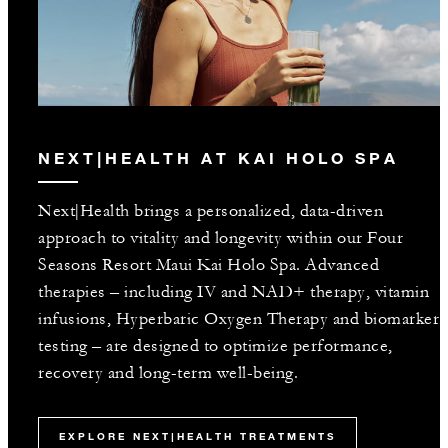
NEXT|HEALTH AT KAI HOLO SPA
Next|Health brings a personalized, data-driven
approach to vitality and longevity within our Four
Seasons Resort Maui Kai Holo Spa. Advanced
therapies – including IV and NAD+ therapy, vitamin
infusions, Hyperbaric Oxygen Therapy and biomarker
testing – are designed to optimize performance,
recovery and long-term well-being.
EXPLORE NEXT|HEALTH TREATMENTS