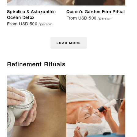
Spirulina & Astaxanthin
Queen’s Garden Fern Ritual
/person
Ocean Detox
From USD 500
/person
From USD 500
LOAD MORE
Refinement Rituals