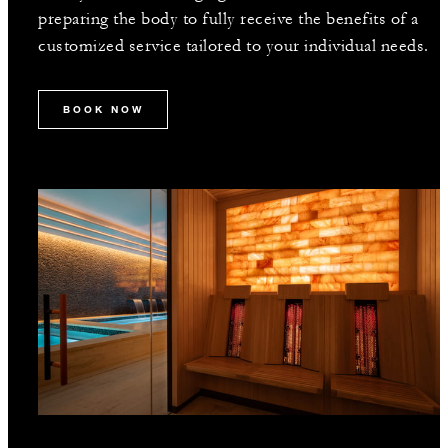
preparing the body to fully receive the benefits of a
customized service tailored to your individual needs.
BOOK NOW