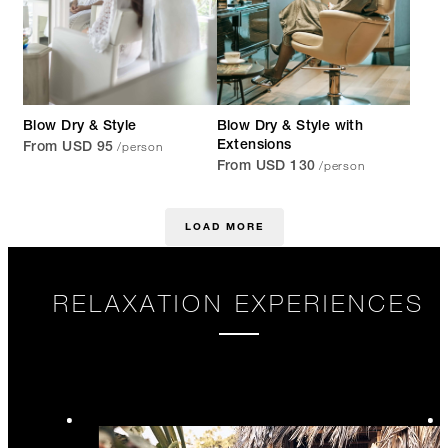
Blow Dry & Style
Blow Dry & Style with
/person
Extensions
From USD 95
/person
From USD 130
LOAD MORE
RELAXATION EXPERIENCES