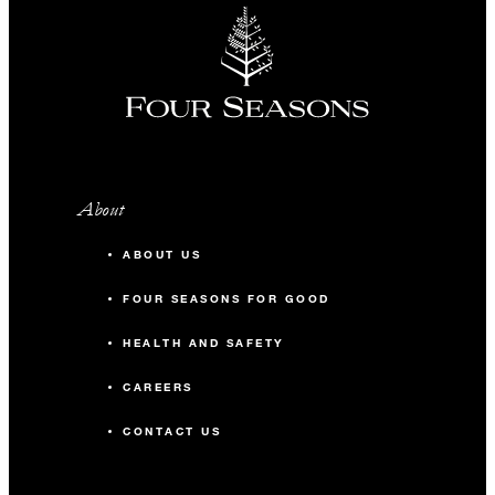
About
ABOUT US
FOUR SEASONS FOR GOOD
HEALTH AND SAFETY
CAREERS
CONTACT US