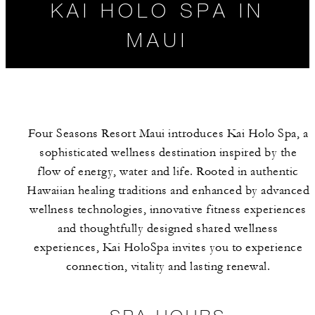
KAI HOLO SPA IN
MAUI
Four Seasons Resort Maui introduces Kai Holo Spa, a
sophisticated wellness destination inspired by the
flow of energy, water and life. Rooted in authentic
Hawaiian healing traditions and enhanced by advanced
wellness technologies, innovative fitness experiences
SPA HOURS
SPA SERVICES
and thoughtfully designed shared wellness
experiences, Kai HoloSpa invites you to experience
connection, vitality and lasting renewal.