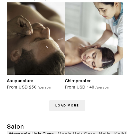
Acupuncture
Chiropractor
/person
/person
From USD 250
From USD 140
LOAD MORE
Salon