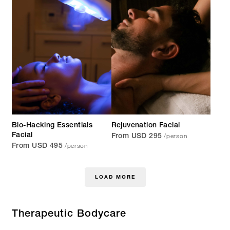
Bio-Hacking Essentials
Rejuvenation Facial
/person
Facial
From USD 295
/person
From USD 495
LOAD MORE
Therapeutic Bodycare