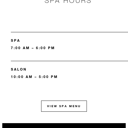
SPA HOURS
SPA
7:00 AM – 6:00 PM
SALON
10:00 AM – 5:00 PM
VIEW SPA MENU