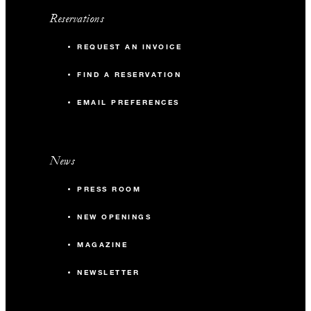
Reservations
REQUEST AN INVOICE
FIND A RESERVATION
EMAIL PREFERENCES
News
PRESS ROOM
NEW OPENINGS
MAGAZINE
NEWSLETTER