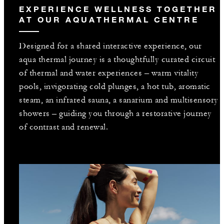
EXPERIENCE WELLNESS TOGETHER
AT OUR AQUATHERMAL CENTRE
Designed for a shared interactive experience, our
aqua thermal journey is a thoughtfully curated circuit
of thermal and water experiences – warm vitality
pools, invigorating cold plunges, a hot tub, aromatic
steam, an infrared sauna, a sanarium and multisensory
showers – guiding you through a restorative journey
of contrast and renewal.