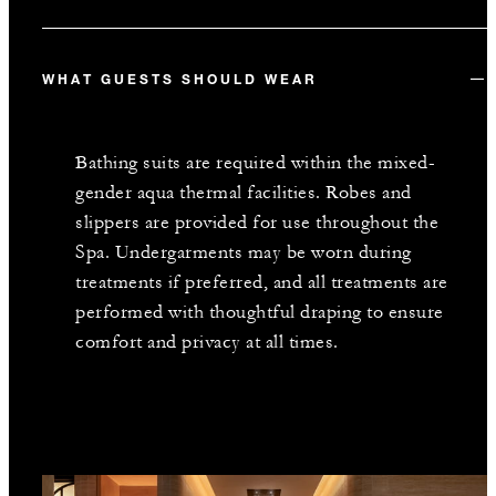
WHAT GUESTS SHOULD WEAR
Bathing suits are required within the mixed-
gender aqua thermal facilities. Robes and
slippers are provided for use throughout the
Spa. Undergarments may be worn during
treatments if preferred, and all treatments are
performed with thoughtful draping to ensure
comfort and privacy at all times.