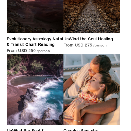
Evolutionary Astrology Natal
UnWind the Soul Healing
/person
& Transit Chart Reading
From USD 275
/person
From USD 250