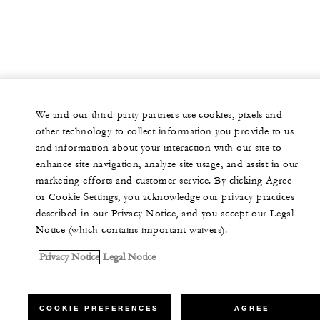
We and our third-party partners use cookies, pixels and
other technology to collect information you provide to us
and information about your interaction with our site to
enhance site navigation, analyze site usage, and assist in our
marketing efforts and customer service. By clicking Agree
or Cookie Settings, you acknowledge our privacy practices
described in our Privacy Notice, and you accept our Legal
Notice (which contains important waivers).
Privacy Notice
Legal Notice
COOKIE PREFERENCES
AGREE