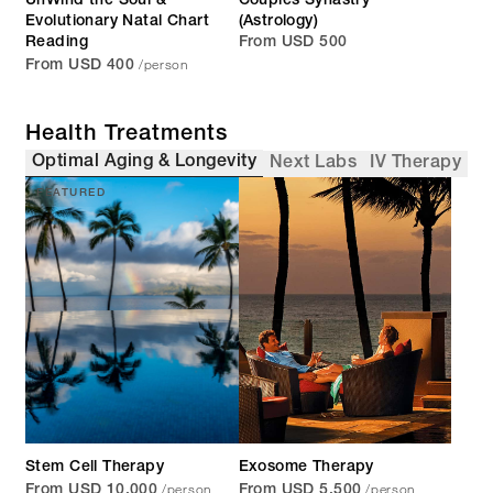
UnWind the Soul &
Couples Synastry
Evolutionary Natal Chart
(Astrology)
Reading
From USD 500
/person
From USD 400
Health Treatments
Optimal Aging & Longevity
Next Labs
IV Therapy
FEATURED
Stem Cell Therapy
Exosome Therapy
/person
/person
From USD 10,000
From USD 5,500