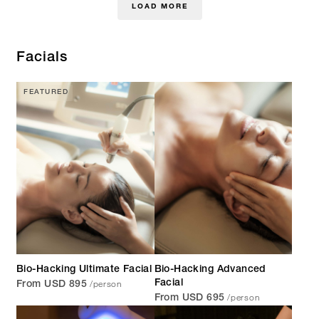
LOAD MORE
Facials
FEATURED
Bio-Hacking Ultimate Facial
Bio-Hacking Advanced
/person
Facial
From USD 895
/person
From USD 695