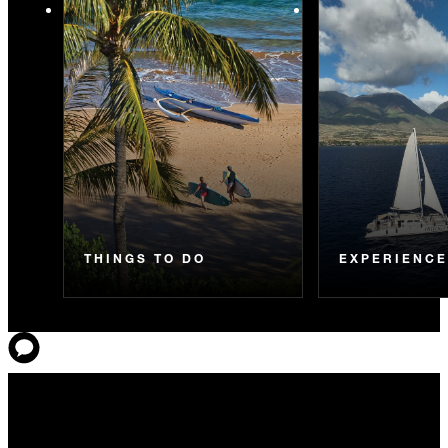
THINGS TO DO
EXPERIENC