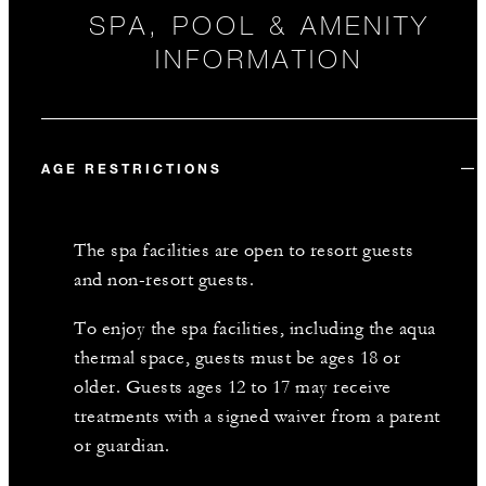
SPA, POOL & AMENITY
INFORMATION
AGE RESTRICTIONS
The spa facilities are open to resort guests
and non-resort guests.
To enjoy the spa facilities, including the aqua
thermal space, guests must be ages 18 or
older. Guests ages 12 to 17 may receive
treatments with a signed waiver from a parent
or guardian.