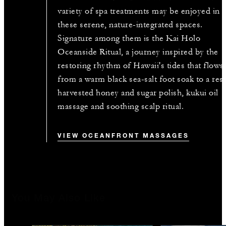
variety of spa treatments may be enjoyed in
these serene, nature-integrated spaces.
Signature among them is the Kai Holo
Oceanside Ritual, a journey inspired by the
restoring rhythm of Hawaii's tides that flows
from a warm black sea-salt foot soak to a res
harvested honey and sugar polish, kukui oil
massage and soothing scalp ritual.
VIEW OCEANFRONT MASSAGES
You May Also Like