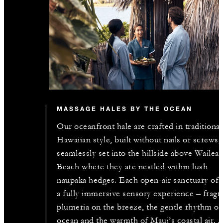
MASSAGE HALES BY THE OCEAN
Our oceanfront hale are crafted in traditional
Hawaiian style, built without nails or screws,
seamlessly set into the hillside above Wailea
Beach where they are nestled within lush
naupaka hedges. Each open-air sanctuary off
a fully immersive sensory experience – fragr
plumeria on the breeze, the gentle rhythm of
ocean and the warmth of Maui’s coastal air. 