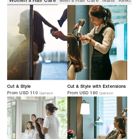
Women's Hair Care
Men's Hair Care
Nails
Keiki
Cut & Style
Cut & Style with Extensions
/person
/person
From USD 110
From USD 160