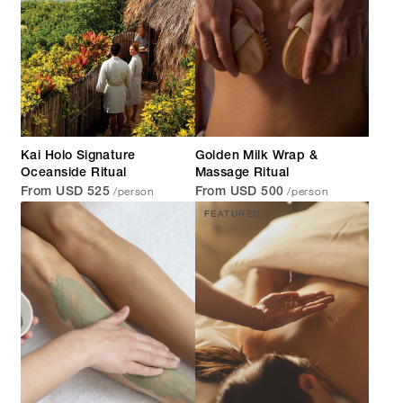
Kai Holo Signature
Golden Milk Wrap &
Oceanside Ritual
Massage Ritual
/person
/person
From USD 525
From USD 500
FEATURED