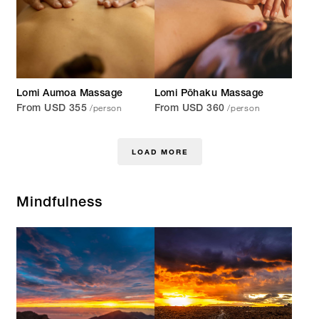
Lomi Aumoa Massage
Lomi Pōhaku Massage
/person
/person
From USD 355
From USD 360
LOAD MORE
Mindfulness