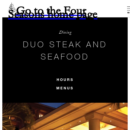
Go to the Four
Seasons home page
M
Dining
DUO STEAK AND
SEAFOOD
HOURS
MENUS