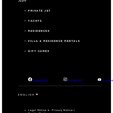
More
PRIVATE JET
YACHTS
RESIDENCES
VILLA & RESIDENCE RENTALS
GIFT CARDS
facebook
instagram
youtub
Legal Notice
Privacy Notice