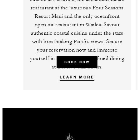
restaurant at the luxurious Four Seasons
Resort Maui and the only oceanfront
open-air restaurant in Wailea. Savour
authentic coastal cuisine under the stars
with breathtaking Pacific views. Secure
your reservation now and immerse
yourself in the epitome of refined dining
BOOK NOW
at this five-star haven.
LEARN MORE