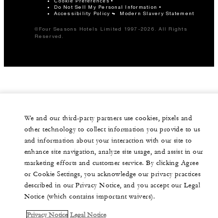
Cookie Preferences
Do Not Sell My Personal Information
Accessibility Policy
Modern Slavery Statement
©Four Seasons Hotels Limited 1997-2026. All Rights
Reserved.
We and our third-party partners use cookies, pixels and
other technology to collect information you provide to us
and information about your interaction with our site to
enhance site navigation, analyze site usage, and assist in our
marketing efforts and customer service. By clicking Agree
or Cookie Settings, you acknowledge our privacy practices
described in our Privacy Notice, and you accept our Legal
Notice (which contains important waivers).
Privacy Notice
Legal Notice