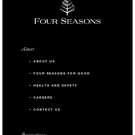
About
ABOUT US
FOUR SEASONS FOR GOOD
HEALTH AND SAFETY
CAREERS
CONTACT US
Reservations