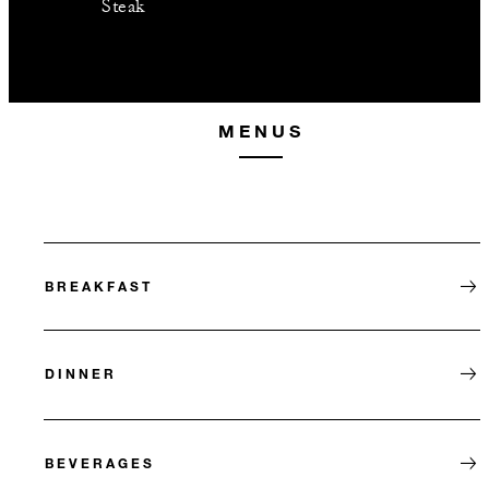
Steak
MENUS
BREAKFAST
DINNER
BEVERAGES