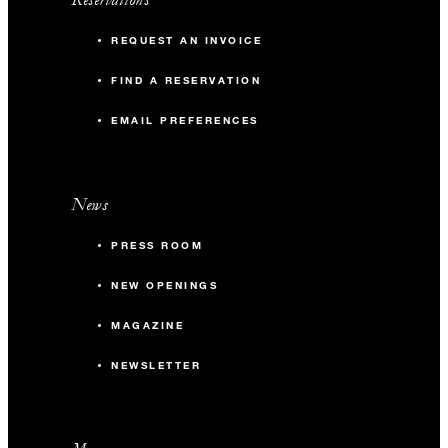
REQUEST AN INVOICE
FIND A RESERVATION
EMAIL PREFERENCES
News
PRESS ROOM
NEW OPENINGS
MAGAZINE
NEWSLETTER