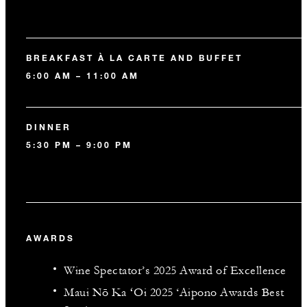
BREAKFAST À LA CARTE AND BUFFET
6:00 AM – 11:00 AM
DINNER
5:30 PM – 9:00 PM
AWARDS
Wine Spectator’s 2025 Award of Excellence
Maui Nō Ka ʻOi 2025 ‘Aipono Awards Best