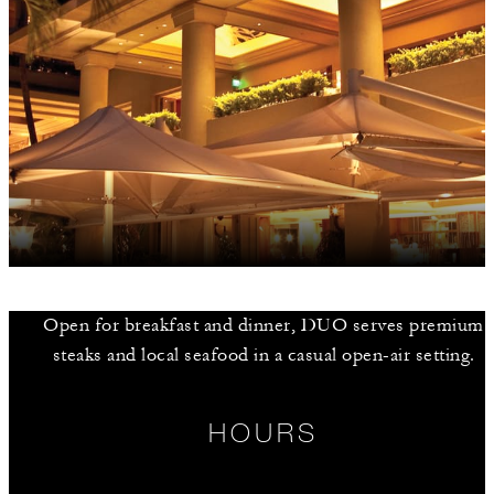
Open for breakfast and dinner, DUO serves premium
steaks and local seafood in a casual open-air setting.
HOURS