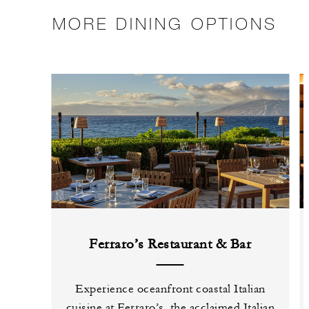
MORE DINING OPTIONS
Ferraro’s Restaurant & Bar
Experience oceanfront coastal Italian
cuisine at Ferraro’s, the acclaimed Italian