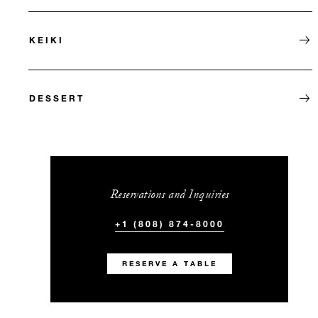
KEIKI
DESSERT
Reservations and Inquiries
+1 (808) 874-8000
RESERVE A TABLE