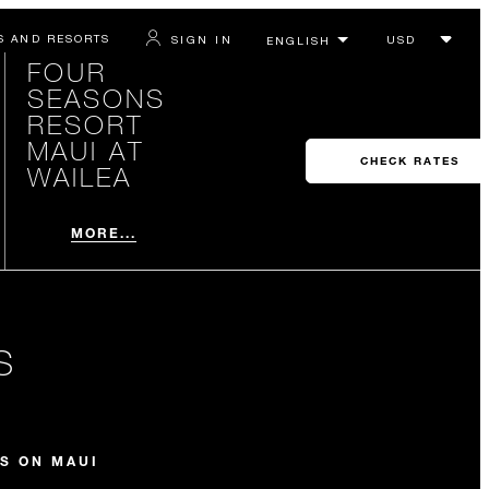
S AND RESORTS
SIGN IN
FOUR
SEASONS
RESORT
MAUI AT
CHECK RATES
WAILEA
MORE...
S
S ON MAUI