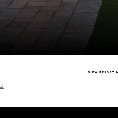
VIEW RESORT 
il.