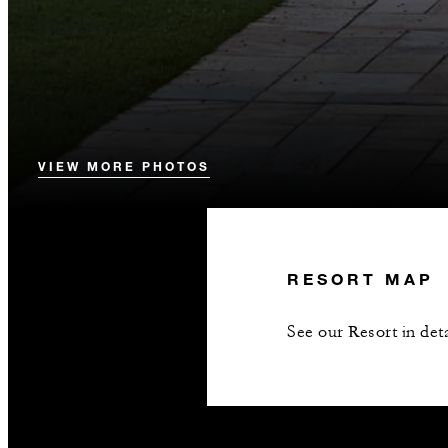
VIEW MORE PHOTOS
RESORT MAP
See our Resort in deta