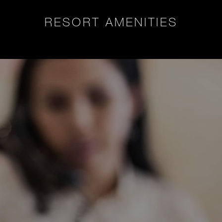
RESORT AMENITIES