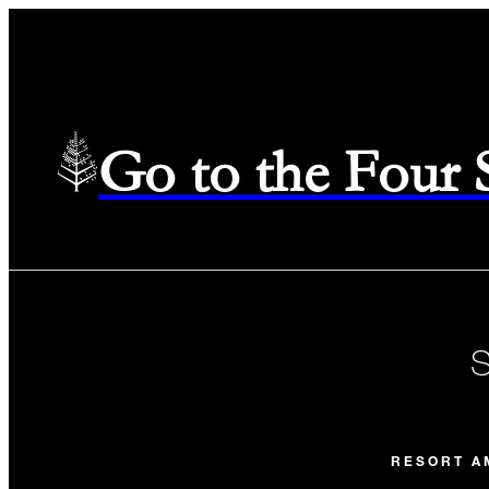
Go to the Four
RESORT A