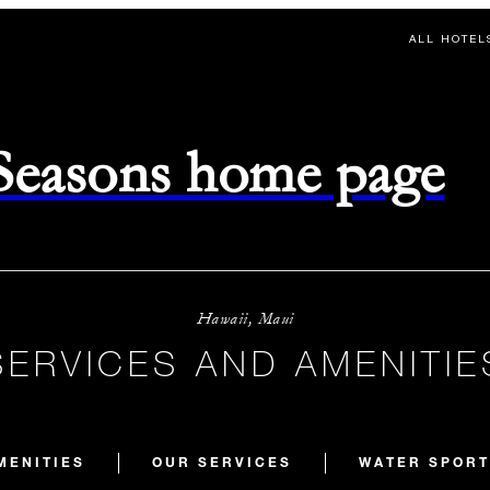
ALL HOTEL
 Seasons home page
Hawaii, Maui
SERVICES AND AMENITIE
MENITIES
OUR SERVICES
WATER SPORT