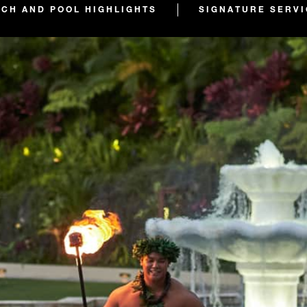
ACH AND POOL HIGHLIGHTS
SIGNATURE SERV