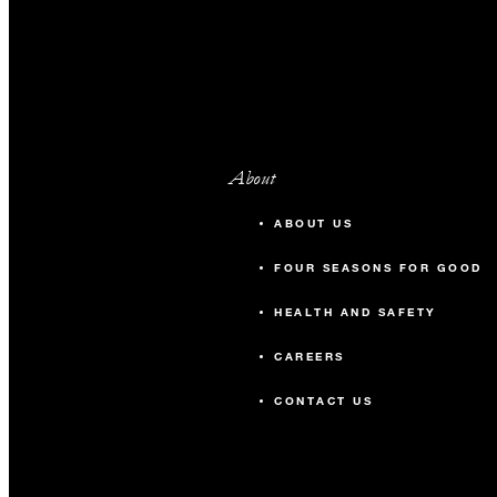
About
ABOUT US
FOUR SEASONS FOR GOOD
HEALTH AND SAFETY
CAREERS
CONTACT US