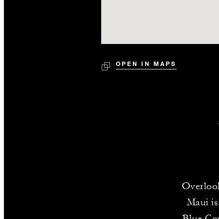
OPEN IN MAPS
Overlook
Maui is
Blue Cou