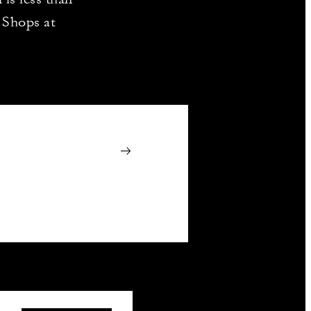
 Shops at