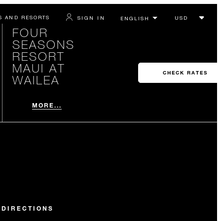
S AND RESORTS
SIGN IN
FOUR
SEASONS
RESORT
MAUI AT
CHECK RATES
WAILEA
MORE...
 DIRECTIONS