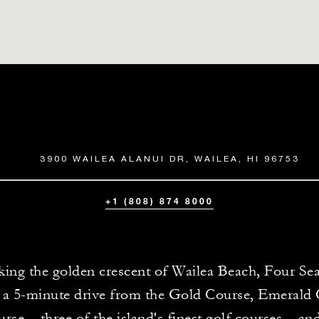
3900 WAILEA ALANUI DR, WAILEA, HI 96753
+1 (808) 874 8000
ing the golden crescent of Wailea Beach, Four Se
 a 5-minute drive from the Gold Course, Emerald
rse – three of the island's finest golf courses – and