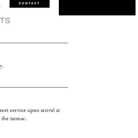
0
CONTACT
NTS
y.
eet service upon arrival at
n the tarmac.