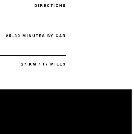
DIRECTIONS
25–30 MINUTES BY CAR
27 KM / 17 MILES