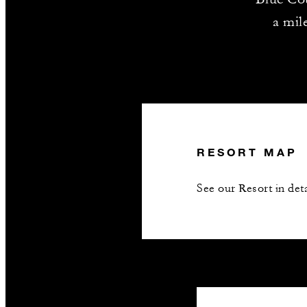
a mil
RESORT MAP
See our Resort in deta