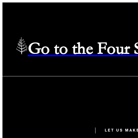
Go to the Four
LET US MAK