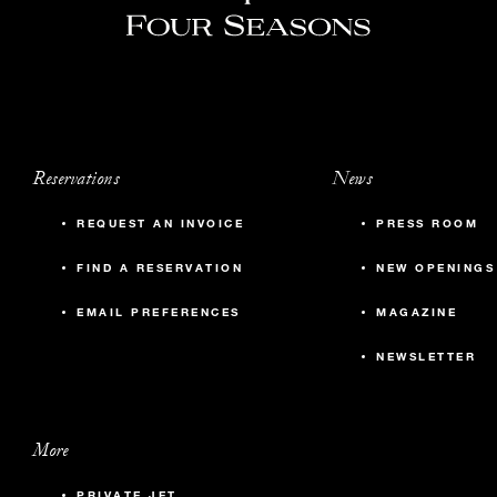
Reservations
News
REQUEST AN INVOICE
PRESS ROOM
FIND A RESERVATION
NEW OPENINGS
EMAIL PREFERENCES
MAGAZINE
NEWSLETTER
More
PRIVATE JET