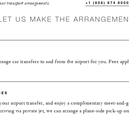
your transport arrangements.
+1 (808) 874 800
LET US MAKE THE ARRANGEME
ange car transfers to and from the airport for you. Fees appl
CES
your airport transfer, and enjoy a complimentary meet-and-gr
 arriving via private jet, we can arrange a plane-side pick-up o