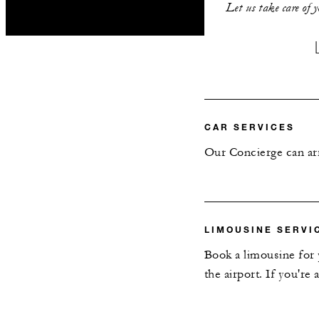
Let us take care of 
CAR SERVICES
Our Concierge can arr
LIMOUSINE SERVI
Book a limousine for 
the airport. If you're