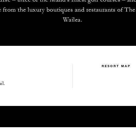
e from the luxury boutiques and restaurants of The
Wailea.
RESORT MAP
il.