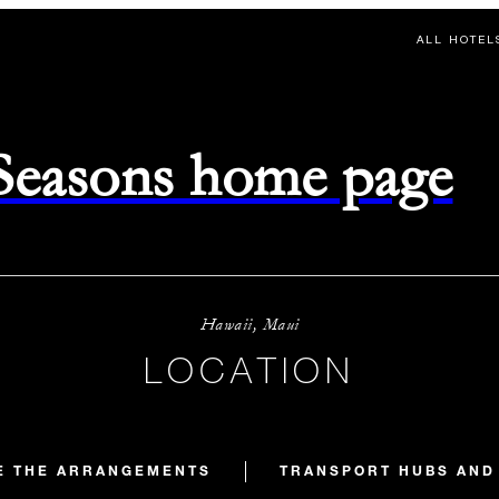
ALL HOTEL
 Seasons home page
Hawaii, Maui
LOCATION
E THE ARRANGEMENTS
TRANSPORT HUBS AND