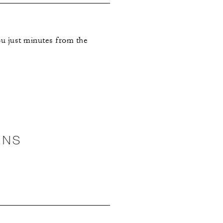
you just minutes from the
ONS