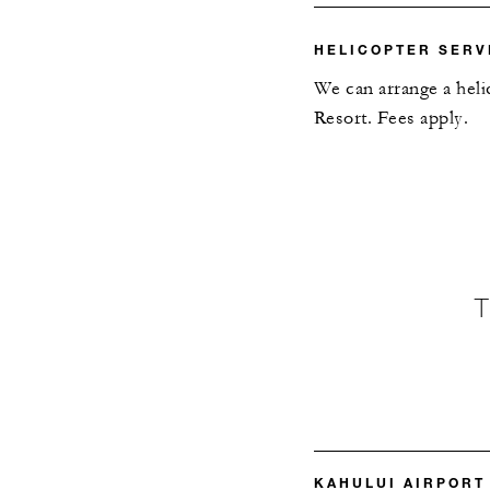
HELICOPTER SERV
We can arrange a heli
Resort. Fees apply.
KAHULUI AIRPORT