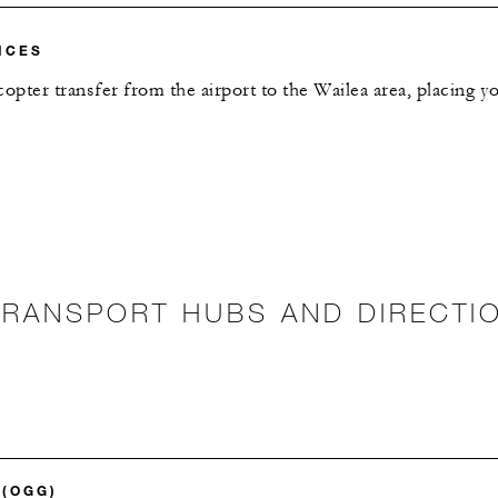
ICES
copter transfer from the airport to the Wailea area, placing 
TRANSPORT HUBS AND DIRECTI
 (OGG)