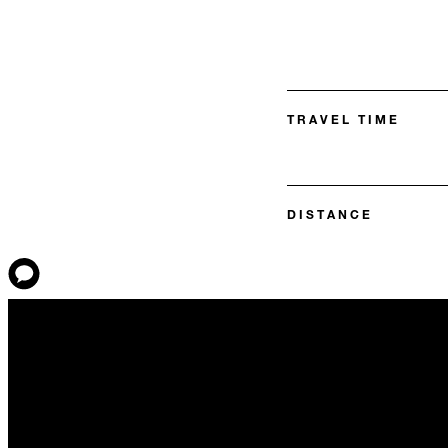
TRAVEL TIME
DISTANCE