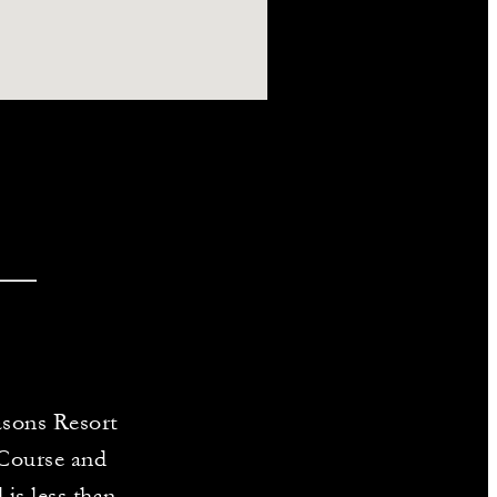
asons Resort
 Course and
 is less than