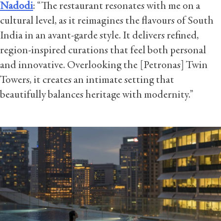
Nadodi
:
“The restaurant resonates with me on a
cultural level, as it reimagines the flavours of South
India in an avant-garde style. It delivers refined,
region-inspired curations that feel both personal
and innovative. Overlooking the [Petronas] Twin
Towers, it creates an intimate setting that
beautifully balances heritage with modernity.”