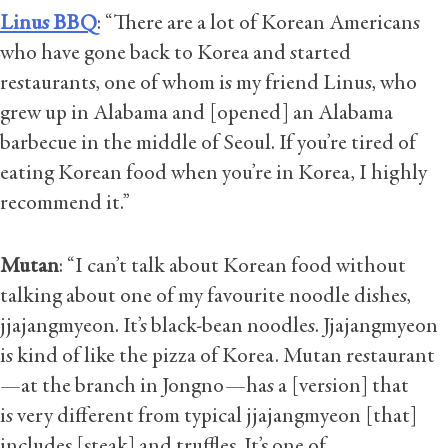
Linus BBQ
: “There are a lot of Korean Americans
who have gone back to Korea and started
restaurants, one of whom is my friend Linus, who
grew up in Alabama and [opened] an Alabama
barbecue in the middle of Seoul. If you’re tired of
eating Korean food when you’re in Korea, I highly
recommend it.”
Mutan
: “I can’t talk about Korean food without
talking about one of my favourite noodle dishes,
jjajangmyeon. It’s black-bean noodles. Jjajangmyeon
is kind of like the pizza of Korea. Mutan restaurant
—at the branch in Jongno—has a [version] that
is very different from typical jjajangmyeon [that]
includes [steak] and truffles. It’s one of