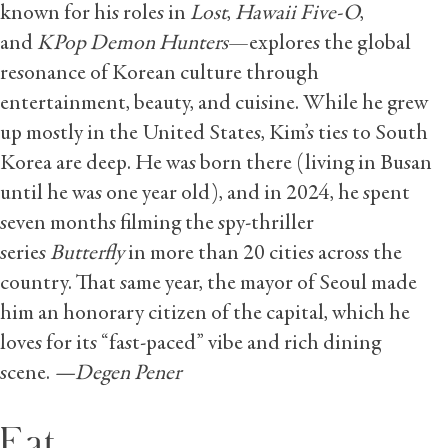
known for his roles in
Lost
,
Hawaii Five-O
,
and
KPop Demon Hunters
—explores the global
resonance of Korean culture through
entertainment, beauty, and cuisine. While he grew
up mostly in the United States, Kim’s ties to South
Korea are deep. He was born there (living in Busan
until he was one year old), and in 2024, he spent
seven months filming the spy-thriller
series
Butterfly
in more than 20 cities across the
country. That same year, the mayor of Seoul made
him an honorary citizen of the capital, which he
loves for its “fast-paced” vibe and rich dining
scene.
—Degen Pener
Eat