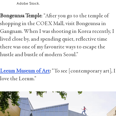
Adobe Stock.
Bongeunsa Temple
: “After you go to the temple of
shopping in the COEX Mall, visit Bongeunsa in
Gangnam. When I was shooting in Korea recently, I
lived close by, and spending quiet, reflective time
there was one of my favourite ways to escape the
hustle and bustle of modern Seoul.”
Leeum Museum of Art
:
“To see [contemporary art], I
love the Leeum.”