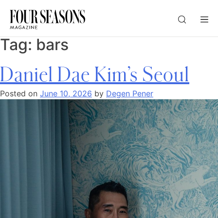
Tag:
bars
DESTINATION
Daniel Dae Kim’s Seoul
CHECK IN — CHECK OUT
Posted on
June 10, 2026
by
Degen Pener
GUESTS
PROMO
CHECK RATES