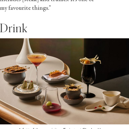
my favourite things.”
Drink