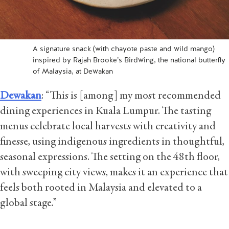
A signature snack (with chayote paste and wild mango)
inspired by Rajah Brooke’s Birdwing, the national butterfly
of Malaysia, at Dewakan
Dewakan
: “This is [among] my most recommended
dining experiences in Kuala Lumpur. The tasting
menus celebrate local harvests with creativity and
finesse, using indigenous ingredients in thoughtful,
seasonal expressions. The setting on the 48th floor,
with sweeping city views, makes it an experience that
feels both rooted in Malaysia and elevated to a
global stage.”