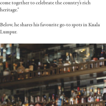
come together to celebrate the country’s rich
heritage.”
Below, he shares his favourite go-to spots in Kuala
Lumpur.