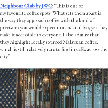
Neighbour Club by JWC
: “This is one of
my favourite coffee spots. What sets them apart is
the way they approach coffee with the kind of
precision you would expect in a cocktail bar, yet they
make it accessible to everyone. I also admire that
they highlight locally sourced Malaysian coffee,
which is still relatively rare to find in cafés across the
city.”