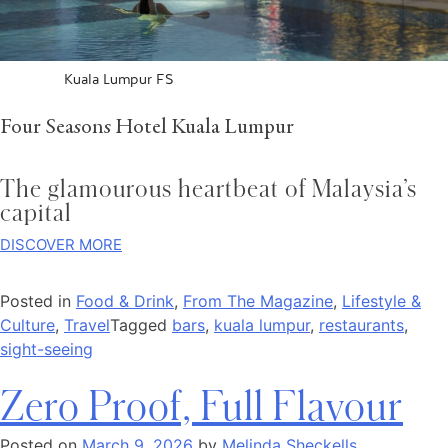
Kuala Lumpur FS
Four Seasons Hotel Kuala Lumpur
The glamourous heartbeat of Malaysia’s
capital
DISCOVER MORE
Posted in
Food & Drink
,
From The Magazine
,
Lifestyle &
Culture
,
Travel
Tagged
bars
,
kuala lumpur
,
restaurants
,
sight-seeing
Zero Proof, Full Flavour
Posted on
March 9, 2026
by
Melinda Sheckells