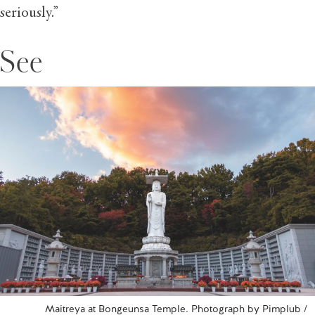
seriously.”
See
Maitreya at Bongeunsa Temple. Photograph by Pimplub /