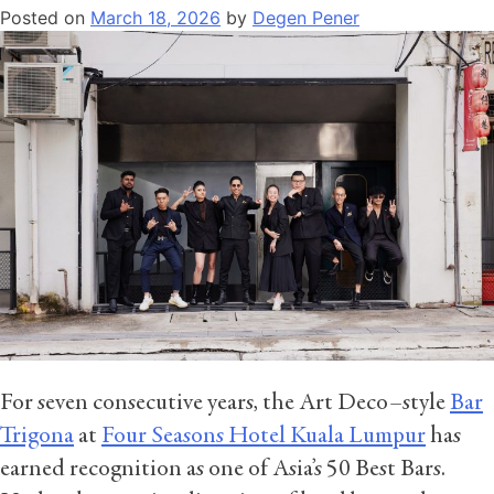
Posted on
March 18, 2026
by
Degen Pener
For seven consecutive years, the Art Deco–style
Bar
Trigona
at
Four Seasons Hotel Kuala Lumpur
has
earned recognition as one of Asia’s 50 Best Bars.