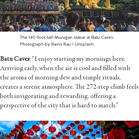
The 140-foot-tall Murugan statue at Batu Caves.
Photograph by Ravin Rau / Unsplash.
Batu Caves
: “I enjoy starting my mornings here.
Arriving early, when the air is cool and filled with
the aroma of morning dew and temple rituals,
creates a serene atmosphere. The 272-step climb feels
both invigorating and rewarding, offering a
perspective of the city that is hard to match.”