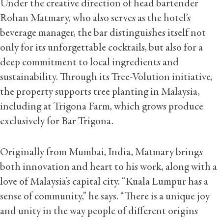
Under the creative direction of head bartender
Rohan Matmary, who also serves as the hotel’s
beverage manager, the bar distinguishes itself not
only for its unforgettable cocktails, but also for a
deep commitment to local ingredients and
sustainability. Through its Tree-Volution initiative,
the property supports tree planting in Malaysia,
including at Trigona Farm, which grows produce
exclusively for Bar Trigona.
Originally from Mumbai, India, Matmary brings
both innovation and heart to his work, along with a
love of Malaysia’s capital city. “Kuala Lumpur has a
sense of community,” he says. “There is a unique joy
and unity in the way people of different origins