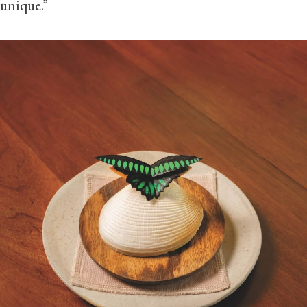
unique.”