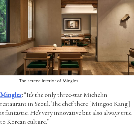
The serene interior of Mingles
Mingles
:
“It’s the only three-star Michelin
restaurant in Seoul. The chef there [Mingoo Kang]
is fantastic. He’s very innovative but also always true
to Korean culture.”