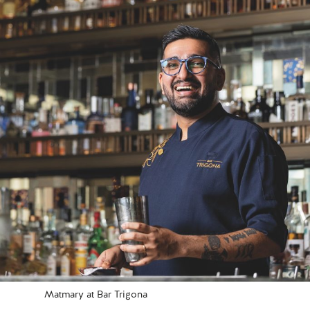
Matmary at Bar Trigona