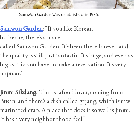
Samwon Garden was established in 1976.
Samwon Garden
: “If you like Korean
barbecue, there’s a place
called Samwon Garden. It’s been there forever, and
the quality is still just fantastic. It’s huge, and even as
big as it is, you have to make a reservation. It’s very
popular.”
Jinmi Sikdang
: “I’m a seafood lover, coming from
Busan, and there’s a dish called gejang, which is raw
marinated crab. A place that does it so well is Jinmi.
It has a very neighbourhood feel.”