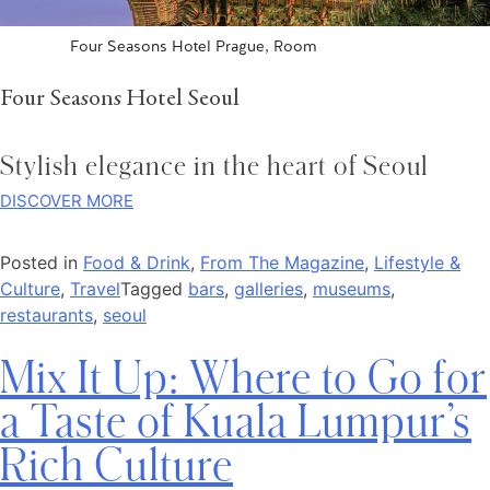
Four Seasons Hotel Prague, Room
Four Seasons Hotel Seoul
Stylish elegance in the heart of Seoul
DISCOVER MORE
Posted in
Food & Drink
,
From The Magazine
,
Lifestyle &
Culture
,
Travel
Tagged
bars
,
galleries
,
museums
,
restaurants
,
seoul
Mix It Up: Where to Go for
a Taste of Kuala Lumpur’s
Rich Culture