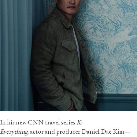
In his new CNN travel series
K-
Everything
, actor and producer Daniel Dae Kim—