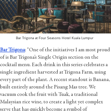
Bar Trigona at Four Seasons Hotel Kuala Lumpur
Bar Trigona
: “One of the initiatives I am most proud
of is Bar Trigona’s Single Origin section on the
cocktail menu. Each drink in this series celebrates a
single ingredient harvested at Trigona Farm, using
every part of the plant. A recent standout is Banana,
built entirely around the Pisang Mas tree. We
vacuum cook the fruit with Tuak, a traditional
Malaysian rice wine, to create a light yet complex
serve that has quickly become a symbol of