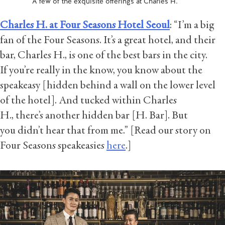
A few of the exquisite offerings at Charles H.
Charles H. at Four Seasons Hotel Seoul
: “I’m a big
fan of the Four Seasons. It’s a great hotel, and their
bar, Charles H., is one of the best bars in the city.
If you’re really in the know, you know about the
speakeasy [hidden behind a wall on the lower level
of the hotel]. And tucked within Charles
H., there’s another hidden bar [H. Bar]. But
you didn’t hear that from me.” [Read our story on
Four Seasons speakeasies
here
.]