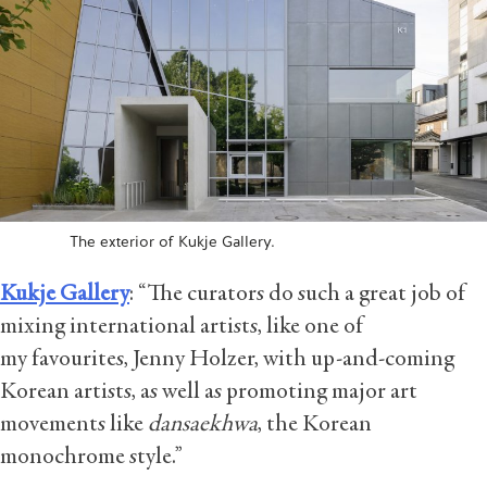
The exterior of Kukje Gallery.
Kukje Gallery
: “The curators do such a great job of
mixing international artists, like one of
my favourites, Jenny Holzer, with up-and-coming
Korean artists, as well as promoting major art
movements like
dansaekhwa
, the Korean
monochrome style.”