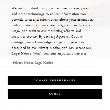
We and our third-party partners use cookies, pixels
and other technology to collect information you
provide to us and information about your interaction
with our site to enhance site navigation, analyze site
usage, and assist in our marketing efforts and
customer service. By clicking Agree or Cookie
Settings, you acknowledge our privacy practices
described in our Privacy Notice, and you accept our
Legal Notice (which contains important waivers).
Privacy Notice
Legal Notice
Whether driven by wellness culture, conscious
living, or sheer sober curiosity, the nonalcoholic
movement is having a global moment—and top
COOKIE PREFERENCES
chefs and mixologists are shaking, stirring, and
AGREE
fermenting to meet the demand. What was once an
afterthought has developed into an art form, where