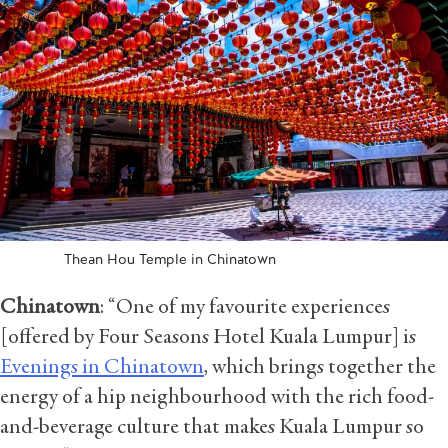
Thean Hou Temple in Chinatown
Chinatown
: “One of my favourite experiences
[offered by Four Seasons Hotel Kuala Lumpur] is
Evenings in Chinatown
, which brings together the
energy of a hip neighbourhood with the rich food-
and-beverage culture that makes Kuala Lumpur so