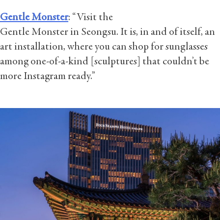
Gentle Monster
: “Visit the
Gentle Monster in Seongsu. It is, in and of itself, an
art installation, where you can shop for sunglasses
among one-of-a-kind [sculptures] that couldn’t be
more Instagram ready.”