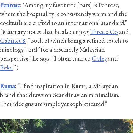
Penrose
: “Among my favourite [bars] is Penrose,
where the hospitality is consistently warm and the
cocktails are crafted to an international standard.”
(Matmary notes that he also enjoys
Three x Co
and
Cabinet 8
, “both of which bring a refined touch to
mixology,” and “for a distinctly Malaysian
perspective,” he says, “I often turn to
Coley
and
Reka
.”)
Ruma
:
“I find inspiration in Ruma, a Malaysian
brand that draws on Scandinavian minimalism.
Their designs are simple yet sophisticated.”