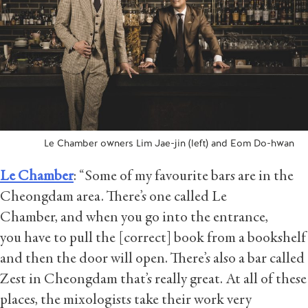
Le Chamber owners Lim Jae-jin (left) and Eom Do-hwan
Le Chamber
: “Some of my favourite bars are in the
Cheongdam area. There’s one called Le
Chamber, and when you go into the entrance,
you have to pull the [correct] book from a bookshelf
and then the door will open. There’s also a bar called
Zest in Cheongdam that’s really great. At all of these
places, the mixologists take their work very