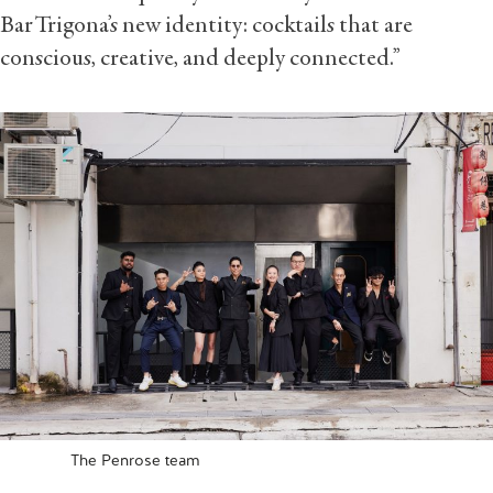
Bar Trigona’s new identity: cocktails that are
conscious, creative, and deeply connected.”
The Penrose team