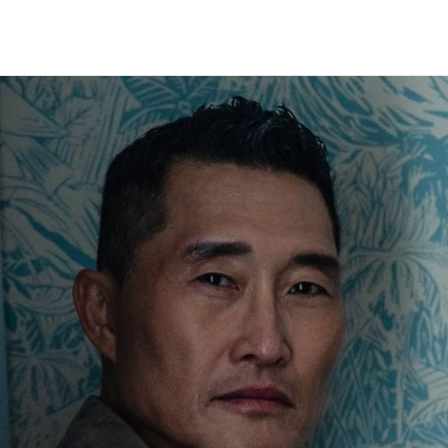
HECK OUT
GUESTS
P