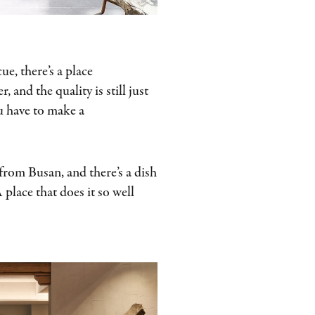
ue, there’s a place
 and the quality is still just
you have to make a
 from Busan, and there’s a dish
 place that does it so well