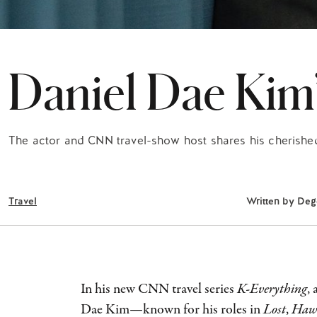
Daniel Dae Kim
The actor and CNN travel-show host shares his cherished
Travel
Written by
Deg
In his new CNN travel series
K-Everything
,
Dae Kim—known for his roles in
Lost
,
Hawa