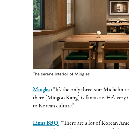
The serene interior of Mingles
Mingles
:
“It’s the only three-star Michelin r
there [Mingoo Kang] is fantastic. He’s very 
to Korean culture.”
Linus BBQ
: “There are a lot of Korean Am