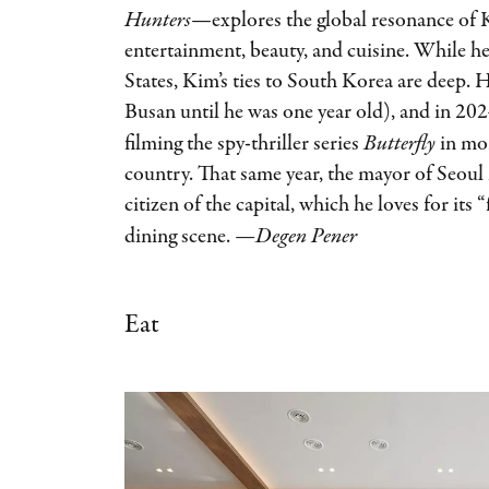
Hunters
—explores the global resonance of 
entertainment, beauty, and cuisine. While h
States, Kim’s ties to South Korea are deep. H
Busan until he was one year old), and in 20
filming the spy-thriller series
Butterfly
in mor
country. That same year, the mayor of Seou
citizen of the capital, which he loves for its 
dining scene.
—Degen Pener
Eat