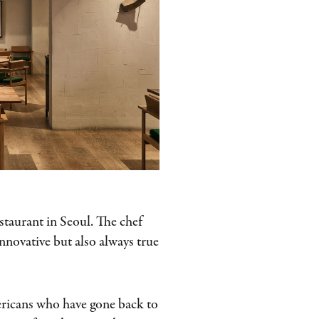
estaurant in Seoul. The chef
innovative but also always true
ericans who have gone back to