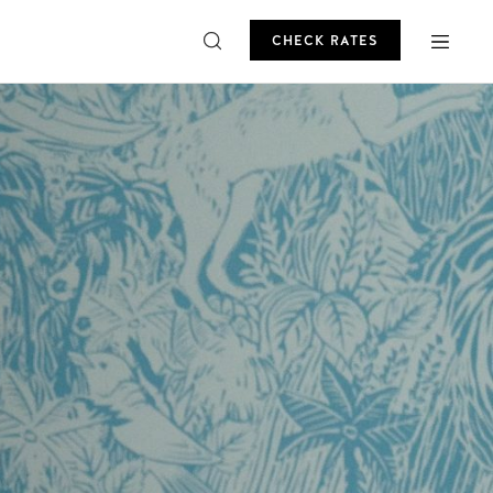
CHECK RATES
ROMO
CHECK RATES