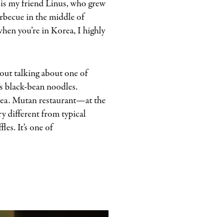
 is my friend Linus, who grew
becue in the middle of
when you’re in Korea, I highly
hout talking about one of
’s black-bean noodles.
orea. Mutan restaurant—at the
y different from typical
les. It’s one of