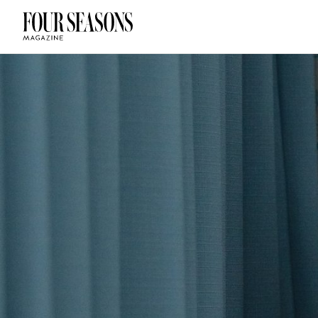
DESTINATION
CHECK IN — C