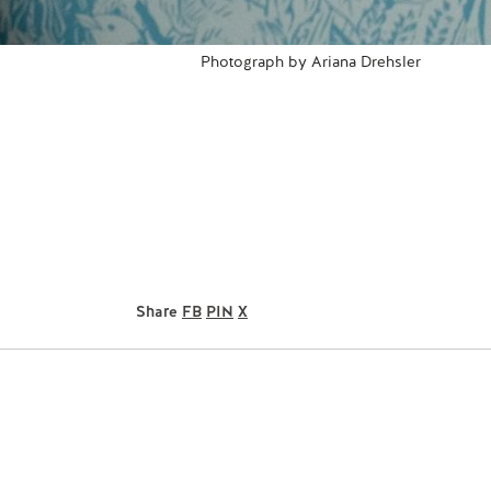
Photograph by Ariana Drehsler
Share
FB
PIN
X