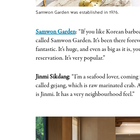
Samwon Garden was established in 1976.
Samwon Garden
: “If you like Korean barbec
called Samwon Garden. It’s been there forever,
fantastic. It’s huge, and even as big as it is, 
reservation. It’s very popular.”
Jinmi Sikdang
: “I’m a seafood lover, coming
called gejang, which is raw marinated crab. A
is Jinmi. It has a very neighbourhood feel.”