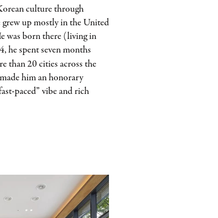
Korean culture through
e grew up mostly in the United
e was born there (living in
24, he spent seven months
e than 20 cities across the
l made him an honorary
“fast-paced” vibe and rich