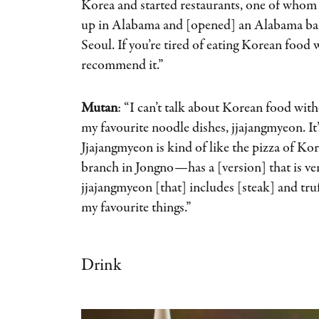
Korea and started restaurants, one of whom
up in Alabama and [opened] an Alabama bar
Seoul. If you’re tired of eating Korean food 
recommend it.”
Mutan
: “I can’t talk about Korean food wit
my favourite noodle dishes, jjajangmyeon. It
Jjajangmyeon is kind of like the pizza of K
branch in Jongno—has a [version] that is ver
jjajangmyeon [that] includes [steak] and truff
my favourite things.”
Drink