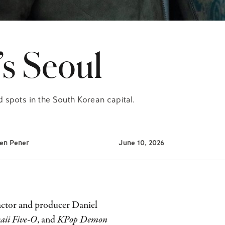
’s Seoul
 spots in the South Korean capital.
en Pener
June 10, 2026
 actor and producer Daniel
ii Five-O
, and
KPop Demon