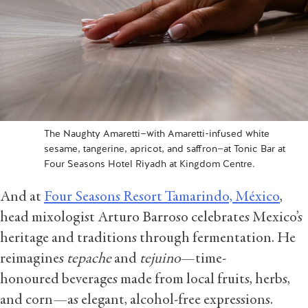
The Naughty Amaretti—with Amaretti-infused white
sesame, tangerine, apricot, and saffron—at Tonic Bar at
Four Seasons Hotel Riyadh at Kingdom Centre.
And at
Four Seasons Resort Tamarindo, México
,
head mixologist Arturo Barroso celebrates Mexico’s
heritage and traditions through fermentation. He
reimagines
tepache
and
tejuino
—time-
honoured beverages made from local fruits, herbs,
and corn—as elegant, alcohol-free expressions.