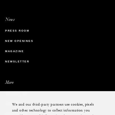
News
PRESS ROOM
NEW OPENINGS
MAGAZINE
NEWSLETTER
More
PRIVATE JET
We and our third-party partners use cookies, pixels
YACHTS
and other technology to collect information you
RESIDENCES