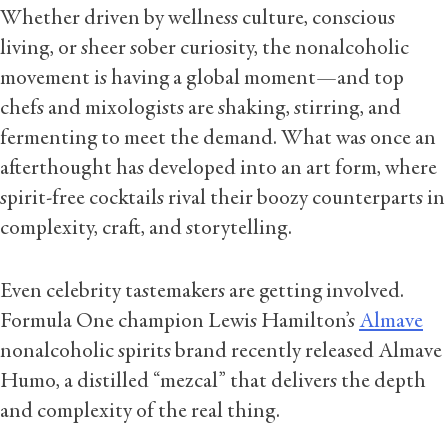
Whether driven by wellness culture, conscious
living, or sheer sober curiosity, the nonalcoholic
movement is having a global moment—and top
chefs and mixologists are shaking, stirring, and
fermenting to meet the demand. What was once an
afterthought has developed into an art form, where
spirit-free cocktails rival their boozy counterparts in
complexity, craft, and storytelling.
Even celebrity tastemakers are getting involved.
Formula One champion Lewis Hamilton’s
Almave
nonalcoholic spirits brand recently released Almave
Humo, a distilled “mezcal” that delivers the depth
and complexity of the real thing.