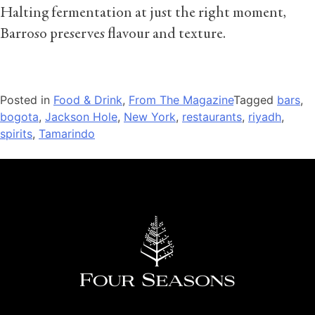
Halting fermentation at just the right moment,
Barroso preserves flavour and texture.
Posted in
Food & Drink
,
From The Magazine
Tagged
bars
,
bogota
,
Jackson Hole
,
New York
,
restaurants
,
riyadh
,
spirits
,
Tamarindo