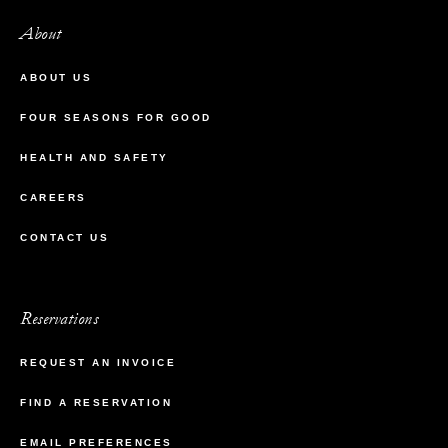
About
ABOUT US
FOUR SEASONS FOR GOOD
HEALTH AND SAFETY
CAREERS
CONTACT US
Reservations
REQUEST AN INVOICE
FIND A RESERVATION
EMAIL PREFERENCES