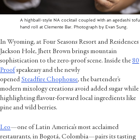
A highball-style NA cocktail coupled with an agedashi tofu
hand roll at Clemente Bar. Photograph by Evan Sung.
In Wyoming, at Four Seasons Resort and Residences
Jackson Hole, Jhett Brown brings mountain
sophistication to the zero-proof scene. Inside the
80
Proof
speakeasy and the newly
opened
Steadfire Chophouse
, the bartender’s
modern mixology creations avoid added sugar while
highlighting flavour-forward local ingredients like
pine and wild berries.
Leo
—one of Latin America’s most acclaimed
restaurants, in Bogotá, Colombia—pairs its tasting