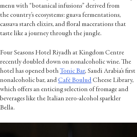
menu with “botanical infusions” derived from
the country’s ecosystems: guava fermentations,
cassava starch elixirs, and floral macerations that
taste like a journey through the jungle.
Four Seasons Hotel Riyadh at Kingdom Centre
recently doubled down on nonalcoholic wine. The
hotel has opened both
Tonic Bar
, Saudi Arabia’s first
nonalcoholic bar, and
Café Boulud
Cheese Library,
which offers an enticing selection of fromage and
beverages like the Italian zero-alcohol sparkler
Bella.