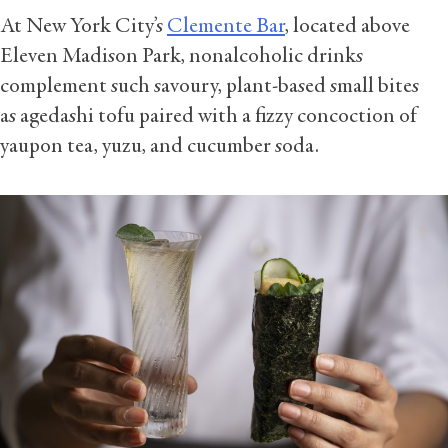
At New York City’s
Clemente Bar
, located above
Eleven Madison Park, nonalcoholic drinks
complement such savoury, plant-based small bites
as agedashi tofu paired with a fizzy concoction of
yaupon tea, yuzu, and cucumber soda.