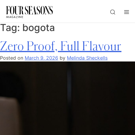
Tag:
bogota
DESTINATION
Zero Proof, Full Flavour
CHECK IN — CHECK OUT
Posted on
March 9, 2026
by
Melinda Sheckells
GUESTS
PROMO
CHECK RATES