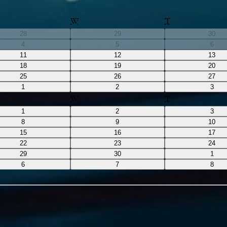
W
T
28
29
30
4
5
6
11
12
13
18
19
20
25
26
27
1
2
3
W
T
1
2
3
8
9
10
15
16
17
22
23
24
29
30
1
6
7
8