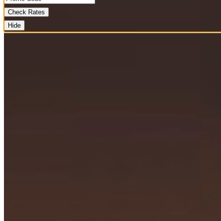
Check Rates
Hide