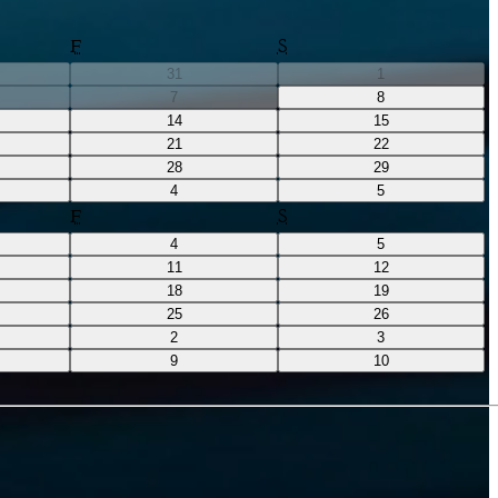
F
S
31
1
7
8
14
15
21
22
28
29
4
5
F
S
4
5
11
12
18
19
25
26
2
3
9
10