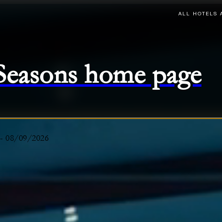
ALL HOTELS 
 Seasons home page
-
08/09/2026