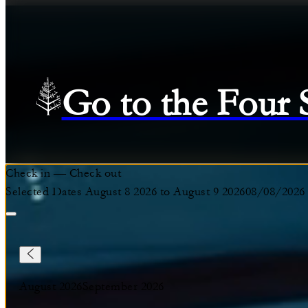
Go to the Four
Check in
—
Check out
Selected Dates August 8 2026 to August 9 2026
08/08/2026
August 2026
September 2026