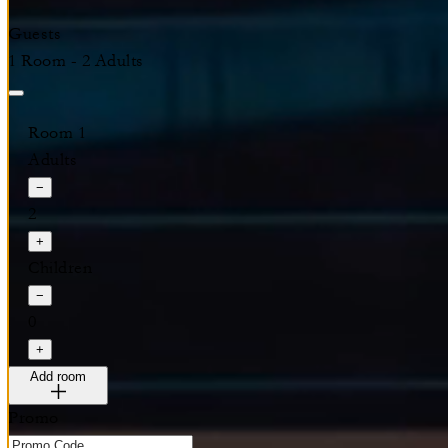
Guests
1 Room - 2 Adults
Room 1
Adults
−
2
+
Children
−
0
+
Add room
Promo