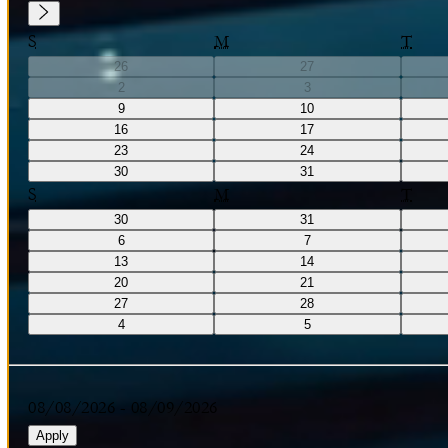
S
M
T
26
27
2
3
9
10
16
17
23
24
30
31
S
M
T
30
31
6
7
13
14
20
21
27
28
4
5
08/08/2026
-
08/09/2026
Apply