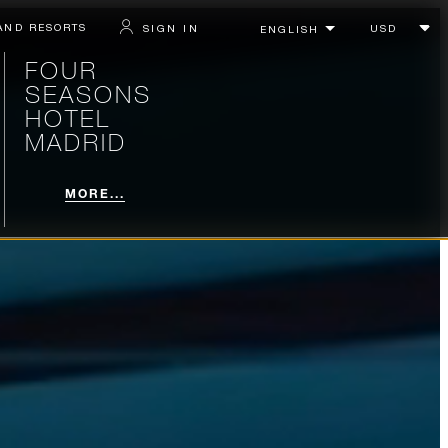
AND RESORTS
SIGN IN
FOUR
SEASONS
HOTEL
MADRID
MORE...