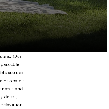
asons. Our
mpeccable
le start to
e of Spain's
taurants and
y detail,
 relaxation