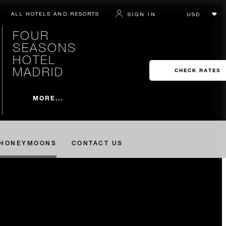
ALL HOTELS AND RESORTS
SIGN IN
FOUR
SEASONS
HOTEL
MADRID
CHECK RATES
MORE...
HONEYMOONS
CONTACT US