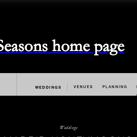
 Seasons home page
WEDDINGS
VENUES
PLANNING
Weddings