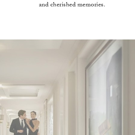
and cherished memories.