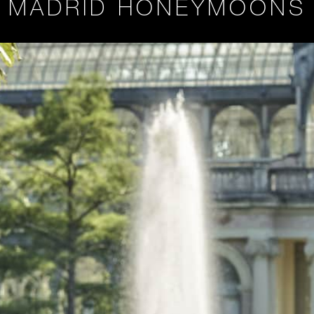
MADRID HONEYMOONS