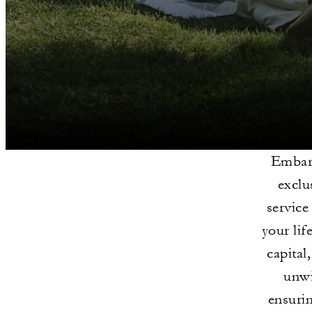
Embark
exclu
service
your lif
capital
unwi
ensurin