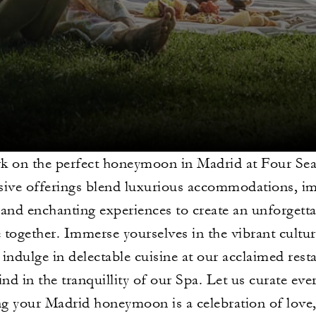
 on the perfect honeymoon in Madrid at Four Se
sive offerings blend luxurious accommodations, i
 and enchanting experiences to create an unforgettab
e together. Immerse yourselves in the vibrant cultur
, indulge in delectable cuisine at our acclaimed res
nd in the tranquillity of our Spa. Let us curate ever
g your Madrid honeymoon is a celebration of love,