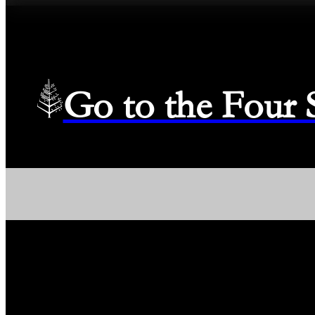
Go to the Four