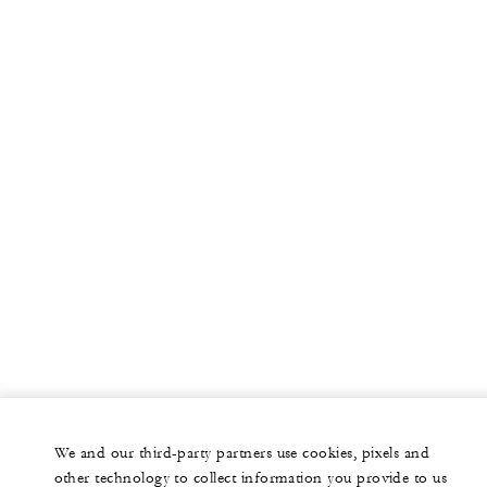
More
PRIVATE JET
YACHTS
RESIDENCES
VILLA & RESIDENCE RENTALS
GIFT CARDS
facebook
instagram
youtub
We and our third-party partners use cookies, pixels and
Legal Notice
Privacy Notice
Cookie Preferences
other technology to collect information you provide to us
Do Not Sell My Personal Information