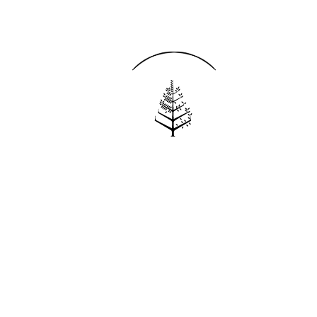
Reservations
REQUEST AN INVOICE
FIND A RESERVATION
EMAIL PREFERENCES
News
PRESS ROOM
NEW OPENINGS
MAGAZINE
NEWSLETTER