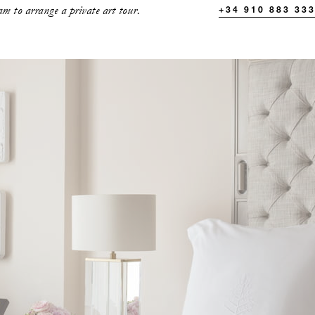
m to arrange a private art tour.
+34 910 883 33