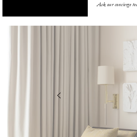
Ask our concierge tea