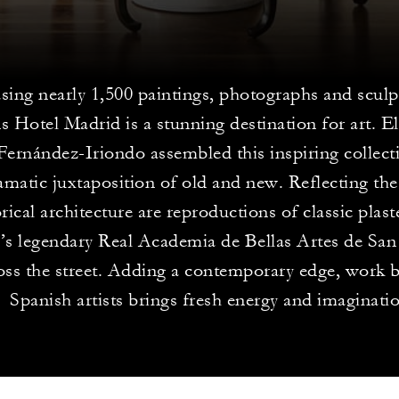
ing nearly 1,500 paintings, photographs and sculp
s Hotel Madrid is a stunning destination for art. El
ernández-Iriondo assembled this inspiring collecti
amatic juxtaposition of old and new. Reflecting the
orical architecture are reproductions of classic plas
’s legendary Real Academia de Bellas Artes de Sa
ross the street. Adding a contemporary edge, work 
Spanish artists brings fresh energy and imaginati