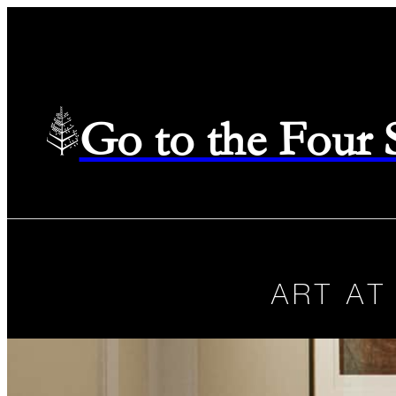
Go to the Four
ART AT