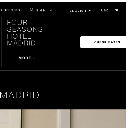
D RESORTS
SIGN IN
FOUR
SEASONS
HOTEL
MADRID
CHECK RATES
MORE...
 MADRID