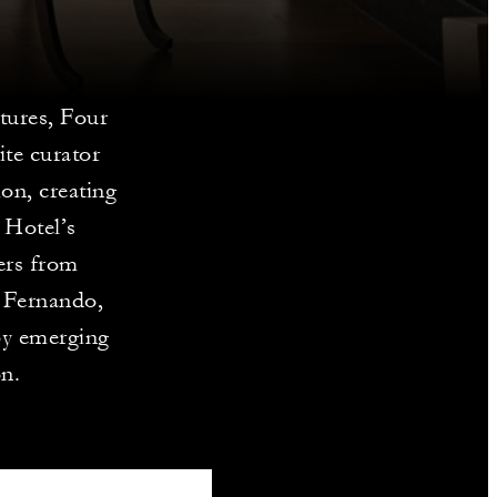
tures, Four
ite curator
on, creating
 Hotel’s
ters from
n Fernando,
by emerging
on.