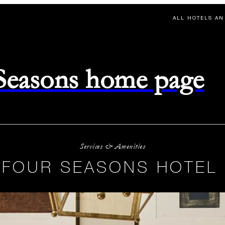
ALL HOTELS AN
 Seasons home page
Services & Amenities
 FOUR SEASONS HOTEL