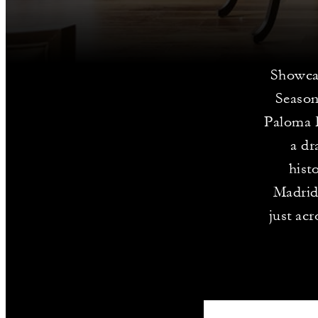
Showcas
Season
Paloma F
a dr
hist
Madrid
just ac