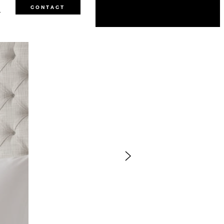
3
CONTACT