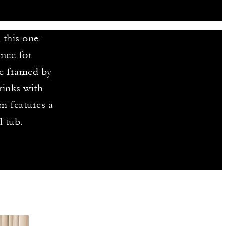
, this one-
nce for
re framed by
rinks with
m features a
l tub.