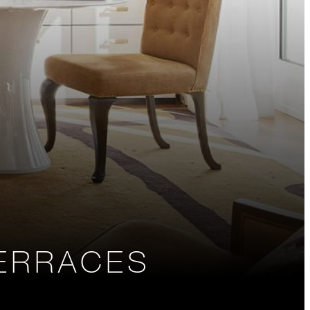
TERRACES