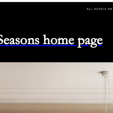
ALL HOTELS AN
 Seasons home page