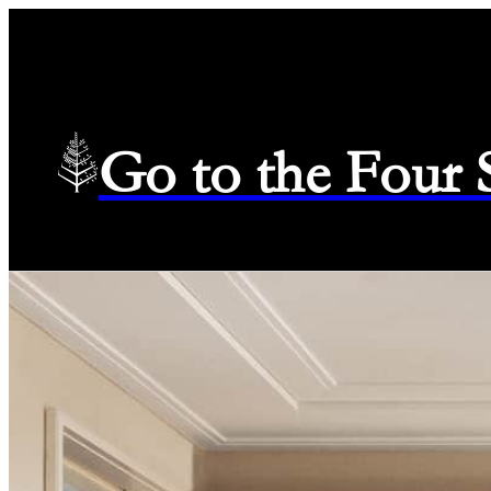
Go to the Four