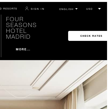
D RESORTS
SIGN IN
FOUR
SEASONS
HOTEL
MADRID
CHECK RATES
MORE...