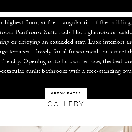
 highest floor, at the triangular tip of the building
room Penthouse Suite feels like a glamorous reside
ning or enjoying an extended stay. Luxe interiors a
rge terraces – lovely for al fresco meals or sunset d
 the city. Opening onto its own terrace, the bedroo
pectacular sunlit bathroom with a free-standing ova
CHECK RATES
GALLERY