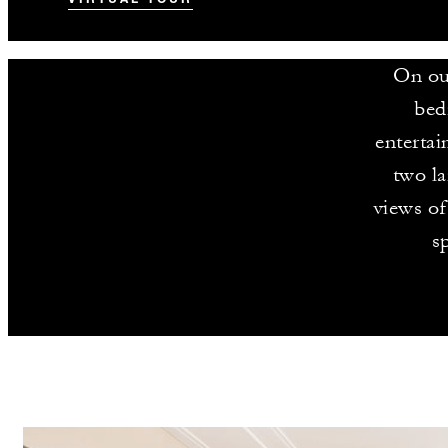
On our
bed
entertai
two la
views of
s