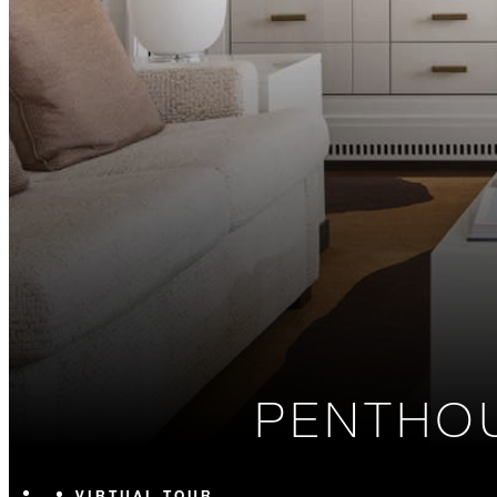
PENTHOU
VIRTUAL TOUR