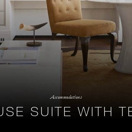
Accommodations
SE SUITE WITH 