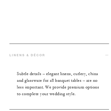
LINENS & DÉCOR
Subtle details
–
elegant linens, cutlery, china
and glassware for all banquet tables – are no
less important. We provide premium options
to complete your wedding style.