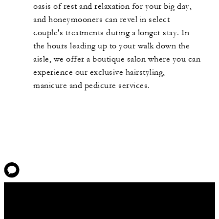
oasis of rest and relaxation for your big day,
and honeymooners can revel in select
couple's treatments during a longer stay. In
the hours leading up to your walk down the
aisle, we offer a boutique salon where you can
experience our exclusive hairstyling,
manicure and pedicure services.