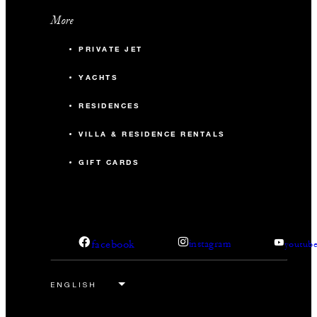
More
PRIVATE JET
YACHTS
RESIDENCES
VILLA & RESIDENCE RENTALS
GIFT CARDS
facebook
instagram
youtub