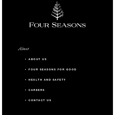
About
ABOUT US
FOUR SEASONS FOR GOOD
HEALTH AND SAFETY
CAREERS
CONTACT US