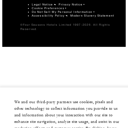
Legal Notice
Privacy Notice
Cookie Preferences
Do Not Sell My Personal Information
Accessibility Policy
Modern Slavery Statement
©Four Seasons Hotels Limited 1997-2026. All Rights
Reserved.
We and our third-party partners use cookies, pixels and
other technology to collect information you provide to us
and information about your interaction with our site to
enhance site navigation, analyze site usage, and assist in our