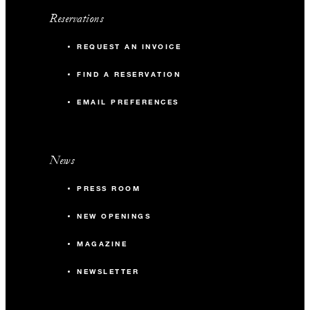
Reservations
REQUEST AN INVOICE
FIND A RESERVATION
EMAIL PREFERENCES
News
PRESS ROOM
NEW OPENINGS
MAGAZINE
NEWSLETTER