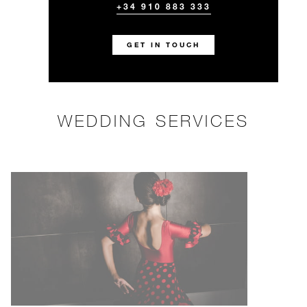
+34 910 883 333
GET IN TOUCH
WEDDING SERVICES