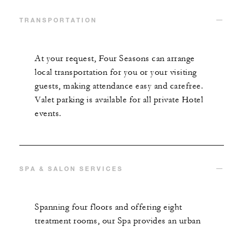
TRANSPORTATION
At your request, Four Seasons can arrange
local transportation for you or your visiting
guests, making attendance easy and carefree.
Valet parking is available for all private Hotel
events.
SPA & SALON SERVICES
Spanning four floors and offering eight
treatment rooms, our Spa provides an urban