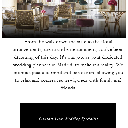
From the walk down the aisle to the floral
arrangements, menu and entertainment, you've been
dreaming of this day. It's our job, as your dedicated
wedding planners in Madrid, to make it a reality. We
promise peace of mind and perfection, allowing you
to relax and connect as newlyweds with family and
friends.
Contact Our Wedding Specialist