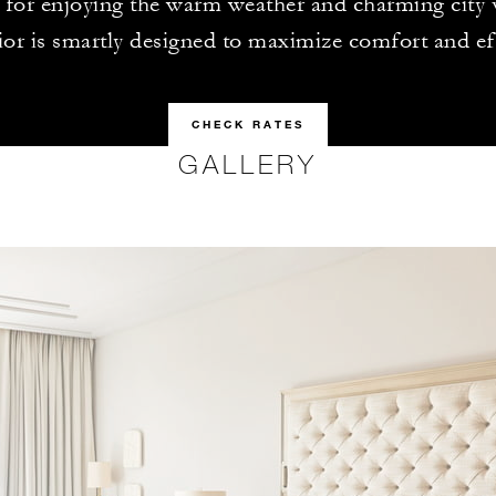
t for enjoying the warm weather and charming city
rior is smartly designed to maximize comfort and ef
CHECK RATES
GALLERY