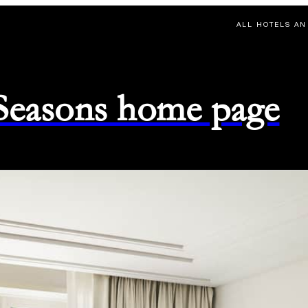
ALL HOTELS AN
 Seasons home page