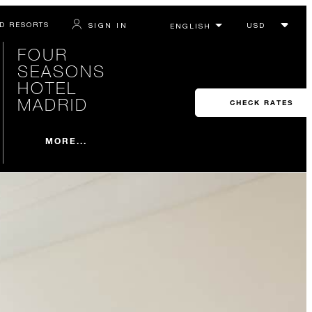
D RESORTS
SIGN IN
FOUR
SEASONS
HOTEL
MADRID
CHECK RATES
MORE...