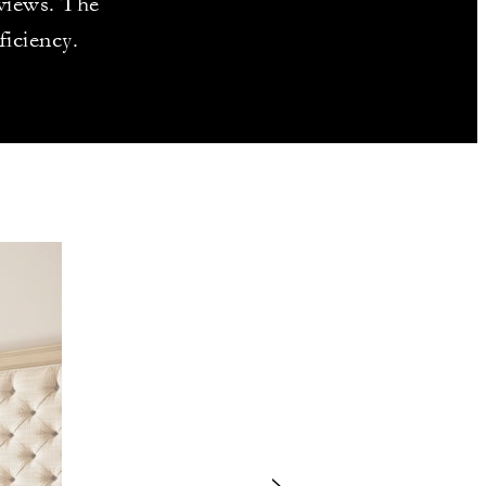
 views. The
ficiency.