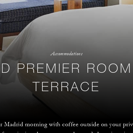
Accommodations
D PREMIER ROOM
TERRACE
ur Madrid morning with coffee outside on your priv