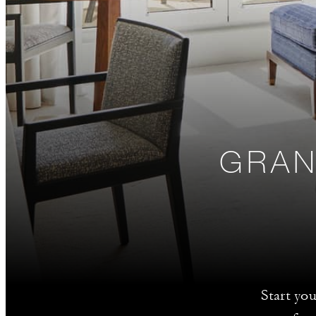
GRAN
Start yo