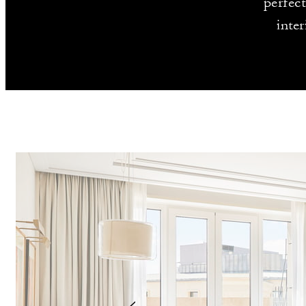
perfec
inte