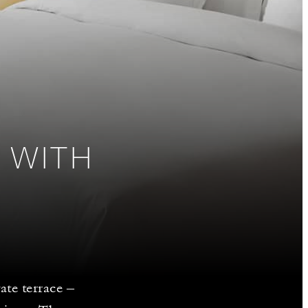
 WITH
ate terrace –