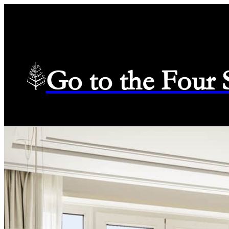
Go to the Four