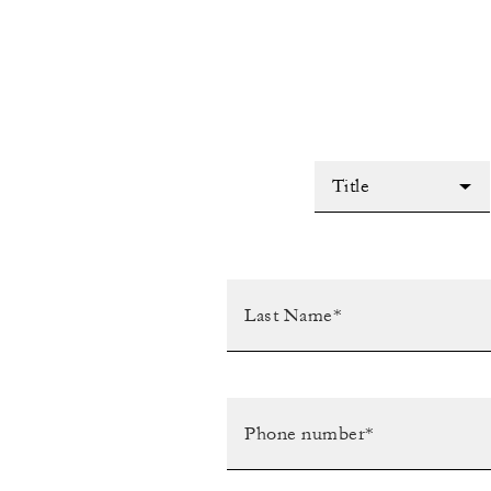
Title