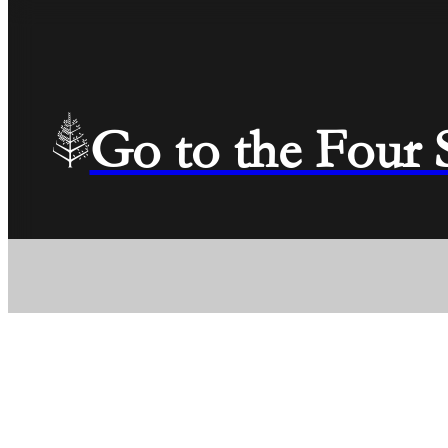
Go to the Four