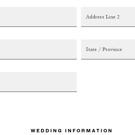
WEDDING INFORMATION