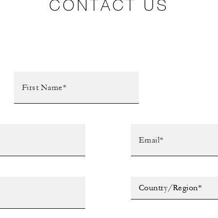
CONTACT US
Country/Region*