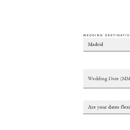
WEDDING DESTINATIO
Are your dates flex