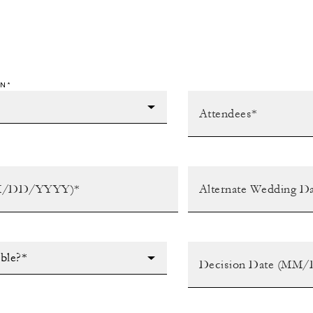
N*
ible?*