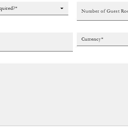
quired?*
Currency*