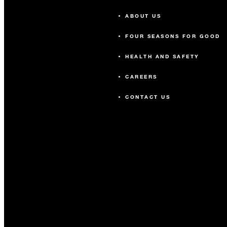
ABOUT US
FOUR SEASONS FOR GOOD
HEALTH AND SAFETY
CAREERS
CONTACT US