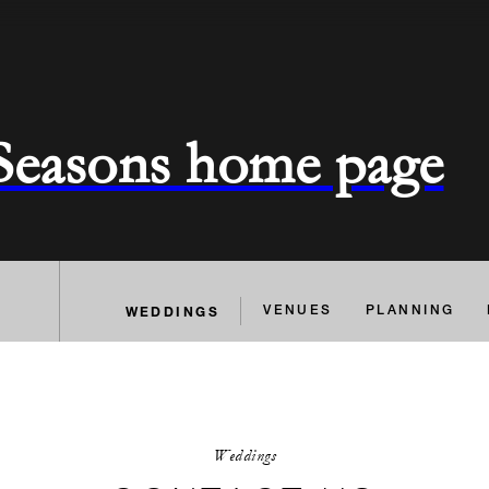
 Seasons home page
WEDDINGS
VENUES
PLANNING
Weddings