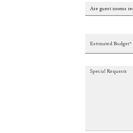
Are guest rooms re