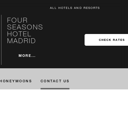
ALL HOTELS AND RESORTS
FOUR
SEASONS
HOTEL
MADRID
CHECK RATES
MORE...
HONEYMOONS
CONTACT US