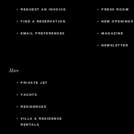
REQUEST AN INVOICE
PRESS ROOM
FIND A RESERVATION
NEW OPENINGS
EMAIL PREFERENCES
MAGAZINE
NEWSLETTER
More
PRIVATE JET
YACHTS
RESIDENCES
VILLA & RESIDENCE
RENTALS