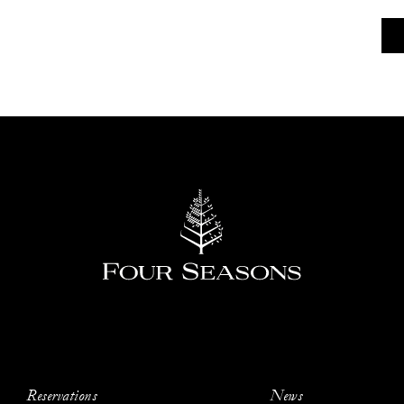
Reservations
News