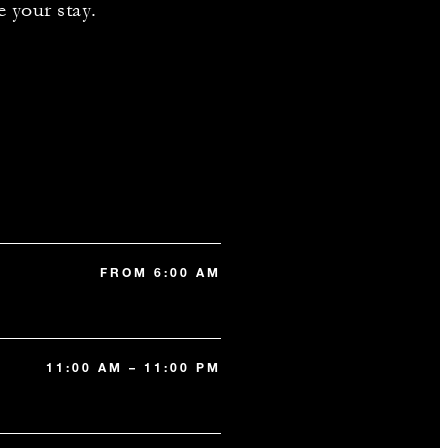
e your stay.
FROM 6:00 AM
11:00 AM – 11:00 PM