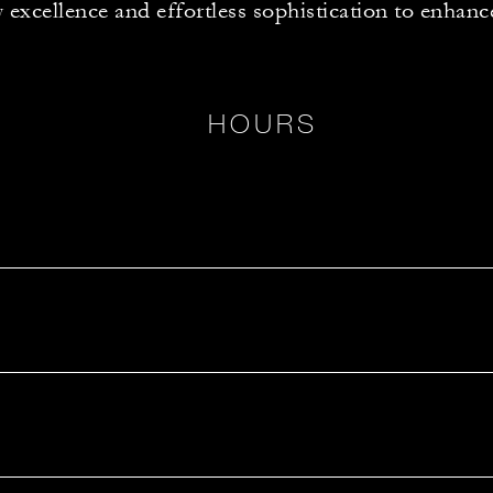
y excellence and effortless sophistication to enhanc
HOURS