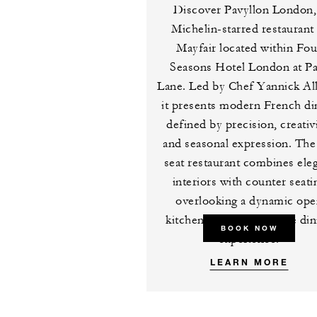
Discover Pavyllon London,
Michelin-starred restaurant 
Mayfair located within Fou
Seasons Hotel London at P
Lane. Led by Chef Yannick Al
it presents modern French di
defined by precision, creativi
and seasonal expression. The
seat restaurant combines ele
interiors with counter seati
overlooking a dynamic op
kitchen for an immersive din
BOOK NOW
experience.
LEARN MORE