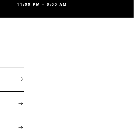
11:00 PM – 6:00 AM