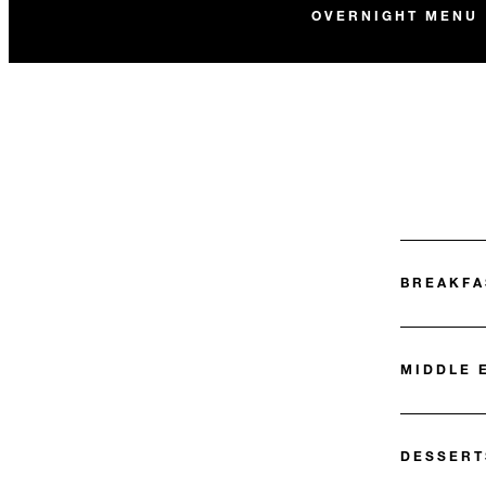
OVERNIGHT MENU
BREAKFA
MIDDLE 
DESSERT