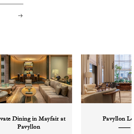
ivate Dining in Mayfair at
Pavyllon L
Pavyllon