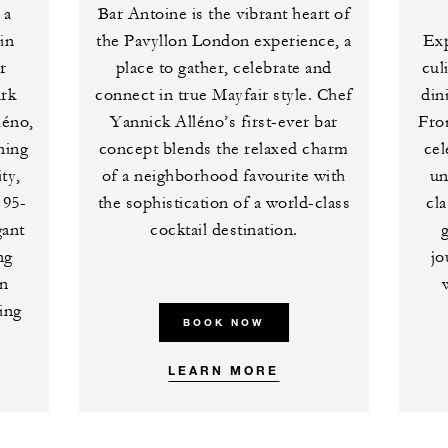
 a
Bar Antoine is the vibrant heart of
in
the Pavyllon London experience, a
Exp
r
place to gather, celebrate and
cul
ark
connect in true Mayfair style. Chef
din
léno,
Yannick Alléno’s first-ever bar
Fro
ning
concept blends the relaxed charm
cel
ty,
of a neighborhood favourite with
un
 95-
the sophistication of a world-class
cl
gant
cocktail destination.
ng
jo
en
ing
BOOK NOW
LEARN MORE