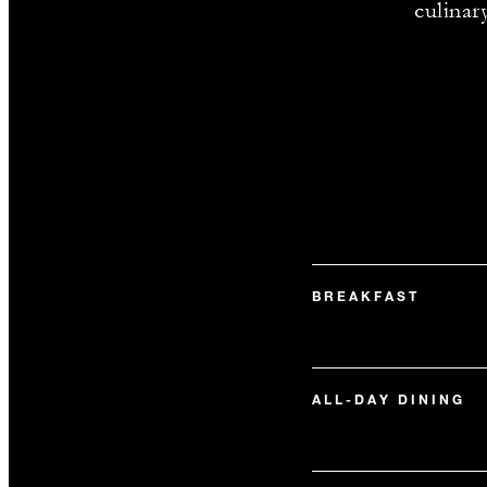
culinar
BREAKFAST
ALL-DAY DINING