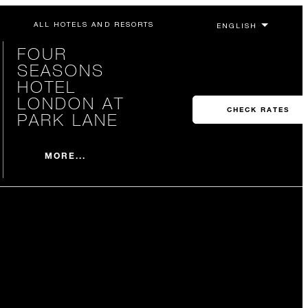
ALL HOTELS AND RESORTS
FOUR
SEASONS
HOTEL
LONDON AT
CHECK RATES
PARK LANE
MORE...