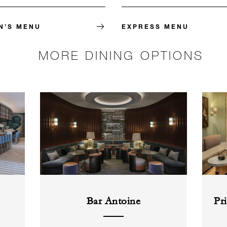
N’S MENU
EXPRESS MENU
MORE DINING OPTIONS
Bar Antoine
Pr