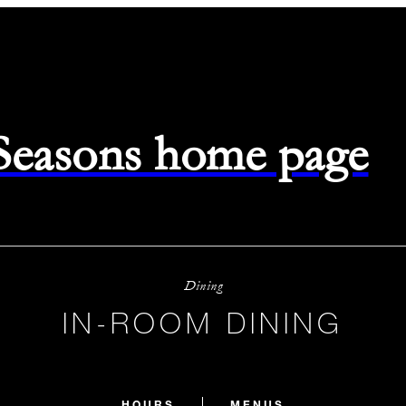
 Seasons home page
Dining
IN-ROOM DINING
HOURS
MENUS