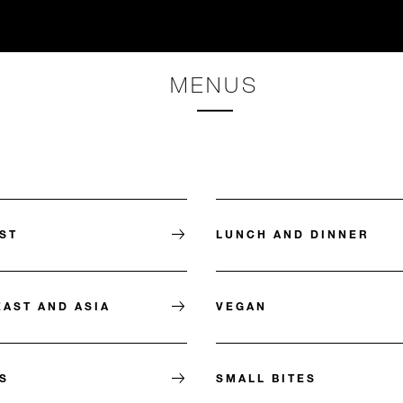
MENUS
ST
LUNCH AND DINNER
EAST AND ASIA
VEGAN
S
SMALL BITES