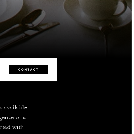
8
CONTACT
, available
lgence or a
afted with