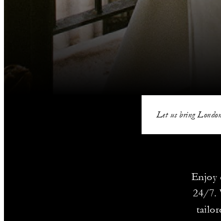
Let us bring London
Enjoy 
24/7. 
tailo