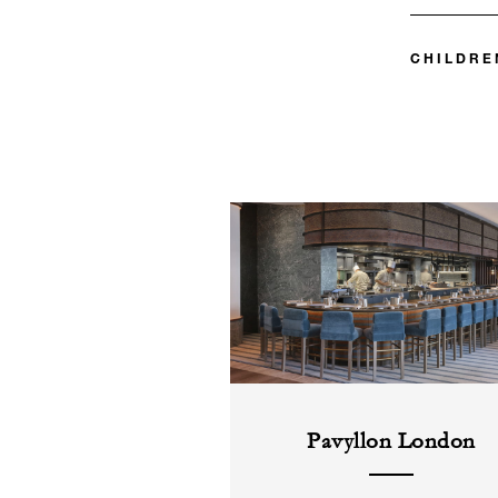
CHILDRE
Pavyllon London