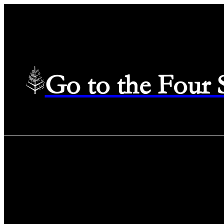
Go to the Four