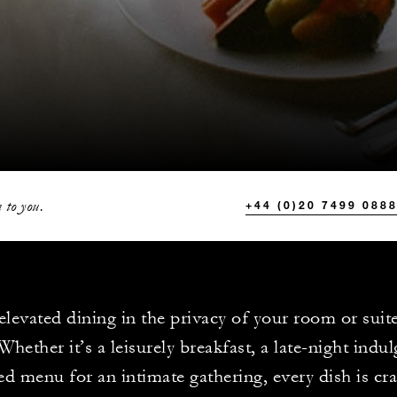
 to you.
+44 (0)20 7499 088
elevated dining in the privacy of your room or suite
Whether it’s a leisurely breakfast, a late-night indu
red menu for an intimate gathering, every dish is cr