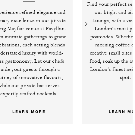
Find your perfect sea
erience refined elegance and
our bright and air
inary excellence in our private
Lounge, with a vie
ing Mayfair venue at Pavyllon.
London’s most pi
m intimate gatherings to grand
postcodes. Whether i
ebrations, each setting blends
morning coffee or
derstated luxury with world-
creative small bites
ass gastronomy. Let our chefs
food, soak up the a
guide your guests through a
London’s finest ne
urney of innovative flavours,
spot.
while our private bar serves
expertly crafted cocktails.
LEARN MORE
LEARN M