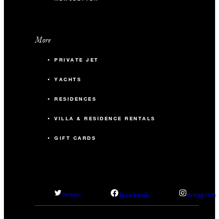
More
PRIVATE JET
YACHTS
RESIDENCES
VILLA & RESIDENCE RENTALS
GIFT CARDS
facebook
twitter
instagram