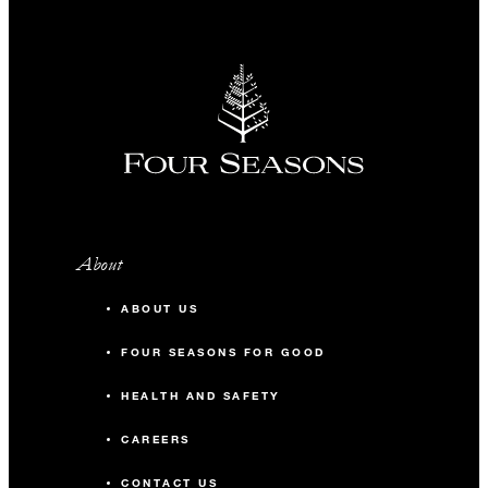
About
ABOUT US
FOUR SEASONS FOR GOOD
HEALTH AND SAFETY
CAREERS
CONTACT US