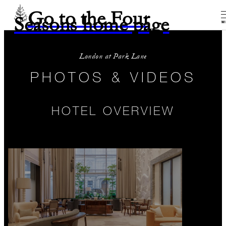
Go to the Four
Seasons home page
M
London at Park Lane
PHOTOS & VIDEOS
HOTEL OVERVIEW