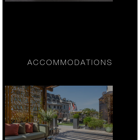
ACCOMMODATIONS