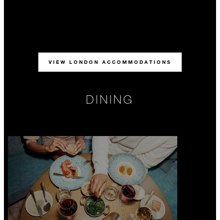
VIEW LONDON ACCOMMODATIONS
DINING