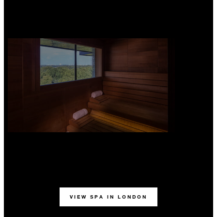
VIEW SPA IN LONDON