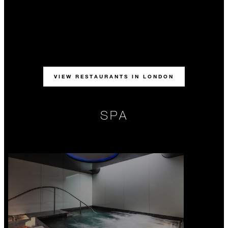
VIEW RESTAURANTS IN LONDON
SPA