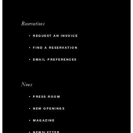
Reservations
REQUEST AN INVOICE
FIND A RESERVATION
EMAIL PREFERENCES
News
PRESS ROOM
NEW OPENINGS
MAGAZINE
NEWSLETTER