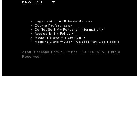
Legal Notice
Privacy Notice
Cookie Preferences
Do Not Sell My Personal Information
Accessibility Policy
Modern Slavery Statement
Modern Slavery Act
Gender Pay Gap Report
©Four Seasons Hotels Limited 1997-2026. All Rights
Reserved.