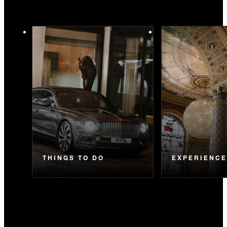
You May Also Like
THINGS TO DO
EXPERIENC