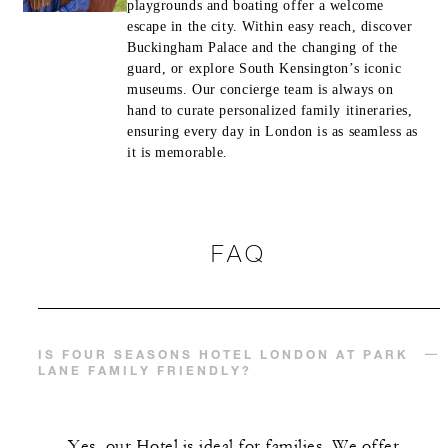
playgrounds and boating offer a welcome
escape in the city. Within easy reach, discover
Buckingham Palace and the changing of the
guard, or explore South Kensington’s iconic
museums. Our concierge team is always on
hand to curate personalized family itineraries,
ensuring every day in London is as seamless as
it is memorable.
FAQ
IS FOUR SEASONS HOTEL LONDON AT PARK
LANE FAMILY FRIENDLY?
Yes, our Hotel is ideal for families. We offer