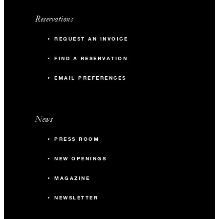
Reservations
REQUEST AN INVOICE
FIND A RESERVATION
EMAIL PREFERENCES
News
PRESS ROOM
NEW OPENINGS
MAGAZINE
NEWSLETTER