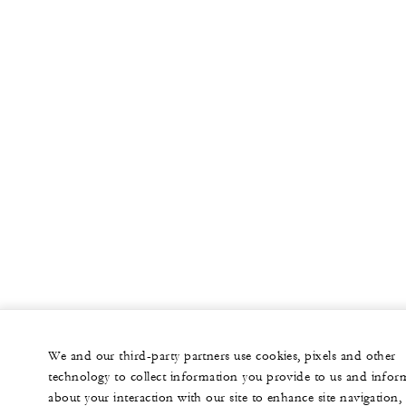
We and our third-party partners use cookies, pixels and other
technology to collect information you provide to us and infor
about your interaction with our site to enhance site navigation,