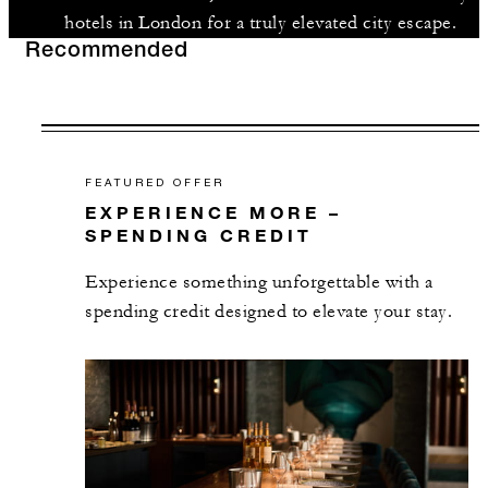
hotels in London for a truly elevated city escape.
Recommended
FEATURED OFFER
EXPERIENCE MORE –
SPENDING CREDIT
Experience something unforgettable with a
spending credit designed to elevate your stay.