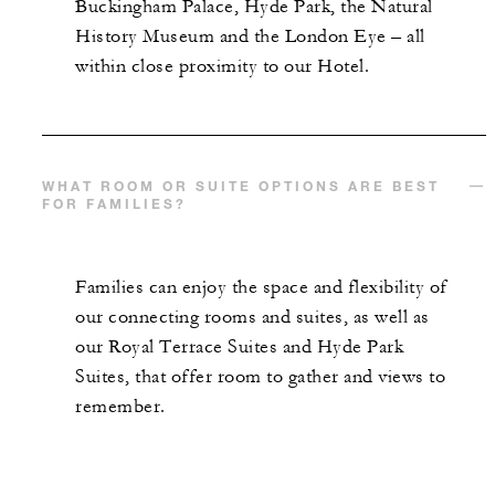
Buckingham Palace, Hyde Park, the Natural
History Museum and the London Eye – all
within close proximity to our Hotel.
WHAT ROOM OR SUITE OPTIONS ARE BEST
FOR FAMILIES?
Families can enjoy the space and flexibility of
our connecting rooms and suites, as well as
our Royal Terrace Suites and Hyde Park
Suites, that offer room to gather and views to
remember.