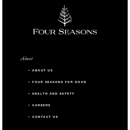
About
ABOUT US
FOUR SEASONS FOR GOOD
HEALTH AND SAFETY
CAREERS
CONTACT US