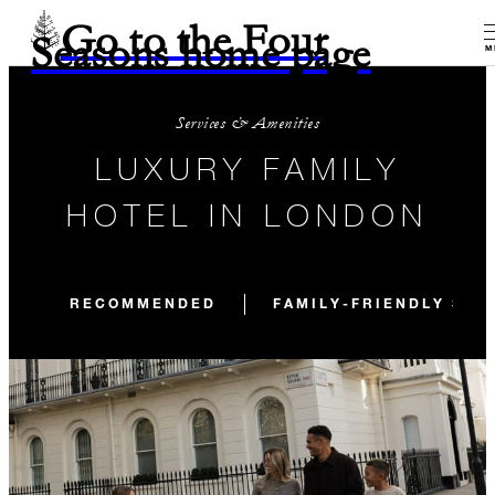
Go to the Four
Seasons home page
M
Services & Amenities
LUXURY FAMILY
HOTEL IN LONDON
RECOMMENDED
FAMILY-FRIENDLY STA