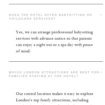
DOES THE HOTEL OFFER BABYSITTING OR
CHILDCARE SERVICES?
Yes, we can arrange professional babysitting
services with advance notice so that parents
can enjoy a night out or a spa day with peace
of mind.
WHICH LONDON ATTRACTIONS ARE BEST FOR
FAMILIES STAYING AT THE HOTEL?
Our central location makes it easy to explore
London’s top family attractions, including