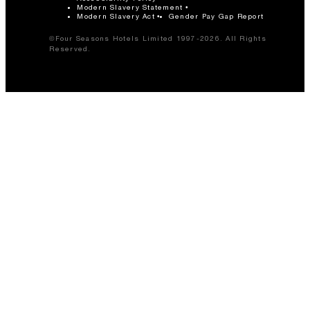
Modern Slavery Statement
Modern Slavery Act
Gender Pay Gap Report
©Four Seasons Hotels Limited 1997-2026. All Rights
Reserved.