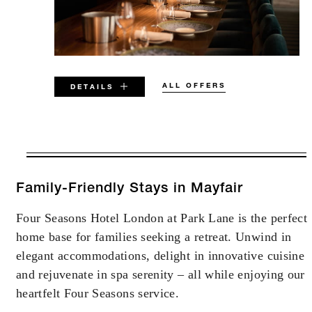
ALL OFFERS
DETAILS
VALID FOR SELECTED DATES
BETWEEN
AUG 6 2026 – DEC 31 2029
Family-Friendly Stays in Mayfair
Four Seasons Hotel London at Park Lane is the perfect
Offers are subject to availability at time of
home base for families seeking a retreat. Unwind in
booking. Blackout dates and other restrictions
may apply.
elegant accommodations, delight in innovative cuisine
and rejuvenate in spa serenity – all while enjoying our
heartfelt Four Seasons service.
MINIMUM STAY:
2 NIGHTS