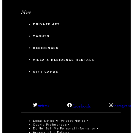
More
PRIVATE JET
YACHTS
RESIDENCES
VILLA & RESIDENCE RENTALS
GIFT CARDS
facebook
twitter
instagram
Legal Notice
Privacy Notice
Cookie Preferences
Do Not Sell My Personal Information
Accessibility Policy