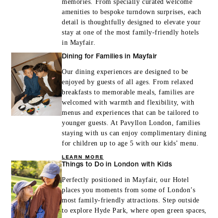
memories. From specially curated welcome
amenities to bespoke turndown surprises, each
detail is thoughtfully designed to elevate your
stay at one of the most family-friendly hotels
in Mayfair.
Dining for Families in Mayfair
Our dining experiences are designed to be
enjoyed by guests of all ages. From relaxed
breakfasts to memorable meals, families are
welcomed with warmth and flexibility, with
menus and experiences that can be tailored to
younger guests. At Pavyllon London, families
staying with us can enjoy complimentary dining
for children up to age 5 with our kids’ menu.
LEARN MORE
Things to Do in London with Kids
Perfectly positioned in Mayfair, our Hotel
places you moments from some of London’s
most family-friendly attractions. Step outside
to explore Hyde Park, where open green spaces,