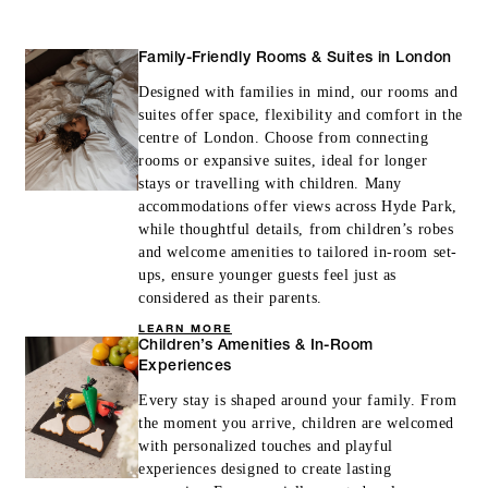
Family-Friendly Rooms & Suites in London
Designed with families in mind, our rooms and
INCLUDED
suites offer space, flexibility and comfort in the
centre of London. Choose from connecting
With stays in a guest room: GBP 75
rooms or expansive suites, ideal for longer
spending credit per stay
stays or travelling with children. Many
accommodations offer views across Hyde Park,
With stays in a suite: GBP 200 spending
while thoughtful details, from children’s robes
credit per stay
and welcome amenities to tailored in-room set-
ups, ensure younger guests feel just as
considered as their parents.
LEARN MORE
Children’s Amenities & In-Room
Experiences
MORE DETAILS
Every stay is shaped around your family. From
the moment you arrive, children are welcomed
with personalized touches and playful
experiences designed to create lasting