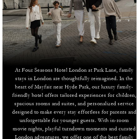
At Four Seasons Hotel London at Park Lane, family
stays in London are thoughtfully reimagined. In the
heart of Mayfair near Hyde Park, our luxury family-
friendly hotel offers tailored experiences for children,
spacious rooms and suites, and personalized service
designed to make every stay effortless for parents and
unforgettable for younger guests. With in-room
movie nights, playful turndown moments and curated
London adventures, we offer one of the best family