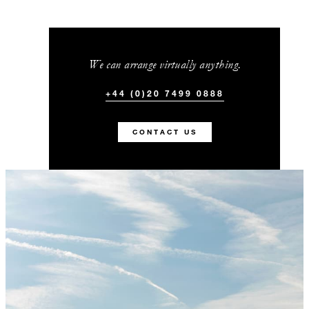
We can arrange virtually anything.
+44 (0)20 7499 0888
CONTACT US