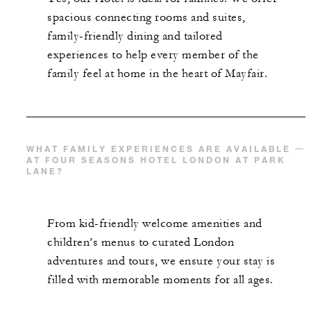
spacious connecting rooms and suites,
family-friendly dining and tailored
experiences to help every member of the
family feel at home in the heart of Mayfair.
WHAT FAMILY EXPERIENCES ARE AVAILABLE
AT FOUR SEASONS HOTEL LONDON AT PARK
LANE?
From kid-friendly welcome amenities and
children’s menus to curated London
adventures and tours, we ensure your stay is
filled with memorable moments for all ages.