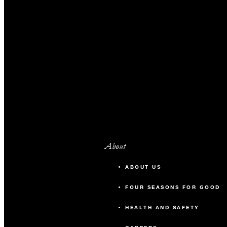
About
ABOUT US
FOUR SEASONS FOR GOOD
HEALTH AND SAFETY