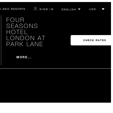
S AND RESORTS
SIGN IN
FOUR
SEASONS
HOTEL
LONDON AT
CHECK RATES
PARK LANE
MORE...