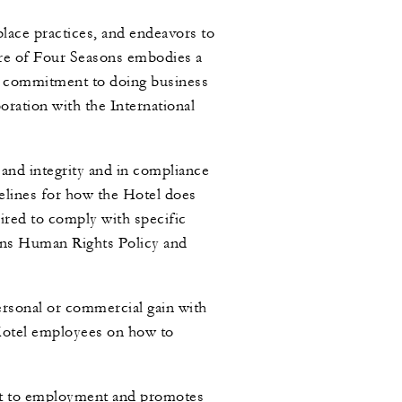
lace practices, and endeavors to
ure of Four Seasons embodies a
ng commitment to doing business
oration with the International
and integrity and in compliance
delines for how the Hotel does
uired to comply with specific
asons Human Rights Policy and
personal or commercial gain with
 Hotel employees on how to
ect to employment and promotes