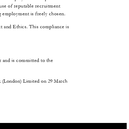
se of reputable recruitment
ing employment is freely chosen.
t and Ethics. This compliance is
r and is committed to the
rk (London) Limited on 29 March