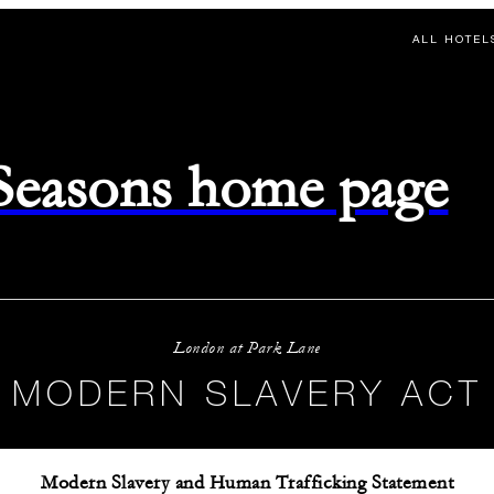
ALL HOTEL
 Seasons home page
London at Park Lane
MODERN SLAVERY ACT
Modern Slavery and Human Trafficking Statement