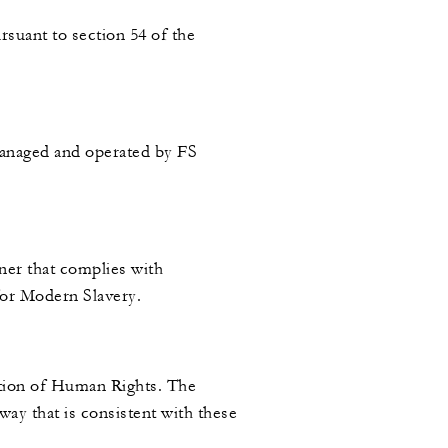
rsuant to section 54 of the
managed and operated by FS
ner that complies with
 for Modern Slavery.
ation of Human Rights. The
ay that is consistent with these