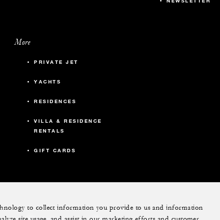
NEWSLETTER
More
PRIVATE JET
YACHTS
RESIDENCES
VILLA & RESIDENCE
RENTALS
GIFT CARDS
echnology to collect information you provide to us and information
nalyze site usage, and assist in our marketing efforts and customer