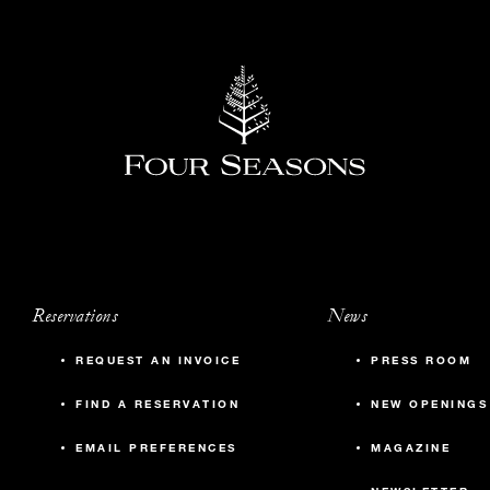
Reservations
News
REQUEST AN INVOICE
PRESS ROOM
FIND A RESERVATION
NEW OPENINGS
EMAIL PREFERENCES
MAGAZINE