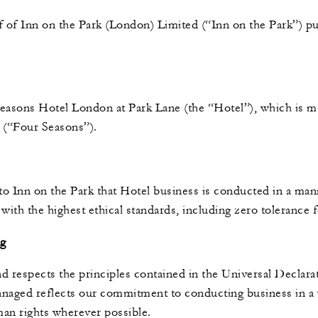
 of Inn on the Park (London) Limited (“Inn on the Park”) pu
easons Hotel London at Park Lane (the “Hotel”), which is 
s (“Four Seasons”).
to Inn on the Park that Hotel business is conducted in a man
 with the highest ethical standards, including zero tolerance
ng
d respects the principles contained in the Universal Declar
naged reflects our commitment to conducting business in a w
man rights wherever possible.