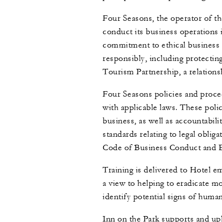
Four Seasons, the operator of th
conduct its business operations
commitment to ethical business 
responsibly, including protectin
Tourism Partnership, a relations
Four Seasons policies and proce
with applicable laws. These poli
business, as well as accountabil
standards relating to legal obli
Code of Business Conduct and E
Training is delivered to Hotel em
a view to helping to eradicate 
identify potential signs of huma
Inn on the Park supports and up