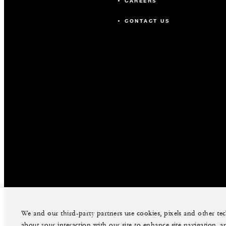
CAREERS
CONTACT US
We and our third-party partners use cookies, pixels and other t
about your interaction with our site to enhance site navigation, a