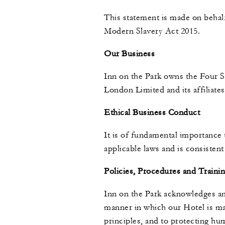
This statement is made on behalf
Modern Slavery Act 2015.
Our Business
Inn on the Park owns the Four S
London Limited and its affiliate
Ethical Business Conduct
It is of fundamental importance 
applicable laws and is consistent
Policies, Procedures and Traini
Inn on the Park acknowledges an
manner in which our Hotel is ma
principles, and to protecting hu