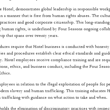
e Hotel, demonstrates global leadership in responsible workp
 in a manner that is free from human rights abuses. The cult
practices and good corporate citizenship. This long-standi
g human rights, is underlined by Four Seasons ongoing collab
hip that spans over twenty years.
dures require that Hotel business is conducted with honesty 
cies and procedures establish clear ethical standards and gui
ity. Hotel employees receive compliance training and are req
gations, ethics, and business conduct, including the Four Se
thics.
ployees in relation to the illegal exploitation of people for 
modern slavery and human trafficking. This training educates
n trafficking with guidance on what action to take and when.
holds the elimination of discriminatory practices with resp