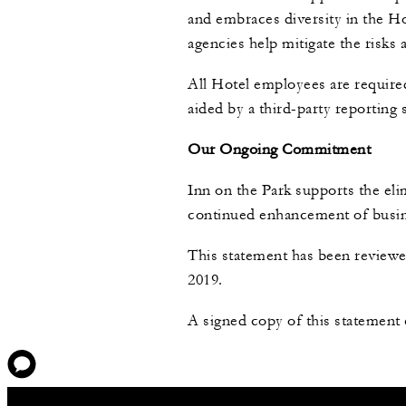
and embraces diversity in the H
agencies help mitigate the risks
All Hotel employees are require
aided by a third-party reporting
Our Ongoing Commitment
Inn on the Park supports the eli
continued enhancement of busine
This statement has been reviewe
2019.
A signed copy of this statement