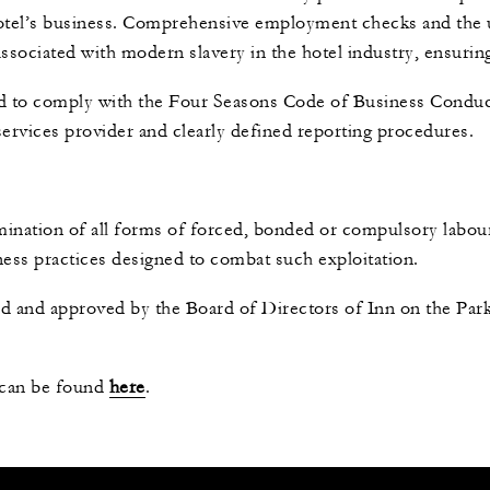
otel’s business. Comprehensive employment checks and the u
 associated with modern slavery in the hotel industry, ensur
d to comply with the Four Seasons Code of Business Conduc
 services provider and clearly defined reporting procedures.
mination of all forms of forced, bonded or compulsory labou
ss practices designed to combat such exploitation.
d and approved by the Board of Directors of Inn on the Pa
 can be found
here
.