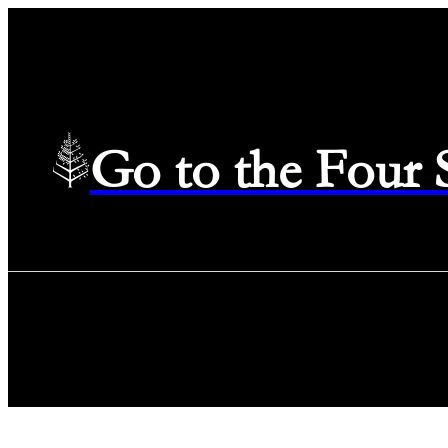
Go to the Four