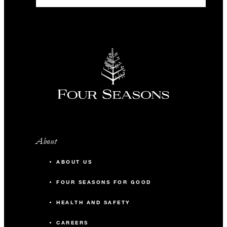
About
ABOUT US
FOUR SEASONS FOR GOOD
HEALTH AND SAFETY
CAREERS