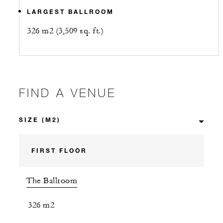
LARGEST BALLROOM
326 m2 (3,509 sq. ft.)
FIND A VENUE
FIRST FLOOR
The Ballroom
326 m2