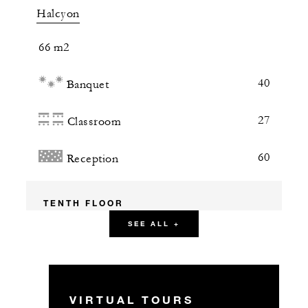
Halcyon
66 m2
40
Banquet
27
Classroom
60
Reception
TENTH FLOOR
SEE ALL +
TEN at Four Seasons
41 m2
VIRTUAL TOURS