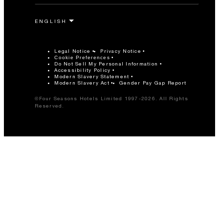
Legal Notice
Privacy Notice
Cookie Preferences
Do Not Sell My Personal Information
Accessibility Policy
Modern Slavery Statement
Modern Slavery Act
Gender Pay Gap Report
©Four Seasons Hotels Limited 1997-2026. All Rights
Reserved.