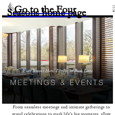
Go to the Four
Seasons home page
M
Four Seasons Hotel London at Park Lane
MEETINGS & EVENTS
From seamless meetings and intimate gatherings to
grand celebrations to mark life's big moments, allow