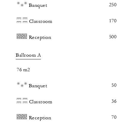
250
Banquet
170
Classroom
500
Reception
Ballroom A
76 m2
50
Banquet
36
Classroom
70
Reception