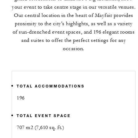
your event to take centre stage in our versatile venues.
Our central location in the heart of Mayfair provides
proximity to the city's highlights, as well as a variety
of sun-drenched event spaces, and 196 elegant rooms
and suites to offer the perfect settings for any
occasion.
TOTAL ACCOMMODATIONS
196
TOTAL EVENT SPACE
707 m2 (7,610 sq. ft.)