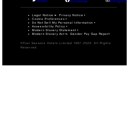
facebook
twitter
instagram
Legal Notice
Privacy Notice
Cookie Preferences
Do Not Sell My Personal Information
Accessibility Policy
Modern Slavery Statement
Modern Slavery Act
Gender Pay Gap Report
©Four Seasons Hotels Limited 1997-2026. All Rights
Reserved.