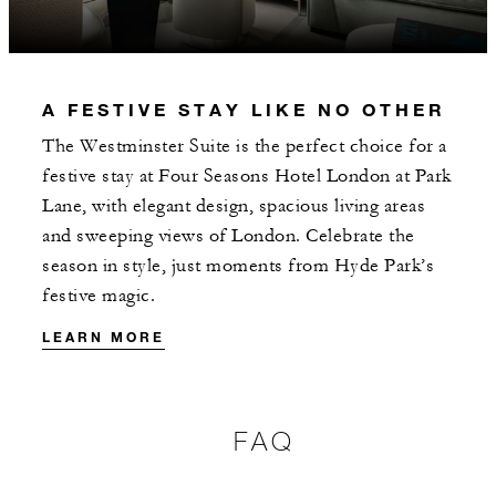
INCLUDED
A FESTIVE STAY LIKE NO OTHER
With stays in a guest room: GBP 75
The Westminster Suite is the perfect choice for a
spending credit per stay
festive stay at Four Seasons Hotel London at Park
With stays in a suite: GBP 200 spending
Lane, with elegant design, spacious living areas
credit per stay
and sweeping views of London. Celebrate the
season in style, just moments from Hyde Park’s
festive magic.
LEARN MORE
MORE DETAILS
FAQ