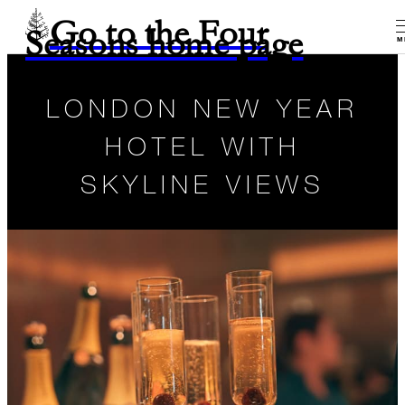
Go to the Four
Seasons home page
M
LONDON NEW YEAR
HOTEL WITH
SKYLINE VIEWS