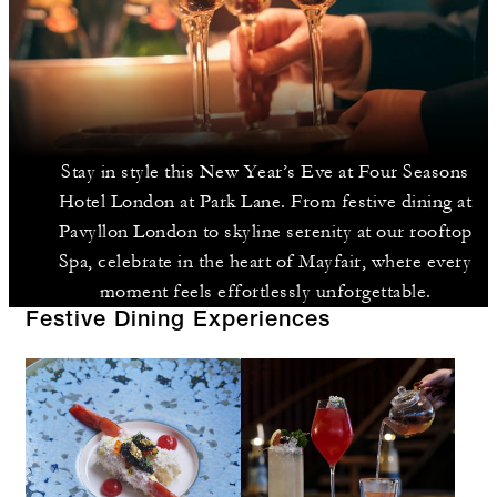
Stay in style this New Year’s Eve at Four Seasons
Hotel London at Park Lane. From festive dining at
Pavyllon London to skyline serenity at our rooftop
Spa, celebrate in the heart of Mayfair, where every
moment feels effortlessly unforgettable.
Festive Dining Experiences