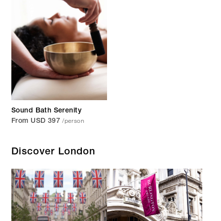
Sound Bath Serenity
/person
From USD 397
Discover London