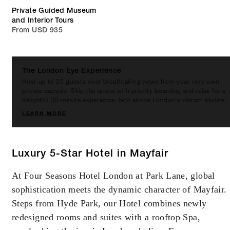
Private Guided Museum
and Interior Tours
From USD 935
The London Eye Experience
Host up to 25 guests over breathtaking views from your very own
private capsule. Skip the queue with priority boarding and relax for a
delightful 30-minute experience, high above London's vibrant skyline.
LEARN MORE
Luxury 5-Star Hotel in Mayfair
At Four Seasons Hotel London at Park Lane, global
sophistication meets the dynamic character of Mayfair.
Steps from Hyde Park, our Hotel combines newly
redesigned rooms and suites with a rooftop Spa,