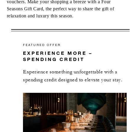
vouchers. Make your shopping a breeze with a Four
Seasons Gift Card, the perfect way to share the gift of
relaxation and luxury this season.
FEATURED OFFER
EXPERIENCE MORE –
SPENDING CREDIT
Experience something unforgettable with a
spending credit designed to elevate your stay.