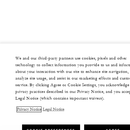
We and our third-party partners use cookies, pixels and other
technology to collect information you provide to us and infor
about your interaction with our site to enhance site navigation,
analyze site usage, and assist in our marketing efforts and cust
service. By clicking Agree or Cookie Settings, you acknowledge
privacy practices described in our Privacy Notice, and you acce
Legal Notice (which contains important waivers).
Privacy Notice
Legal Notice