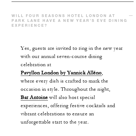
WILL FOUR SEASONS HOTEL LONDON AT
PARK LANE HAVE A NEW YEAR’S EVE DINING
EXPERIENCE?
Yes, guests are invited to ring in the new year
with our annual seven-course dining
celebration at
Pavyllon London by Yannick Alléno
,
where every dish is crafted to mark the
occasion in style. Throughout the night,
Bar Antoine
will also host special
experiences, offering festive cocktails and
vibrant celebrations to ensure an
unforgettable start to the year.