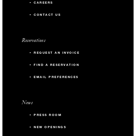
CAREERS
CONTACT US
Reservations
REQUEST AN INVOICE
FIND A RESERVATION
EMAIL PREFERENCES
News
PRESS ROOM
NEW OPENINGS