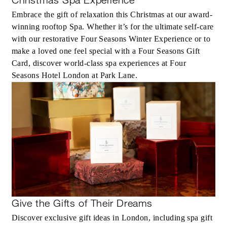
Embrace the gift of relaxation this Christmas at our award-
winning rooftop Spa. Whether it’s for the ultimate self-care
with our restorative Four Seasons Winter Experience or to
make a loved one feel special with a Four Seasons Gift
Card, discover world-class spa experiences at Four
Seasons Hotel London at Park Lane.
Give the Gifts of Their Dreams
Discover exclusive gift ideas in London, including spa gift