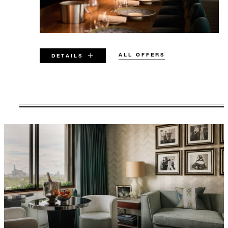
ALL OFFERS
DETAILS
VALID FOR SELECTED DATES
BETWEEN
AUG 5 2026 – DEC 31 2029
Offers are subject to availability at time of
booking. Blackout dates and other restrictions
may apply.
MINIMUM STAY:
2 NIGHTS