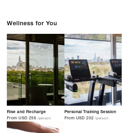
Wellness for You
Rise and Recharge
Personal Training Session
/person
/person
From USD 256
From USD 202