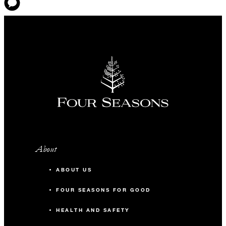
About
ABOUT US
FOUR SEASONS FOR GOOD
HEALTH AND SAFETY