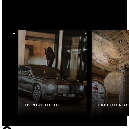
More Holiday Inspiration
THINGS TO DO
EXPERIENC