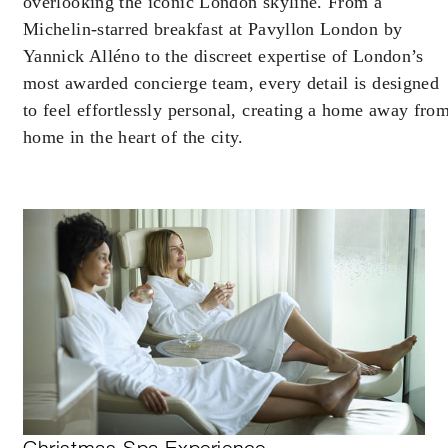
overlooking the iconic London skyline. From a
Michelin-starred breakfast at Pavyllon London by
Yannick Alléno to the discreet expertise of London’s
most awarded concierge team, every detail is designed
to feel effortlessly personal, creating a home away fro
home in the heart of the city.
Christmas Spa Experience