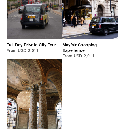
Full-Day Private City Tour
Mayfair Shopping
From USD 2,011
Experience
From USD 2,011