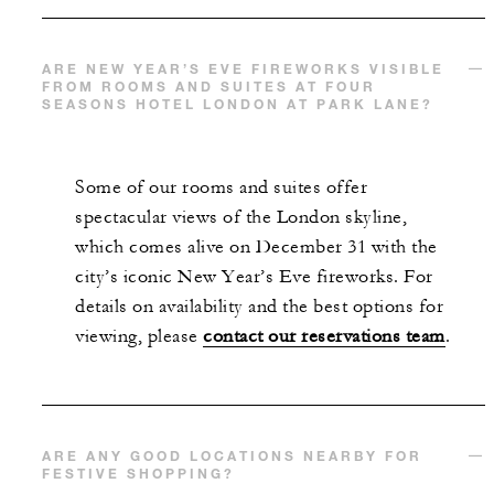
ARE NEW YEAR’S EVE FIREWORKS VISIBLE
FROM ROOMS AND SUITES AT FOUR
SEASONS HOTEL LONDON AT PARK LANE?
Some of our rooms and suites offer
spectacular views of the London skyline,
which comes alive on December 31 with the
city’s iconic New Year’s Eve fireworks. For
details on availability and the best options for
viewing, please
contact our reservations team
.
ARE ANY GOOD LOCATIONS NEARBY FOR
FESTIVE SHOPPING?