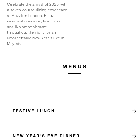
Celebrate the arrival of 2026 with
a seven-course dining experience
at Pavyllon London. Enjoy
seasonal creations, fine wines
and live entertainment
throughout the night for an
unforgettable New Year’s Eve in
Mayfair.
MENUS
FESTIVE LUNCH
NEW YEAR’S EVE DINNER