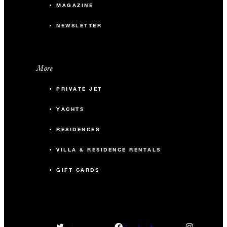
MAGAZINE
NEWSLETTER
More
PRIVATE JET
YACHTS
RESIDENCES
VILLA & RESIDENCE RENTALS
GIFT CARDS