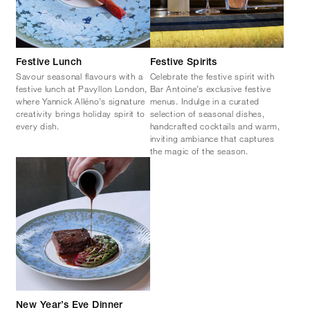
Festive Lunch
Festive Spirits
Savour seasonal flavours with a
Celebrate the festive spirit with
festive lunch at Pavyllon London,
Bar Antoine’s exclusive festive
where Yannick Alléno’s signature
menus. Indulge in a curated
creativity brings holiday spirit to
selection of seasonal dishes,
every dish.
handcrafted cocktails and warm,
inviting ambiance that captures
the magic of the season.
New Year’s Eve Dinner