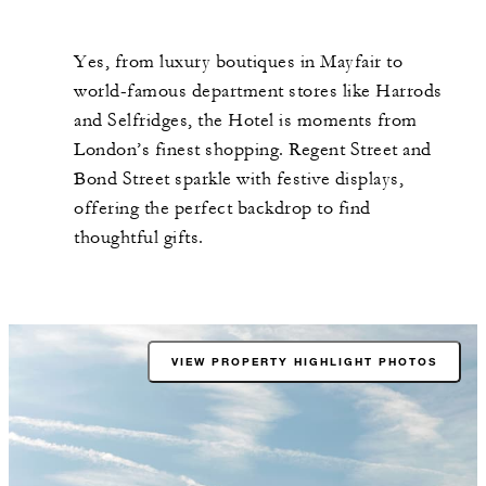
Yes, from luxury boutiques in Mayfair to
world-famous department stores like Harrods
and Selfridges, the Hotel is moments from
London’s finest shopping. Regent Street and
Bond Street sparkle with festive displays,
offering the perfect backdrop to find
thoughtful gifts.
VIEW PROPERTY HIGHLIGHT PHOTOS