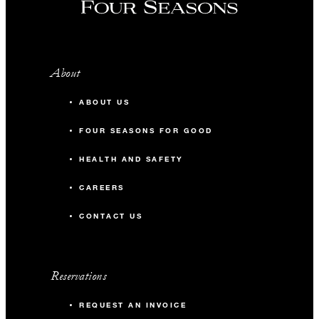
About
ABOUT US
FOUR SEASONS FOR GOOD
HEALTH AND SAFETY
CAREERS
CONTACT US
Reservations
REQUEST AN INVOICE