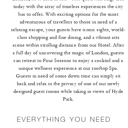
today with the array of timeless experiences the city
has to offer. With exciting options for the most
adventurous of travellers to those in need of a
relaxing escape, your guests have iconic sights, world-
class shopping and fine dining, and a vibrant arts
scene within strolling distance from our Hotel. After
a full day of uncovering the magic of London, guests
can retreat to Four Seasons to enjoy a cocktail and a
unique wellness experience at our rooftop Spa.
Guests in need of some down time can simply sit
back and relax in the privacy of one of our newly
designed guest rooms while taking in views of Hyde
Park.
EVERYTHING YOU NEED