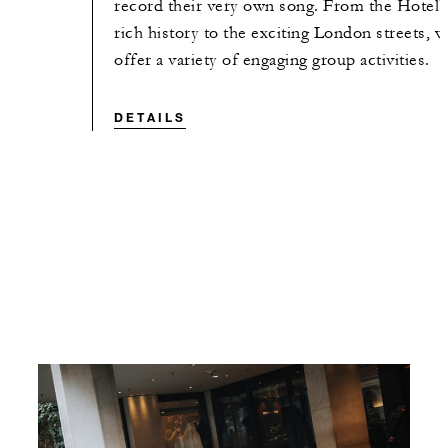
record their very own song. From the Hotel'
rich history to the exciting London streets, 
offer a variety of engaging group activities.
DETAILS