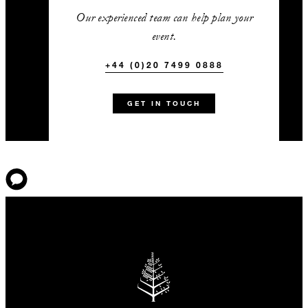
Our experienced team can help plan your
event.
+44 (0)20 7499 0888
GET IN TOUCH