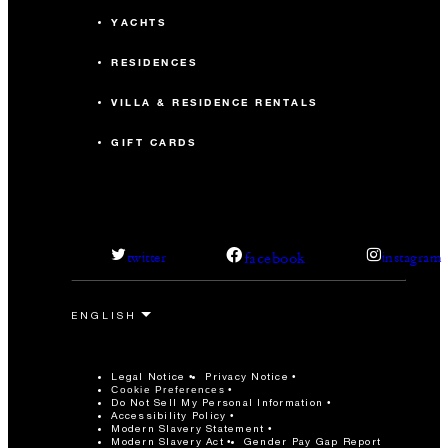
YACHTS
RESIDENCES
VILLA & RESIDENCE RENTALS
GIFT CARDS
facebook
twitter
instagram
Legal Notice
Privacy Notice
Cookie Preferences
Do Not Sell My Personal Information
Accessibility Policy
Modern Slavery Statement
Modern Slavery Act
Gender Pay Gap Report