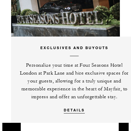
EXCLUSIVES AND BUYOUTS
Personalize your time at Four Seasons Hotel
London at Park Lane and hire exclusive spaces for
your guests, allowing for a truly unique and
memorable experience in the heart of Mayfair, to
impress and offer an unforgettable stay.
DETAILS