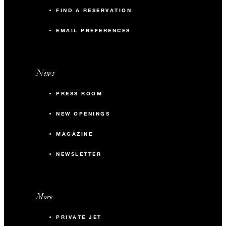
FIND A RESERVATION
EMAIL PREFERENCES
News
PRESS ROOM
NEW OPENINGS
MAGAZINE
NEWSLETTER
More
PRIVATE JET