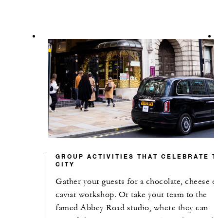
GROUP ACTIVITIES THAT CELEBRATE 
CITY
Gather your guests for a chocolate, cheese o
caviar workshop. Or take your team to the
famed Abbey Road studio, where they can