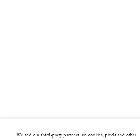
We and our third-party partners use cookies, pixels and other