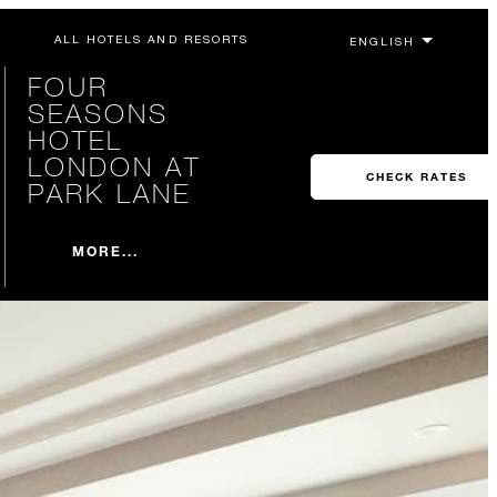
ALL HOTELS AND RESORTS
FOUR
SEASONS
HOTEL
LONDON AT
CHECK RATES
PARK LANE
MORE...