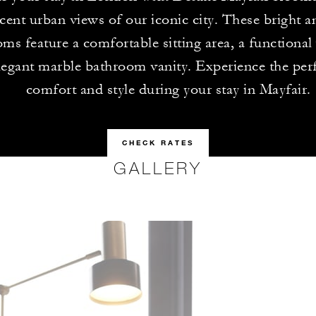
cent urban views of our iconic city. These bright 
ms feature a comfortable sitting area, a functional
legant marble bathroom vanity. Experience the perf
comfort and style during your stay in Mayfair.
CHECK RATES
GALLERY