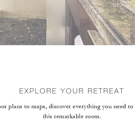
EXPLORE YOUR RETREAT
or plans to maps, discover everything you need t
this remarkable room.