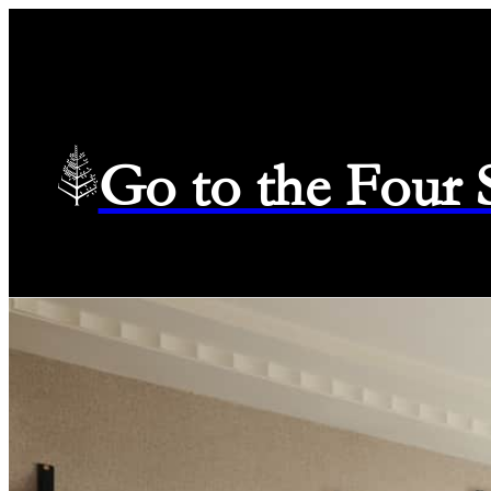
Go to the Four