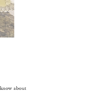
o know about