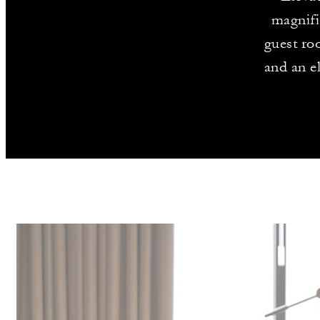
magnifi
guest roo
and an e