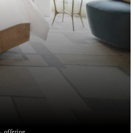
, offering