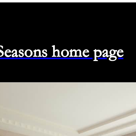
 Seasons home page