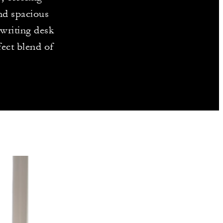
and spacious
 writing desk
ect blend of