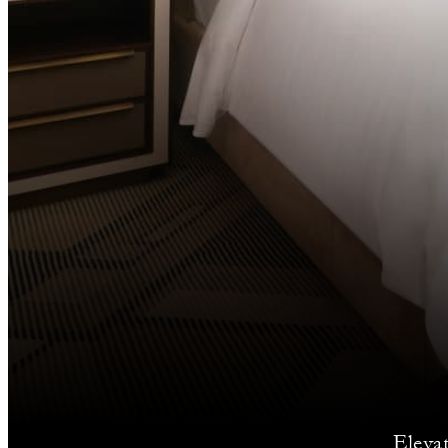
Eleva