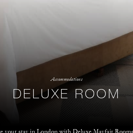
Accommodations
DELUXE ROOM
te your stay in London with Deluxe Mayfair Rooms