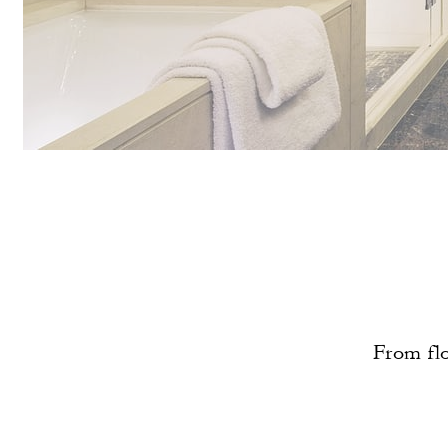
From flo