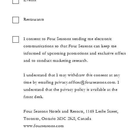
Events
Restaurants
I consent to Four Seasons sending me electronic
communications so that Four Seasons can keep me
informed of upcoming promotions and exclusive offers
and to conduct marketing research.
I understand that I may withdraw this consent at any
time by emailing privacy.officer@fourseasons.com. I
understand that the privacy policy is available at the
front desk.
Four Seasons Hotels and Resorts, 1165 Leslie Street,
Toronto, Ontario M3C 2K8, Canada
www.fourseasons.com