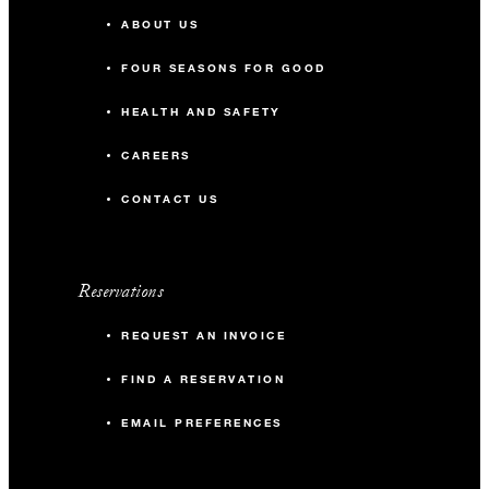
ABOUT US
FOUR SEASONS FOR GOOD
HEALTH AND SAFETY
CAREERS
CONTACT US
Reservations
REQUEST AN INVOICE
FIND A RESERVATION
EMAIL PREFERENCES