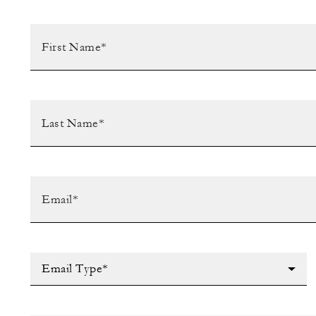
Email Type*