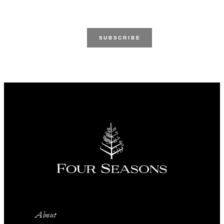
About