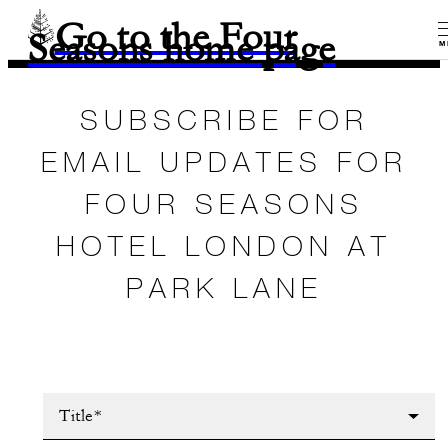
Go to the Four
Seasons home page
M
SUBSCRIBE FOR
EMAIL UPDATES FOR
FOUR SEASONS
HOTEL LONDON AT
PARK LANE
Title*