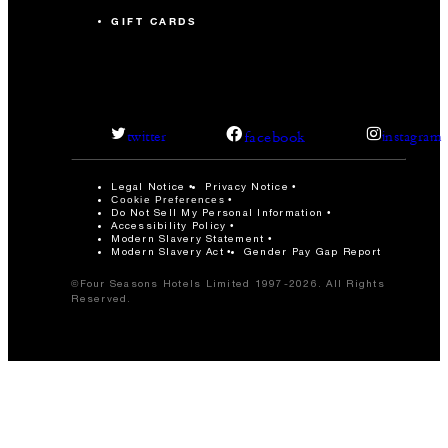
GIFT CARDS
facebook
twitter
instagram
Legal Notice
Privacy Notice
Cookie Preferences
Do Not Sell My Personal Information
Accessibility Policy
Modern Slavery Statement
Modern Slavery Act
Gender Pay Gap Report
©Four Seasons Hotels Limited 1997-2026. All Rights
Reserved.