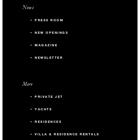
News
PRESS ROOM
NEW OPENINGS
MAGAZINE
NEWSLETTER
More
PRIVATE JET
YACHTS
RESIDENCES
VILLA & RESIDENCE RENTALS