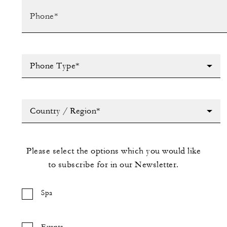
Phone Type*
Country / Region*
Please select the options which you would like
to subscribe for in our Newsletter.
Spa