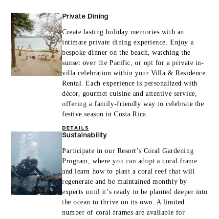
Private Dining
Create lasting holiday memories with an
intimate private dining experience. Enjoy a
bespoke dinner on the beach, watching the
sunset over the Pacific, or opt for a private in-
villa celebration within your Villa & Residence
Rental. Each experience is personalized with
décor, gourmet cuisine and attentive service,
offering a family-friendly way to celebrate the
festive season in Costa Rica.
DETAILS
Sustainability
Participate in our Resort’s Coral Gardening
Program, where you can adopt a coral frame
and learn how to plant a coral reef that will
regenerate and be maintained monthly by
experts until it’s ready to be planted deeper into
the ocean to thrive on its own. A limited
number of coral frames are available for