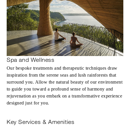
Spa and Wellness
Our bespoke treatments and therapeutic techniques draw
inspiration from the serene seas and lush rainforests that
surround you. Allow the natural beauty of our environment
to guide you toward a profound sense of harmony and
rejuvenation as you embark on a transformative experience
designed just for you.
Key Services & Amenities