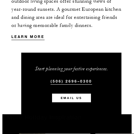
outdoor living spaces offer stunning views of
year-round sunsets. A gourmet European kitchen
and dining area are ideal for entertaining friends
or having memorable family dinners.
LEARN MORE
Start planning your festive experiences.
(506) 2696–0300
EMAIL US
More Holiday Inspiration