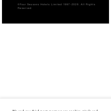
©Four Seasons Hotels Limited 1997-2026. All Rights
Reserved.