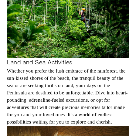
Land and Sea Activities
Whether you prefer the lush embrace of the rainforest, the
sun-kissed shores of the beach, the tranquil beauty of the
sea or are seeking thrills on land, your days on the
Peninsula are destined to be unforgettable. Dive into heart-
pounding, adrenaline-fueled excursions, or opt for
adventures that will create precious memories tailor-made
for you and your loved ones. It's a world of endless
possibilities waiting for you to explore and cherish.