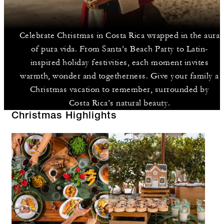
Celebrate Christmas in Costa Rica wrapped in the aura
of pura vida. From Santa’s Beach Party to Latin-
inspired holiday festivities, each moment invites
warmth, wonder and togetherness. Give your family a
Christmas vacation to remember, surrounded by
Costa Rica’s natural beauty.
Christmas Highlights