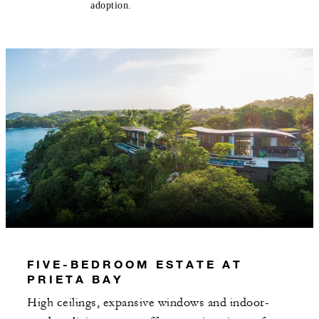
adoption.
FIVE-BEDROOM ESTATE AT
PRIETA BAY
High ceilings, expansive windows and indoor-