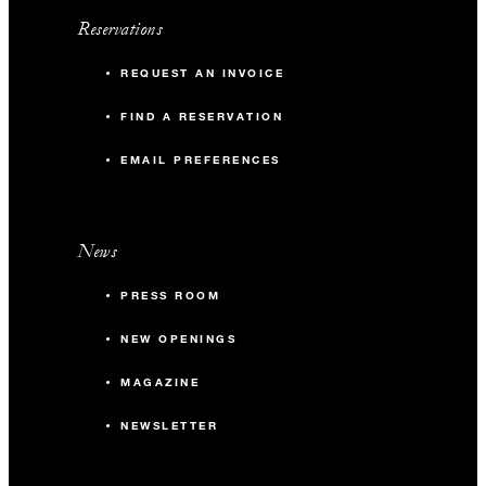
Reservations
REQUEST AN INVOICE
FIND A RESERVATION
EMAIL PREFERENCES
News
PRESS ROOM
NEW OPENINGS
MAGAZINE
NEWSLETTER