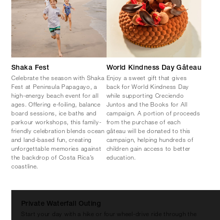
Shaka Fest
World Kindness Day Gâteau
Celebrate the season with Shaka
Enjoy a sweet gift that gives
Fest at Peninsula Papagayo, a
back for World Kindness Day
high-energy beach event for all
while supporting Creciendo
ages. Offering e-foiling, balance
Juntos and the Books for All
board sessions, ice baths and
campaign. A portion of proceeds
parkour workshops, this family-
from the purchase of each
friendly celebration blends ocean
gâteau will be donated to this
and land-based fun, creating
campaign, helping hundreds of
unforgettable memories against
children gain access to better
the backdrop of Costa Rica’s
education.
coastline.
Private Waterfall Outing
Start your day with a hike or four wheel-drive ride through the