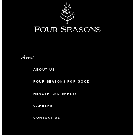
About
ABOUT US
FOUR SEASONS FOR GOOD
HEALTH AND SAFETY
CAREERS
CONTACT US