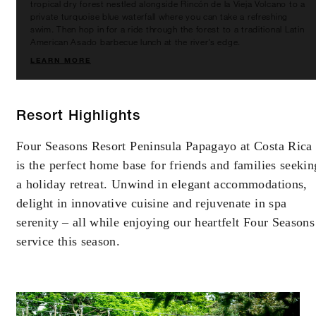
tropical dry forest nestled alongside Rincón de la Vieja Volcano to a
private turquoise blue waterfall where you can take a refreshing
swim. Then hop in for a ride through the forest to a traditional Latin
American Asado barbecue lunch at the river’s edge.
LEARN MORE
Resort Highlights
Four Seasons Resort Peninsula Papagayo at Costa Rica
is the perfect home base for friends and families seekin
a holiday retreat. Unwind in elegant accommodations,
delight in innovative cuisine and rejuvenate in spa
serenity – all while enjoying our heartfelt Four Seasons
service this season.