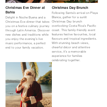
Christmas Eve Dinner at
Christmas Day Brunch
Following Santa’s arrival on Playa
Bahia
Blanca, gather for a sunlit
Delight in Noche Buena and a
Christmas Day brunch
Christmas Eve dinner that takes
overlooking Costa Rica’s Pacific
you on a festive culinary journey
coast. This family-friendly event
through Latin America. Discover
features festive favourites, local
new dishes and traditions while
flavours and tropical ingredients.
you enjoy the evening’s live
With stunning beach views,
music performance, a perfect
cheerful décor and attentive
end to your family vacation.
service, it’s a memorable
experience for families
celebrating together.