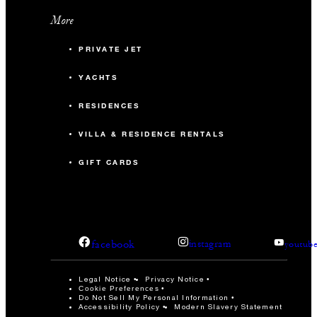
More
PRIVATE JET
YACHTS
RESIDENCES
VILLA & RESIDENCE RENTALS
GIFT CARDS
facebook
instagram
youtub
Legal Notice
Privacy Notice
Cookie Preferences
Do Not Sell My Personal Information
Accessibility Policy
Modern Slavery Statement