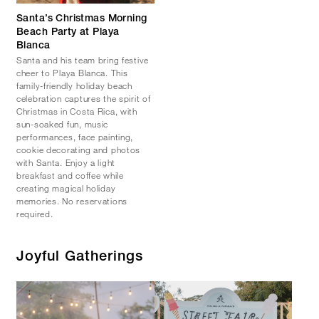
Santa’s Christmas Morning
Beach Party at Playa
Blanca
Santa and his team bring festive
cheer to Playa Blanca. This
family-friendly holiday beach
celebration captures the spirit of
Christmas in Costa Rica, with
sun-soaked fun, music
performances, face painting,
cookie decorating and photos
with Santa. Enjoy a light
breakfast and coffee while
creating magical holiday
memories. No reservations
required.
Joyful Gatherings