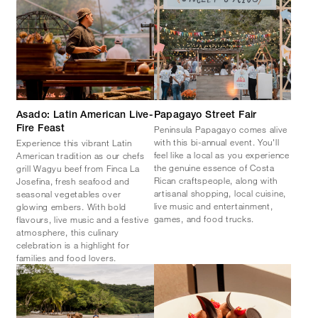
Asado: Latin American Live-
Papagayo Street Fair
Peninsula Papagayo comes alive
Fire Feast
with this bi-annual event. You'll
Experience this vibrant Latin
feel like a local as you experience
American tradition as our chefs
the genuine essence of Costa
grill Wagyu beef from Finca La
Rican craftspeople, along with
Josefina, fresh seafood and
artisanal shopping, local cuisine,
seasonal vegetables over
live music and entertainment,
glowing embers. With bold
games, and food trucks.
flavours, live music and a festive
atmosphere, this culinary
celebration is a highlight for
families and food lovers.