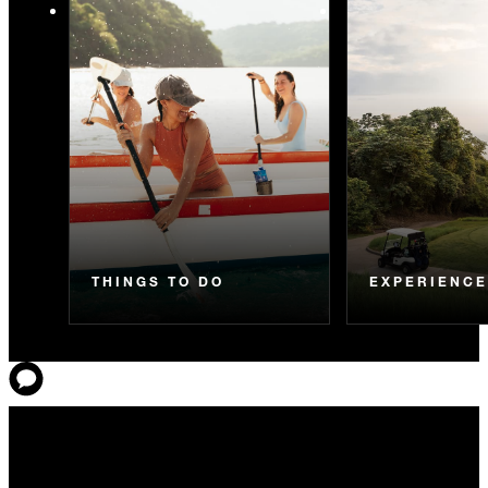
THINGS TO DO
EXPERIENC