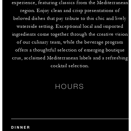
experience, featuring classics from the Mediterranean
region. Enjoy clean and crisp presentations of
beloved dishes that pay tribute to this chic and lively
waterside setting. Exceptional local and imported
ingredients come together through the creative vision
of our culinary team, while the beverage program
offers a thoughtful selection of emerging boutique
crus, acclaimed Mediterranean labels and a refreshing
cocktail selection.
HOURS
DINNER