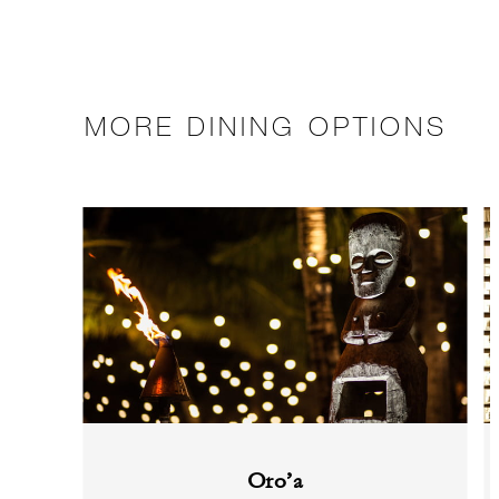
MORE DINING OPTIONS
Oro’a