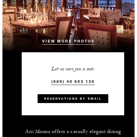
VIEW MORE PHOTOS
Let us save you a seat.
(689) 40 603 130
RESERVATIONS BY EMAIL
Arii Moana offers a casually elegant dining