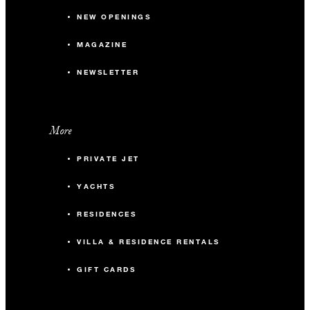
NEW OPENINGS
MAGAZINE
NEWSLETTER
More
PRIVATE JET
YACHTS
RESIDENCES
VILLA & RESIDENCE RENTALS
GIFT CARDS