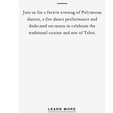
Join us for a festive evening of Polynesian
dances, a fire dance performance and
dedicated set menu to celebrate the
traditional cuisine and arts of Tahiti.
LEARN MORE