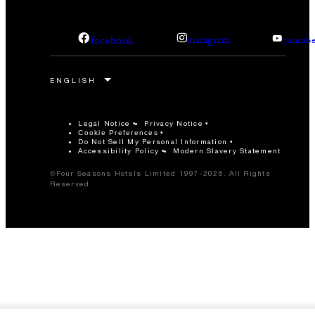
facebook
instagram
youtub
Legal Notice
Privacy Notice
Cookie Preferences
Do Not Sell My Personal Information
Accessibility Policy
Modern Slavery Statement
©Four Seasons Hotels Limited 1997-2026. All Rights
Reserved.