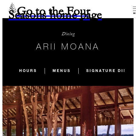
Go to the Four
Seasons home page
M
Dining
ARII MOANA
HOURS
MENUS
SIGNATURE DISHE