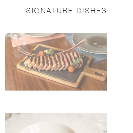
SIGNATURE DISHES