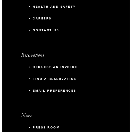
HEALTH AND SAFETY
CAREERS
CONTACT US
Reservations
REQUEST AN INVOICE
FIND A RESERVATION
EMAIL PREFERENCES
News
PRESS ROOM