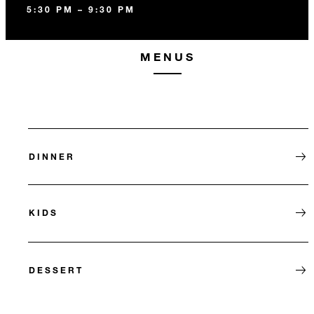
5:30 PM – 9:30 PM
MENUS
DINNER
KIDS
DESSERT