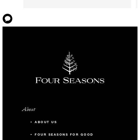
About
ABOUT US
FOUR SEASONS FOR GOOD