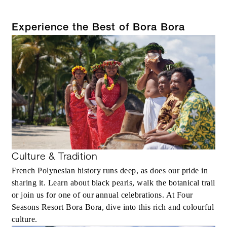
Experience the Best of Bora Bora
Culture & Tradition
French Polynesian history runs deep, as does our pride in
sharing it. Learn about black pearls, walk the botanical trail
or join us for one of our annual celebrations. At Four
Seasons Resort Bora Bora, dive into this rich and colourful
culture.