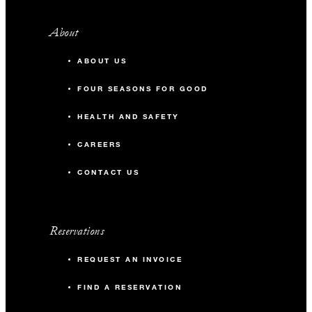
About
ABOUT US
FOUR SEASONS FOR GOOD
HEALTH AND SAFETY
CAREERS
CONTACT US
Reservations
REQUEST AN INVOICE
FIND A RESERVATION