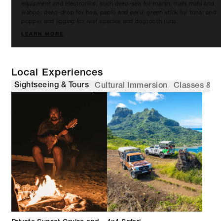
equipment and electronics, such deep-sea for marlin, mahi mahi and
wahoo; deep-drop for hoa, papio and paru; green stick for tuna; and
popper and jigging for reef species and dogtooth tuna.
LEARN MORE
Local Experiences
Sightseeing & Tours
Cultural Immersion
Classes & 