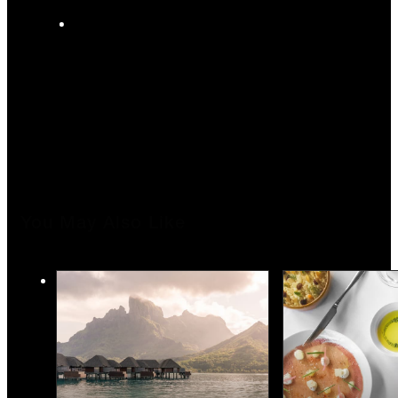
You May Also Like