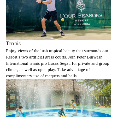
Tennis
Enjoy views of the lush tropical beauty that surrounds our
Resort’s two artificial grass courts. Join Peter Burwash
International tennis pro Lucas Segati for private and group
clinics, as well as open play. Take advantage of
complimentary use of racquets and balls.