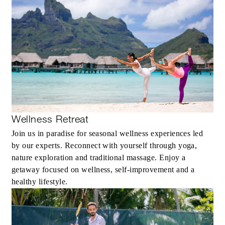
Wellness Retreat
Join us in paradise for seasonal wellness experiences led
by our experts. Reconnect with yourself through yoga,
nature exploration and traditional massage. Enjoy a
getaway focused on wellness, self-improvement and a
healthy lifestyle.