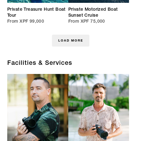
Private Treasure Hunt Boat
Private Motorized Boat
Tour
Sunset Cruise
From XPF 99,000
From XPF 75,000
LOAD MORE
Facilities & Services