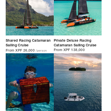
Shared Racing Catamaran
Private Deluxe Racing
Sailing Cruise
Catamaran Sailing Cruise
/person
From XPF 138,000
From XPF 26,000