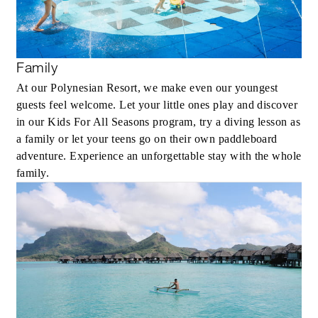
Family
At our Polynesian Resort, we make even our youngest
guests feel welcome. Let your little ones play and discover
in our Kids For All Seasons program, try a diving lesson as
a family or let your teens go on their own paddleboard
adventure. Experience an unforgettable stay with the whole
family.