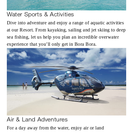
Water Sports & Activities
Dive into adventure and enjoy a range of aquatic activities
at our Resort. From kayaking, sailing and jet skiing to deep
sea fishing, let us help you plan an incredible overwater
experience that you’ll only get in Bora Bora.
Air & Land Adventures
For a day away from the water, enjoy air or land