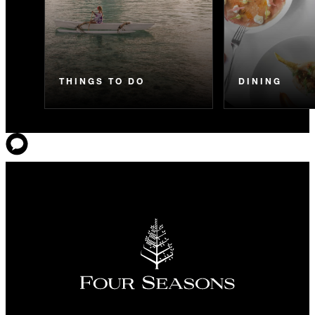
THINGS TO DO
DINING