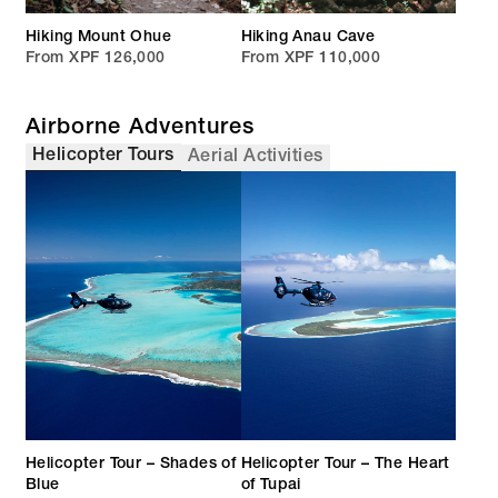
Hiking Mount Ohue
Hiking Anau Cave
From XPF 126,000
From XPF 110,000
Airborne Adventures
Helicopter Tours
Aerial Activities
Helicopter Tour – Shades of
Helicopter Tour – The Heart
Blue
of Tupai