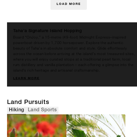
LOAD MORE
Taha'a Signature Island Hopping
Board “OnJoy,” a 15-metre (49-foot) Midnight Express–inspired
powerboat driven by 1,700 horsepower. Explore the authentic
beauty of Taha’a in absolute comfort and style. Glide effortlessly
across the ocean before arriving at the island’s most treasured sites,
where you will enjoy curated stops at a traditional pearl farm, local
rum distillery and vanilla plantation – each offering a glimpse into the
island’s rich heritage and artisanal craftsmanship.
LEARN MORE
Land Pursuits
Hiking
Land Sports