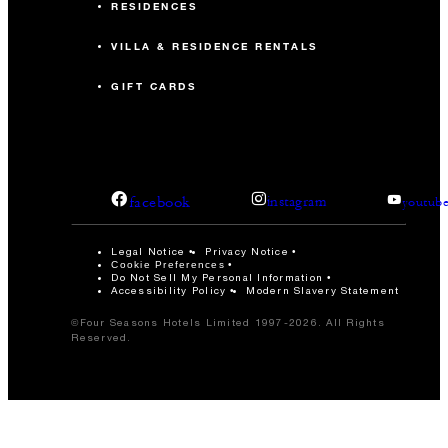
RESIDENCES
VILLA & RESIDENCE RENTALS
GIFT CARDS
facebook
instagram
youtub
Legal Notice
Privacy Notice
Cookie Preferences
Do Not Sell My Personal Information
Accessibility Policy
Modern Slavery Statement
©Four Seasons Hotels Limited 1997-2026. All Rights
Reserved.