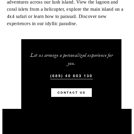
adventures across our lush island. View the lagoon and
coral islets from a helicopter, explore the main island on a
4x4 safari or learn how to parasail. Discover new
experiences in our idyllic paradise.
Let us arrange a personalized experience for
you.
(689) 40 603 130
CONTACT US