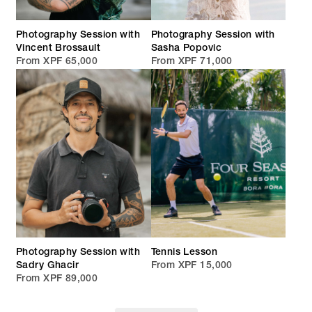
Photography Session with
Photography Session with
Vincent Brossault
Sasha Popovic
From XPF 65,000
From XPF 71,000
Photography Session with
Tennis Lesson
Sadry Ghacir
From XPF 15,000
From XPF 89,000