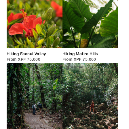
Hiking Faanui Valley
Hiking Matira Hills
From XPF 75,000
From XPF 75,000
FEATURED