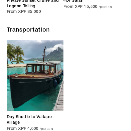
Private Sunset Cruise and
4x4 Safari
/person
Legend Telling
From XPF 15,500
From XPF 85,000
Transportation
Day Shuttle to Vaitape
Village
/person
From XPF 4,000