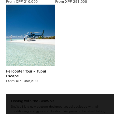
From XPF 210,000
From XPF 291,000
Helicopter Tour – Tupai
Escape
From XPF 355,500
Fishing with the SeaWolf
SeaWolf is a new custom-designed vessel equipped with air
conditioning and gyro stabilization. We provide the latest fishing