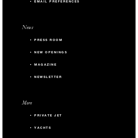
EMAIL PREFERENCES
News
PRESS ROOM
NEW OPENINGS
MAGAZINE
NEWSLETTER
More
PRIVATE JET
YACHTS