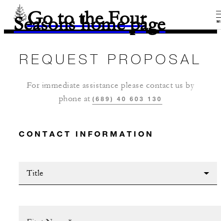
Go to the Four
Seasons home page
M
REQUEST PROPOSAL
For immediate assistance please contact us by
phone at
(689) 40 603 130
CONTACT INFORMATION
Title