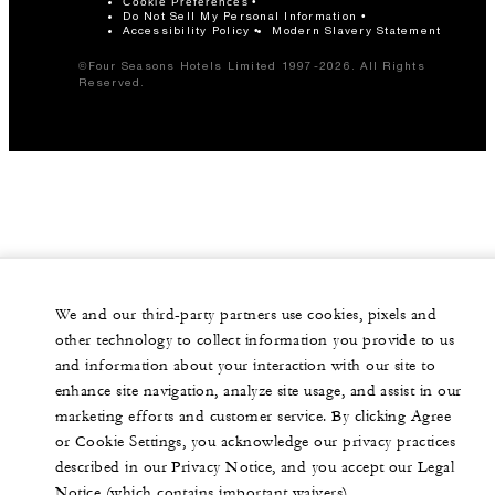
Cookie Preferences
Do Not Sell My Personal Information
Accessibility Policy
Modern Slavery Statement
©Four Seasons Hotels Limited 1997-2026. All Rights
Reserved.
We and our third-party partners use cookies, pixels and
other technology to collect information you provide to us
and information about your interaction with our site to
enhance site navigation, analyze site usage, and assist in our
marketing efforts and customer service. By clicking Agree
or Cookie Settings, you acknowledge our privacy practices
described in our Privacy Notice, and you accept our Legal
Notice (which contains important waivers).