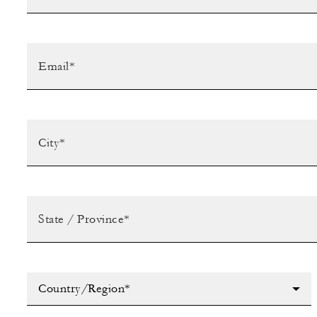
Country/Region*