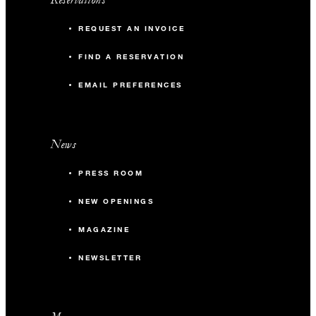
REQUEST AN INVOICE
FIND A RESERVATION
EMAIL PREFERENCES
News
PRESS ROOM
NEW OPENINGS
MAGAZINE
NEWSLETTER