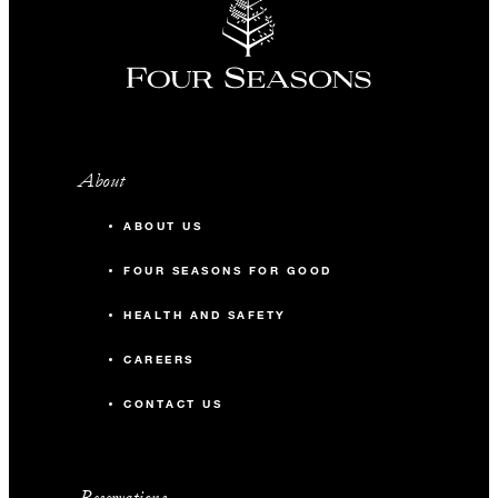
About
ABOUT US
FOUR SEASONS FOR GOOD
HEALTH AND SAFETY
CAREERS
CONTACT US
Reservations