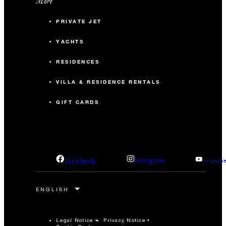
More
PRIVATE JET
YACHTS
RESIDENCES
VILLA & RESIDENCE RENTALS
GIFT CARDS
facebook
instagram
youtub
Legal Notice
Privacy Notice