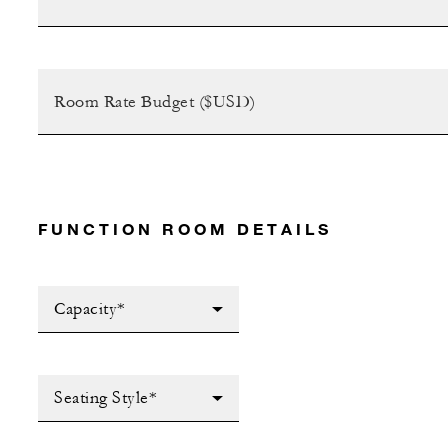
FUNCTION ROOM DETAILS
Capacity*
Seating Style*