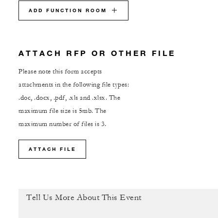
ADD FUNCTION ROOM
ATTACH RFP OR OTHER FILE
Please note this form accepts
attachments in the following file types:
.doc, .docx, .pdf, .xls and .xlsx. The
maximum file size is 5mb. The
maximum number of files is 3.
ATTACH FILE