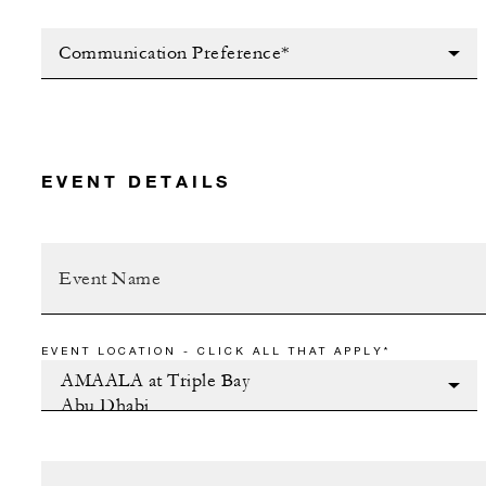
Communication Preference*
EVENT DETAILS
EVENT LOCATION - CLICK ALL THAT APPLY*