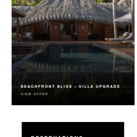
BEACHFRONT BLISS – VILLA UPGRADE
VIEW OFFER
A spacious and private Beachfront Villa Estate
provides the perfect personalized getaway.