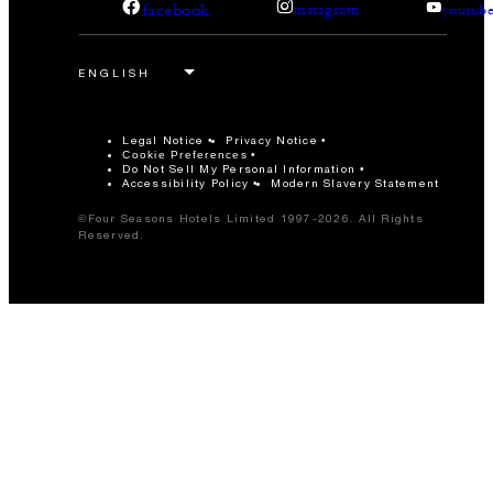
facebook
instagram
youtub
Legal Notice
Privacy Notice
Cookie Preferences
Do Not Sell My Personal Information
Accessibility Policy
Modern Slavery Statement
©Four Seasons Hotels Limited 1997-2026. All Rights
Reserved.