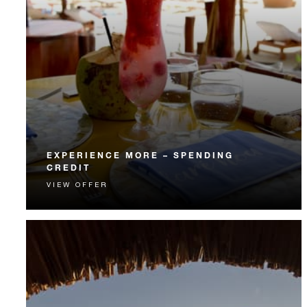
EXPERIENCE MORE – SPENDING
CREDIT
VIEW OFFER
Experience something unforgettable with a spending
credit designed to elevate your stay.