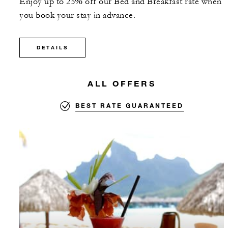
Enjoy up to 25% off our Bed and Breakfast rate when
you book your stay in advance.
DETAILS
ALL OFFERS
BEST RATE GUARANTEED