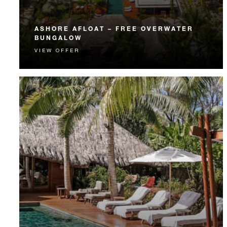
ASHORE AFLOAT – FREE OVERWATER
BUNGALOW
VIEW OFFER
Experience a Beachfront Villa Estate and an Over-
Water Bungalow Suite on the same stay.