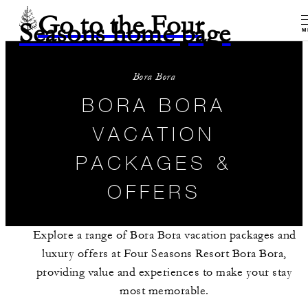
Go to the Four
Seasons home page
M
Bora Bora
BORA BORA
VACATION
PACKAGES &
OFFERS
Explore a range of Bora Bora vacation packages and
luxury offers at Four Seasons Resort Bora Bora,
providing value and experiences to make your stay
most memorable.