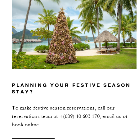
PLANNING YOUR FESTIVE SEASON
STAY?
To make festive season reservations, call our
reservations team at +(689) 40 603 170, email us or
book online.