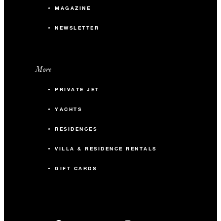
MAGAZINE
NEWSLETTER
More
PRIVATE JET
YACHTS
RESIDENCES
VILLA & RESIDENCE RENTALS
GIFT CARDS