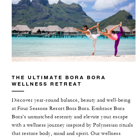
THE ULTIMATE BORA BORA
WELLNESS RETREAT
Discover year-round balance, beauty and well-being
at Four Seasons Resort Bora Bora. Embrace Bora
Bora’s unmatched serenity and elevate your escape
with a wellness journey inspired by Polynesian rituals
that restore body, mind and spirit. Our wellness