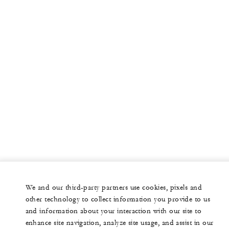
We and our third-party partners use cookies, pixels and
other technology to collect information you provide to us
and information about your interaction with our site to
enhance site navigation, analyze site usage, and assist in our