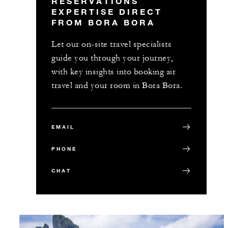
RESERVATIONS
EXPERTISE DIRECT
FROM BORA BORA
Let our on-site travel specialists
guide you through your journey,
with key insights into booking air
travel and your room in Bora Bora.
EMAIL
PHONE
CHAT