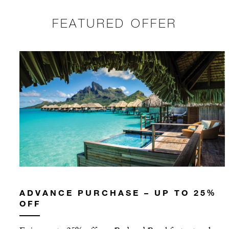
FEATURED OFFER
ADVANCE PURCHASE – UP TO 25%
OFF