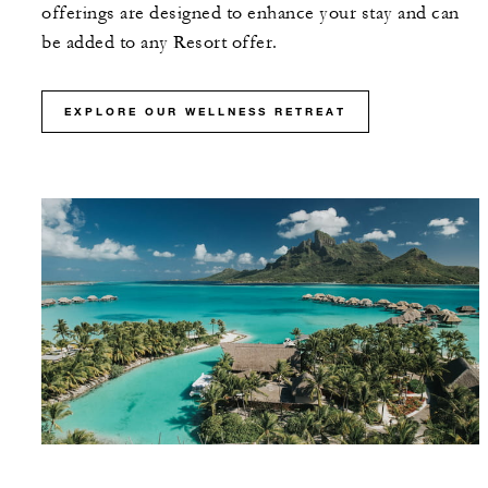
offerings are designed to enhance your stay and can
be added to any Resort offer.
EXPLORE OUR WELLNESS RETREAT