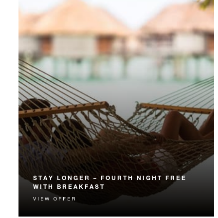
STAY LONGER – FOURTH NIGHT FREE
WITH BREAKFAST
VIEW OFFER
Receive a complimentary fourth night and daily
breakfast.