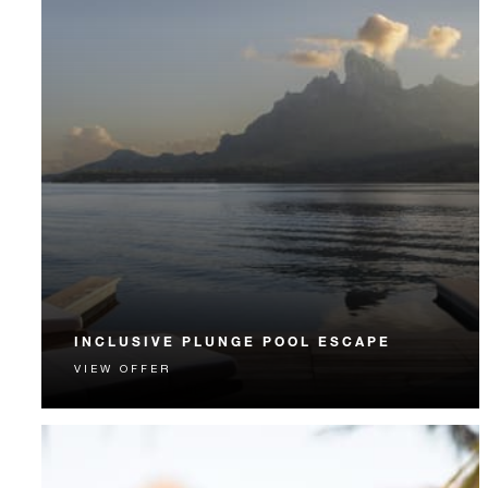
INCLUSIVE PLUNGE POOL ESCAPE
VIEW OFFER
Your seamless Bora Bora getaway includes daily
breakfast, lunch, dinner and more.