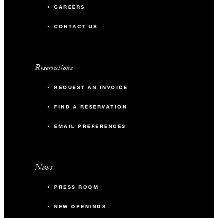
CAREERS
CONTACT US
Reservations
REQUEST AN INVOICE
FIND A RESERVATION
EMAIL PREFERENCES
News
PRESS ROOM
NEW OPENINGS