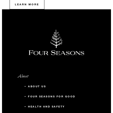
LEARN MORE
About
ABOUT US
FOUR SEASONS FOR GOOD
HEALTH AND SAFETY