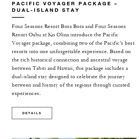
PACIFIC VOYAGER PACKAGE –
DUAL-ISLAND STAY
Four Seasons Resort Bora Bora and Four Seasons
Resort Oahu at Ko Olina introduce the Pacific
Voyager package, combining two of the Pacific’s best
resorts into one unforgettable experience. Based on
the rich historical connection and ancestral voyage
between Tahiti and Hawaii, this package includes a
dual-island stay designed to celebrate the journey
between and history of the regions through curated
experiences.
DETAILS