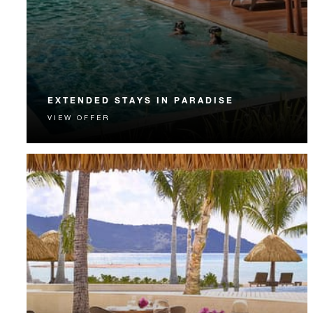
EXTENDED STAYS IN PARADISE
VIEW OFFER
Extended Stay guests enjoy complimentary nights,
airport transportation, meals and more.