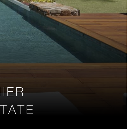
IER
STATE