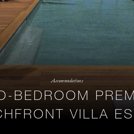
Accommodations
O-BEDROOM PREM
HFRONT VILLA E