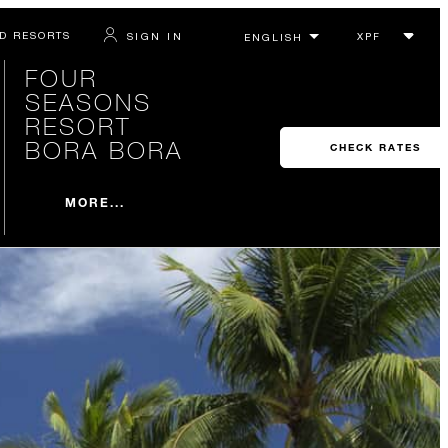
D RESORTS
SIGN IN
FOUR
SEASONS
RESORT
BORA BORA
CHECK RATES
MORE...