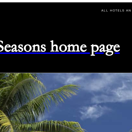
ALL HOTELS AN
 Seasons home page