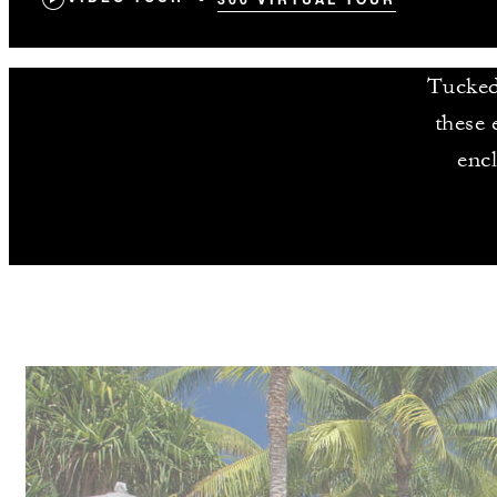
Tucked 
these 
enc