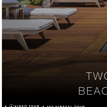
TW
BEAC
VIDEO TOUR
360 VIRTUAL TOUR