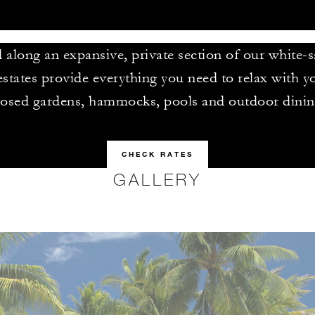
along an expansive, private section of our white-
estates provide everything you need to relax with y
losed gardens, hammocks, pools and outdoor dinin
CHECK RATES
GALLERY