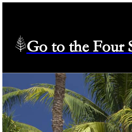
Go to the Four