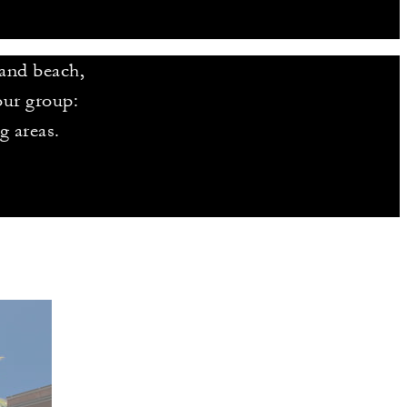
sand beach,
our group:
g areas.