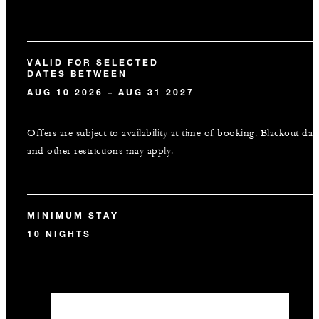
VALID FOR SELECTED
DATES BETWEEN
AUG 10 2026 – AUG 31 2027
Offers are subject to availability at time of booking. Blackout dat
and other restrictions may apply.
MINIMUM STAY
10 NIGHTS