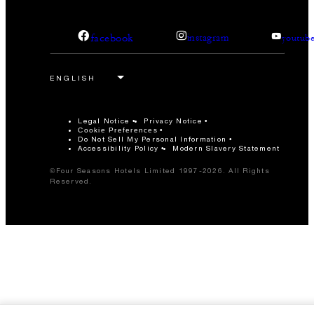
facebook
instagram
youtub
Legal Notice
Privacy Notice
Cookie Preferences
Do Not Sell My Personal Information
Accessibility Policy
Modern Slavery Statement
©Four Seasons Hotels Limited 1997-2026. All Rights
Reserved.