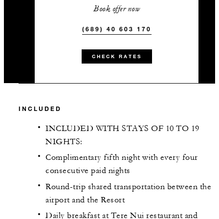
Book offer now
(689) 40 603 170
CHECK RATES
INCLUDED
INCLUDED WITH STAYS OF 10 TO 19
NIGHTS:
Complimentary fifth night with every four
consecutive paid nights
Round-trip shared transportation between the
airport and the Resort
Daily breakfast at Tere Nui restaurant and