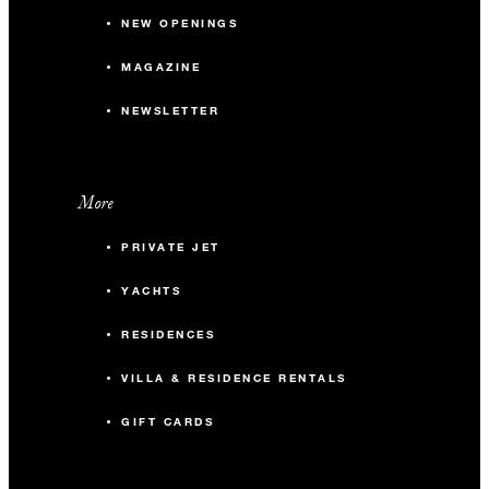
NEW OPENINGS
MAGAZINE
NEWSLETTER
More
PRIVATE JET
YACHTS
RESIDENCES
VILLA & RESIDENCE RENTALS
GIFT CARDS