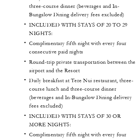
three-course dinner (beverages and In-
Bungalow Dining delivery fees excluded)
INCLUDED WITH STAYS OF 20 TO 29
NIGHTS:
Complimentary fifth night with every four
consecutive paid nights
Round-trip private transportation between the
airport and the Resort
Daily breakfast at Tere Nui restaurant, three-
course lunch and three-course dinner
(beverages and In-Bungalow Dining delivery
fees excluded)
INCLUDED WITH STAYS OF 30 OR
MORE NIGHTS:
Complimentary fifth night with every four