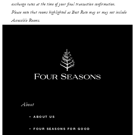
exchange rates at the time of your final transaction confirmation.
Please note that rooms highlighted as Best Rate may or may not include
Accessible Rooms.
About
ABOUT US
FOUR SEASONS FOR GOOD