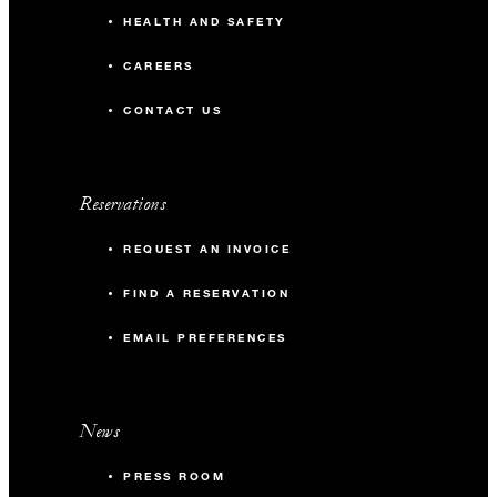
HEALTH AND SAFETY
CAREERS
CONTACT US
Reservations
REQUEST AN INVOICE
FIND A RESERVATION
EMAIL PREFERENCES
News
PRESS ROOM