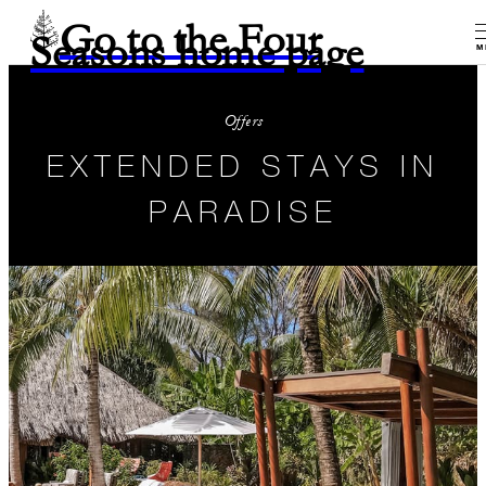
Go to the Four
Seasons home page
M
Offers
EXTENDED STAYS IN
PARADISE