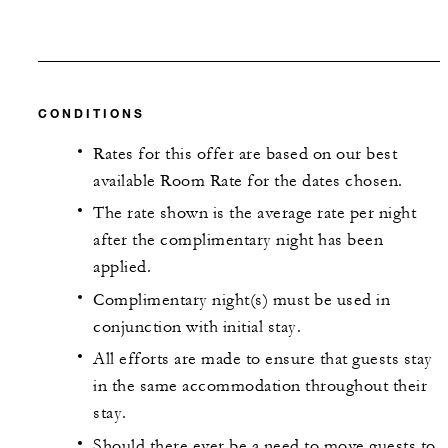
CONDITIONS
Rates for this offer are based on our best
available Room Rate for the dates chosen.
The rate shown is the average rate per night
after the complimentary night has been
applied.
Complimentary night(s) must be used in
conjunction with initial stay.
All efforts are made to ensure that guests stay
in the same accommodation throughout their
stay.
Should there ever be a need to move guests to