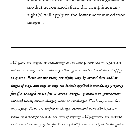
another accommodation, the complimentary
night(s) will apply to the lower accommodation
category.
All offers are subject to availability at the time of reservation. Offers are
not valid in conjunction with any other offer or contract and do not apply
to groups.
Rates are per room, per night, vary by arrival date and/or
length of stay,
and may or may not
include applicable mandatory property
fees (for example resort fees or service charges), gratuities or government-
imposed taxes, service charges, levies or surcharges.
Early departure fees
may apply. Rates are subject to change. Estimated rates displayed are
based on exchange rates at the time of inquiry. All payments are invoiced
in the local currency of Pacific Francs (XPF) and are subject to the global