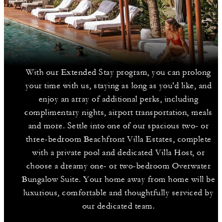
With our Extended Stay program, you can prolong
your time with us, staying as long as you'd like, and
enjoy an array of additional perks, including
complimentary nights, airport transportation, meals
and more. Settle into one of our spacious two- or
three-bedroom Beachfront Villa Estates, complete
with a private pool and dedicated Villa Host, or
choose a dreamy one- or two-bedroom Overwater
Bungalow Suite. Your home away from home will be
luxurious, comfortable and thoughtfully serviced by
our dedicated team.