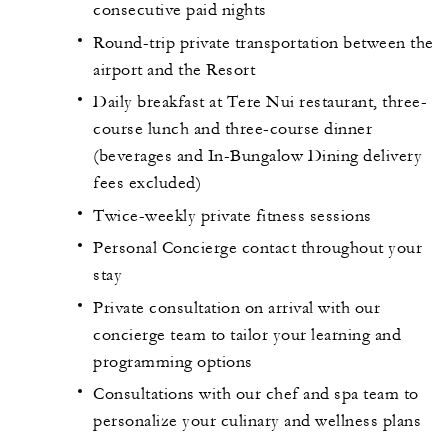
consecutive paid nights
Round-trip private transportation between the
airport and the Resort
Daily breakfast at Tere Nui restaurant, three-
course lunch and three-course dinner
(beverages and In-Bungalow Dining delivery
fees excluded)
Twice-weekly private fitness sessions
Personal Concierge contact throughout your
stay
Private consultation on arrival with our
concierge team to tailor your learning and
programming options
Consultations with our chef and spa team to
personalize your culinary and wellness plans