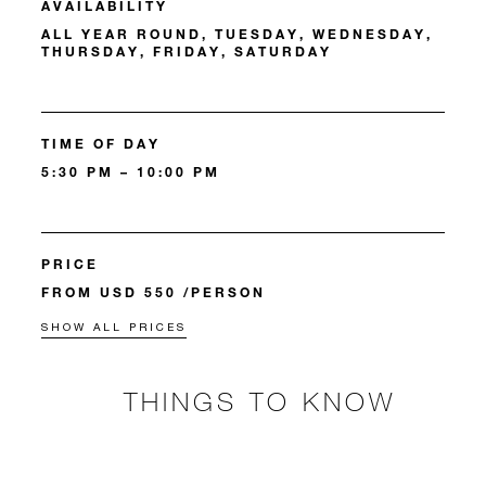
AVAILABILITY
ALL YEAR ROUND, TUESDAY, WEDNESDAY,
THURSDAY, FRIDAY, SATURDAY
TIME OF DAY
5:30 PM – 10:00 PM
PRICE
FROM USD 550 /PERSON
SHOW ALL PRICES
THINGS TO KNOW