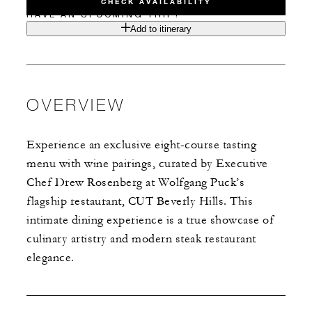
CHECK AVAILABILITY
HAVE AN UPCOMING TRIP?
Add to itinerary
OVERVIEW
Experience an exclusive eight-course tasting
menu with wine pairings, curated by Executive
Chef Drew Rosenberg at Wolfgang Puck’s
flagship restaurant, CUT Beverly Hills. This
intimate dining experience is a true showcase of
culinary artistry and modern steak restaurant
elegance.