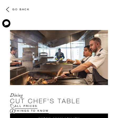
GO BACK
Dining
CUT CHEF'S TABLE
ALL PRICES
THINGS TO KNOW