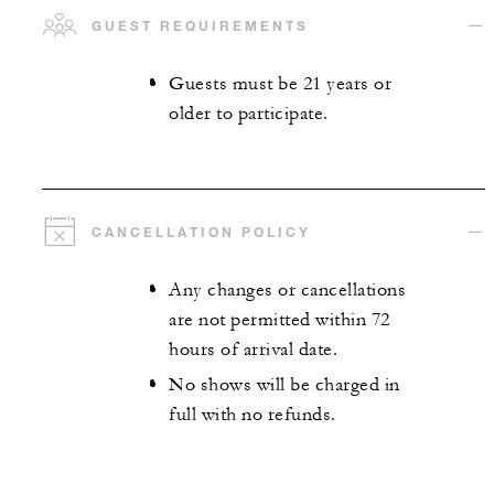
GUEST REQUIREMENTS
Guests must be 21 years or
older to participate.
CANCELLATION POLICY
Any changes or cancellations
are not permitted within 72
hours of arrival date.
No shows will be charged in
full with no refunds.