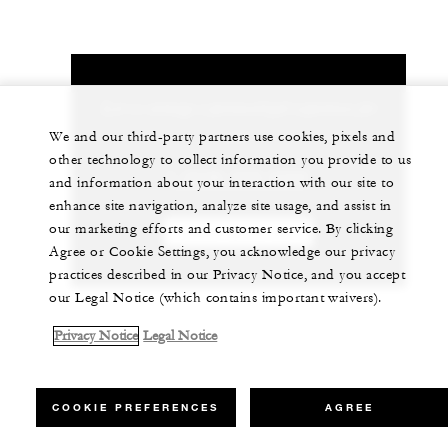
Let us arrange a personalized experience for
you
We and our third-party partners use cookies, pixels and
other technology to collect information you provide to us
1 (310) 275-5200
and information about your interaction with our site to
enhance site navigation, analyze site usage, and assist in
our marketing efforts and customer service. By clicking
CHAT WITH US
Agree or Cookie Settings, you acknowledge our privacy
practices described in our Privacy Notice, and you accept
our Legal Notice (which contains important waivers).
Privacy Notice
Legal Notice
COOKIE PREFERENCES
AGREE