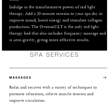
Indulge in the transformative power of red light
therapy. Add a 20-minute session to your spa day to
improve mood, boost energy and stimulate collagen
production. The OvationULT is the only red light
therapy bed that also includes frequency massage and
is zero-gravity, giving more effective results.
SPA SERVICES
MASSAGES
Relax and recover with a variety of techniques to
promote relaxation, relieve muscle tension and
improve circulation.