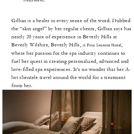
Gillian is a healer in every sense of the word. Dubbed
the “skin angel” by her regular clients, Gillian says has
nearly 20 years of experience in Beverly Hills at
Beverly Wilshire, Beverly Hills,
,
A Four Seasons Hotel
where her passion for the spa industry continues to
fuel her quest in creating personalized, advanced and
love-filled spa experiences. It’s no wonder that her A-
list clientele travel around the world for a treatment
from her.