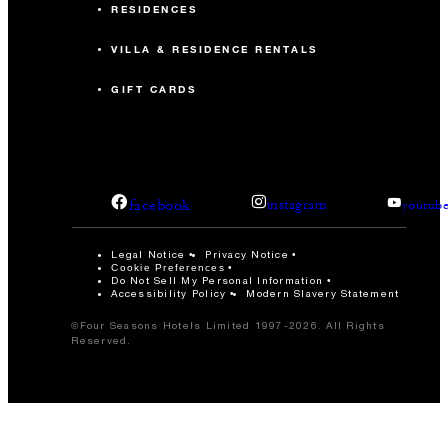
RESIDENCES
VILLA & RESIDENCE RENTALS
GIFT CARDS
facebook
instagram
youtub
Legal Notice
Privacy Notice
Cookie Preferences
Do Not Sell My Personal Information
Accessibility Policy
Modern Slavery Statement
©Four Seasons Hotels Limited 1997-2026. All Rights
Reserved.