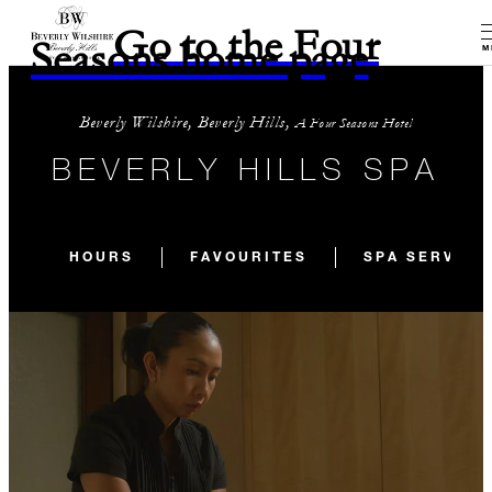
Go to the Four
Seasons home page
M
Beverly Wilshire, Beverly Hills,
A Four Seasons Hotel
BEVERLY HILLS SPA
HOURS
FAVOURITES
SPA SERVICE