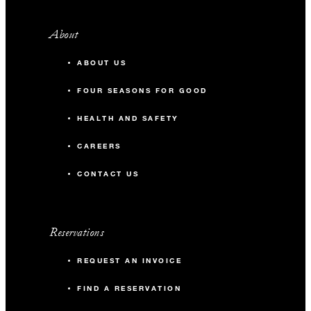
About
ABOUT US
FOUR SEASONS FOR GOOD
HEALTH AND SAFETY
CAREERS
CONTACT US
Reservations
REQUEST AN INVOICE
FIND A RESERVATION