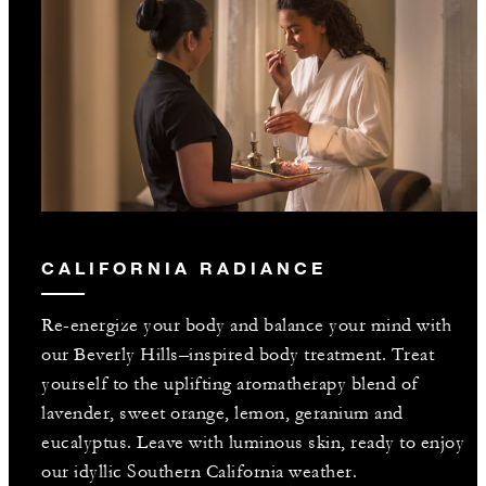
CALIFORNIA RADIANCE
Re-energize your body and balance your mind with
our Beverly Hills–inspired body treatment. Treat
yourself to the uplifting aromatherapy blend of
lavender, sweet orange, lemon, geranium and
eucalyptus. Leave with luminous skin, ready to enjoy
our idyllic Southern California weather.