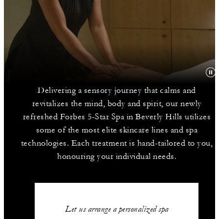
Delivering a sensory journey that calms and
revitalizes the mind, body and spirit, our newly
refreshed Forbes 5-Star Spa in Beverly Hills utilizes
some of the most elite skincare lines and spa
technologies. Each treatment is hand-tailored to you,
honouring your individual needs.
Let us arrange a personalized spa