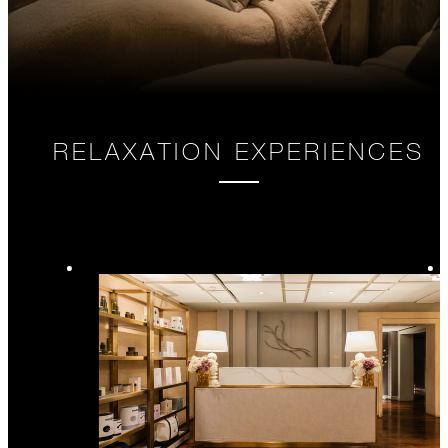
RELAXATION EXPERIENCES