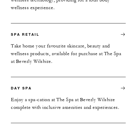
wellness experience.
SPA RETAIL
Take home your favourite skincare, beauty and
wellness products, available for purchase at The Spa
at Beverly Wilshire.
DAY SPA
Enjoy a spa-cation at The Spa at Beverly Wilshire
complete with inclusive amenities and experiences.