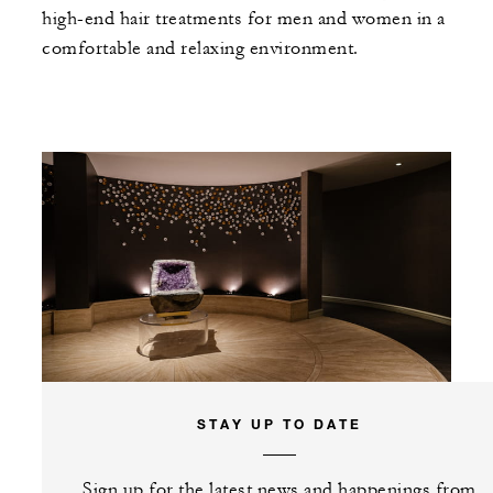
high-end hair treatments for men and women in a
comfortable and relaxing environment.
STAY UP TO DATE
Sign up for the latest news and happenings from