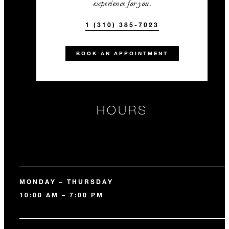
experience for you.
1 (310) 385-7023
BOOK AN APPOINTMENT
HOURS
MONDAY – THURSDAY
10:00 AM – 7:00 PM