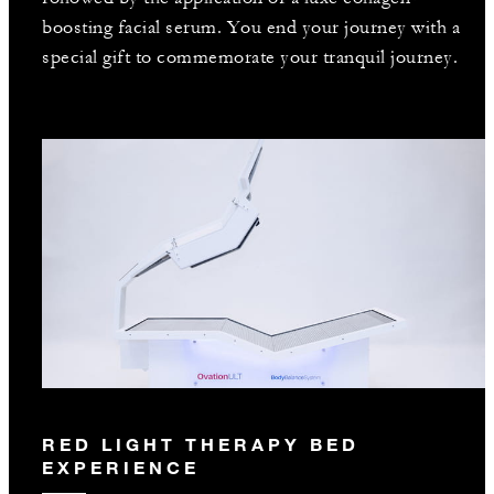
boosting facial serum. You end your journey with a
special gift to commemorate your tranquil journey.
RED LIGHT THERAPY BED
EXPERIENCE