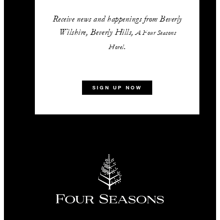
Receive news and happenings from Beverly
Wilshire, Beverly Hills,
A Four Seasons
.
Hotel
SIGN UP NOW