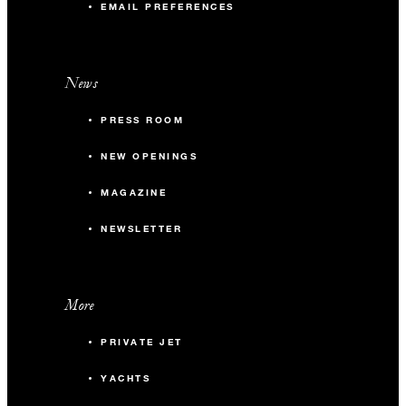
EMAIL PREFERENCES
News
PRESS ROOM
NEW OPENINGS
MAGAZINE
NEWSLETTER
More
PRIVATE JET
YACHTS