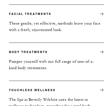
FACIAL TREATMENTS
These gentle, yet effective, methods leave your face
with a fresh, rejuvenated look.
BODY TREATMENTS
Pamper yourself with our full range of one-of-a-
kind body treatments.
TOUCHLESS WELLNESS
The Spa at Beverly Wilshire uses the latest in
wellness technology, providing for a total body