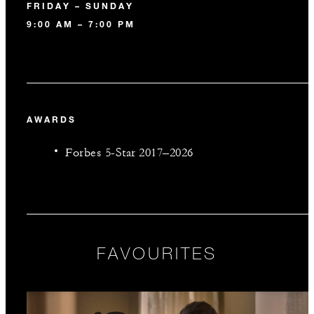
FRIDAY – SUNDAY
9:00 AM – 7:00 PM
AWARDS
Forbes 5-Star 2017–2026
FAVOURITES