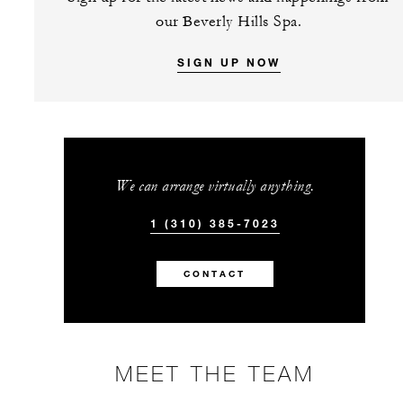
our Beverly Hills Spa.
SIGN UP NOW
We can arrange virtually anything.
1 (310) 385-7023
CONTACT
MEET THE TEAM