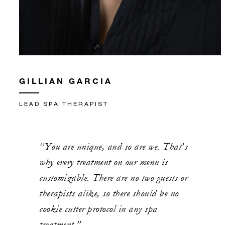
GILLIAN GARCIA
LEAD SPA THERAPIST
“You are unique, and so are we. That's
why every treatment on our menu is
customizable. There are no two guests or
therapists alike, so there should be no
cookie cutter protocol in any spa
treatment.”