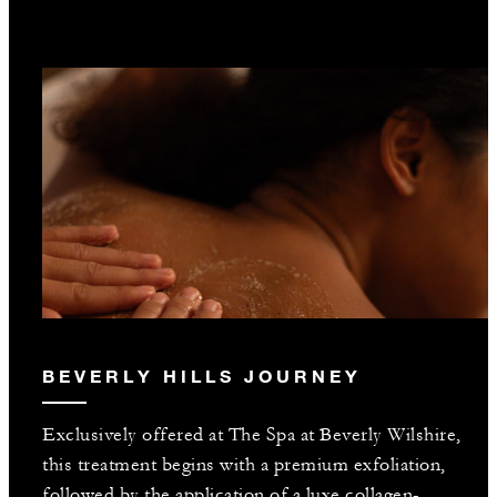
BEVERLY HILLS JOURNEY
Exclusively offered at The Spa at Beverly Wilshire,
this treatment begins with a premium exfoliation,
followed by the application of a luxe collagen-