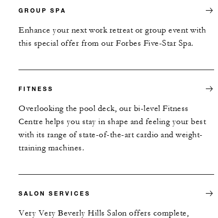
GROUP SPA
Enhance your next work retreat or group event with
this special offer from our Forbes Five-Star Spa.
FITNESS
Overlooking the pool deck, our bi-level Fitness
Centre helps you stay in shape and feeling your best
with its range of state-of-the-art cardio and weight-
training machines.
SALON SERVICES
Very Very Beverly Hills Salon offers complete,