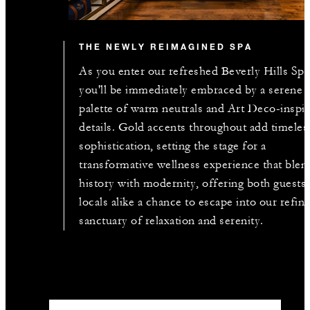
THE NEWLY REIMAGINED SPA
As you enter our refreshed Beverly Hills Spa
you'll be immediately embraced by a serene
palette of warm neutrals and Art Deco-inspi
details. Gold accents throughout add timeles
sophistication, setting the stage for a
transformative wellness experience that blen
history with modernity, offering both guests
locals alike a chance to escape into our refin
sanctuary of relaxation and serenity.