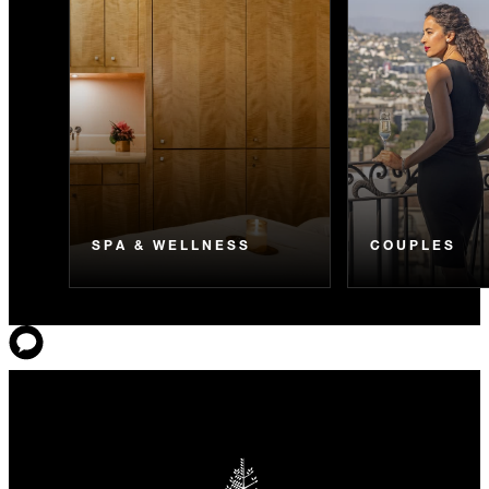
SPA & WELLNESS
COUPLES