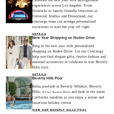
Celebrate the new year with unforgettable
experiences across Los Angeles. From
fireworks to family-friendly festivities at
Universal Studios and Disneyland, our
concierge team can arrange personalized
excursions to start the year off right.
DETAILS
New Year Shopping on Rodeo Drive
Ring in the new year with personalized
shopping on Rodeo Drive. Let our Concierge
help you find elegant gifts, festive fashion and
seasonal accessories to celebrate in true Beverly
Hills style.
DETAILS
Beverly Hills Pool
Relax poolside at Beverly Wilshire, Beverly
Hills,
and bask in the warm
A Four Seasons Hotel
California sunshine as you enjoy a serene and
luxurious holiday retreat.
VIEW OUR BEVERLY HILLS POOL