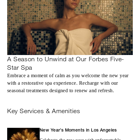
A Season to Unwind at Our Forbes Five-
Star Spa
Embrace a moment of calm as you welcome the new year
with a restorative spa experience. Recharge with our
seasonal treatments designed to renew and refresh.
Key Services & Amenities
New Year’s Moments in Los Angeles