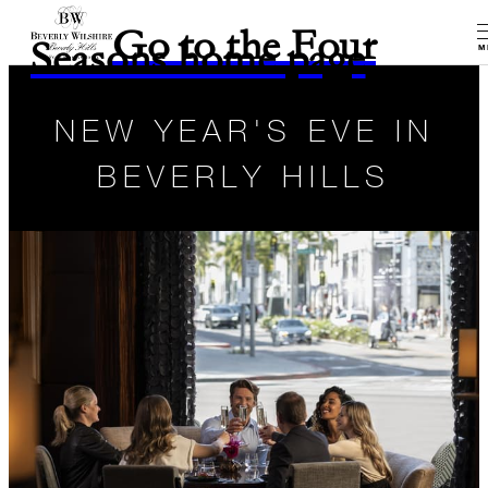
Go to the Four
Seasons home page
M
NEW YEAR'S EVE IN
BEVERLY HILLS