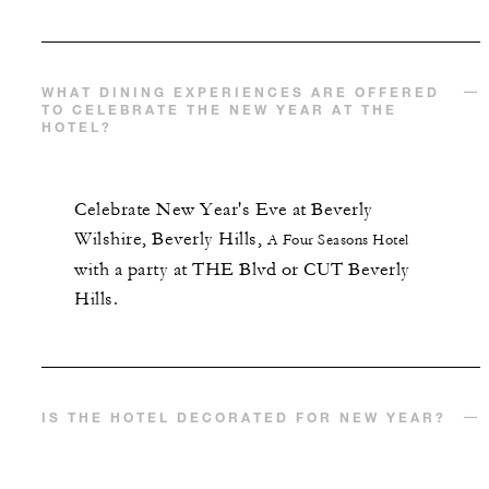
WHAT DINING EXPERIENCES ARE OFFERED
TO CELEBRATE THE NEW YEAR AT THE
HOTEL?
Celebrate New Year's Eve at
Beverly
Wilshire, Beverly Hills,
A Four Seasons Hotel
with a party at THE Blvd or CUT Beverly
Hills.
IS THE HOTEL DECORATED FOR NEW YEAR?