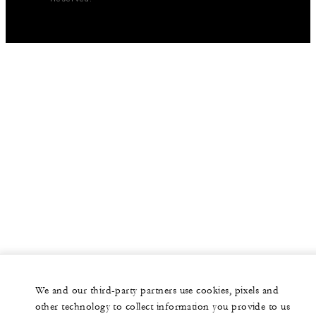
We and our third-party partners use cookies, pixels and
other technology to collect information you provide to us