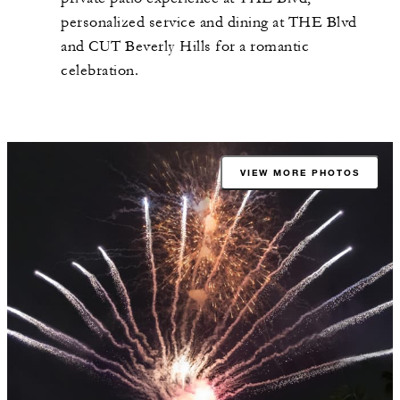
personalized service and dining at THE Blvd
and CUT Beverly Hills for a romantic
celebration.
VIEW MORE PHOTOS