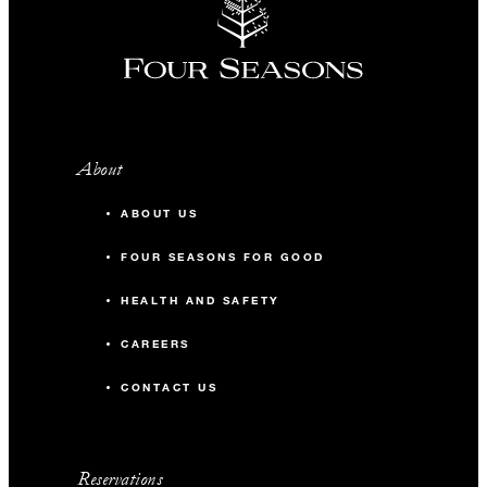
About
ABOUT US
FOUR SEASONS FOR GOOD
HEALTH AND SAFETY
CAREERS
CONTACT US
Reservations