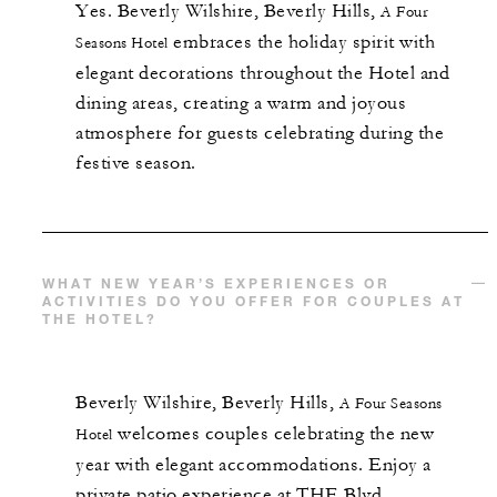
Yes.
Beverly Wilshire, Beverly Hills,
A Four
embraces the holiday spirit with
Seasons Hotel
elegant decorations throughout the Hotel and
dining areas, creating a warm and joyous
atmosphere for guests celebrating during the
festive season.
WHAT NEW YEAR’S EXPERIENCES OR
ACTIVITIES DO YOU OFFER FOR COUPLES AT
THE HOTEL?
Beverly Wilshire, Beverly Hills,
A Four Seasons
welcomes couples celebrating the new
Hotel
year with elegant accommodations. Enjoy a
private patio experience at THE Blvd,