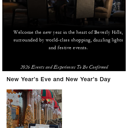
Welcome the new year in the heart of Beverly Hills,
surrounded by world-class shopping, dazzling lights
and festive events.
2026 Events and Experiences To Be Confirmed
New Year’s Eve and New Year’s Day