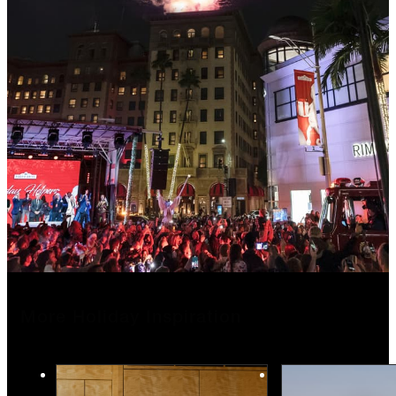
More Holiday Inspiration