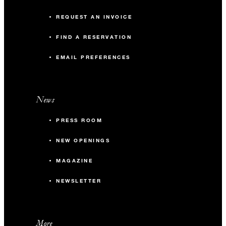
REQUEST AN INVOICE
FIND A RESERVATION
EMAIL PREFERENCES
News
PRESS ROOM
NEW OPENINGS
MAGAZINE
NEWSLETTER
More