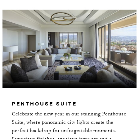
PENTHOUSE SUITE
Celebrate the new year in our stunning Penthouse
Suite, where panoramic city lights create the
perfect backdrop for unforgettable moments.
Luxurious finishes, spacious interiors and a