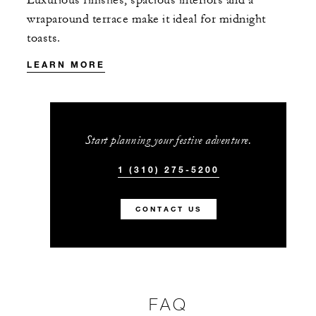
wraparound terrace make it ideal for midnight
toasts.
LEARN MORE
Start planning your festive adventure.
1 (310) 275-5200
CONTACT US
FAQ