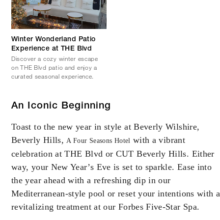
Winter Wonderland Patio
Experience at THE Blvd
Discover a cozy winter escape
on THE Blvd patio and enjoy a
curated seasonal experience.
An Iconic Beginning
Toast to the new year in style at Beverly Wilshire,
Beverly Hills,
with a vibrant
A Four Seasons Hotel
celebration at THE Blvd or CUT Beverly Hills. Either
way, your New Year’s Eve is set to sparkle. Ease into
the year ahead with a refreshing dip in our
Mediterranean-style pool or reset your intentions with 
revitalizing treatment at our Forbes Five-Star Spa.