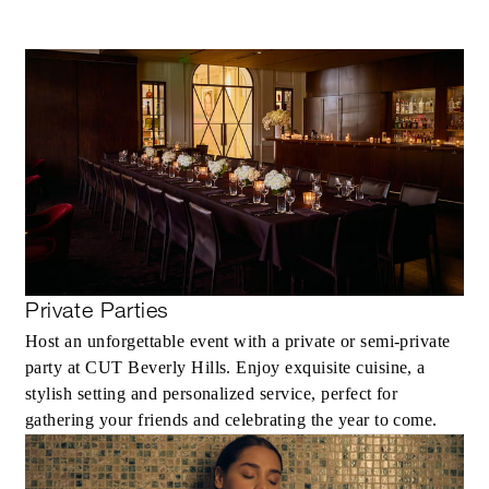
Private Parties
Host an unforgettable event with a private or semi-private
party at CUT Beverly Hills. Enjoy exquisite cuisine, a
stylish setting and personalized service, perfect for
gathering your friends and celebrating the year to come.