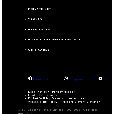
PRIVATE JET
YACHTS
RESIDENCES
VILLA & RESIDENCE RENTALS
GIFT CARDS
facebook
instagram
youtub
Legal Notice
Privacy Notice
Cookie Preferences
Do Not Sell My Personal Information
Accessibility Policy
Modern Slavery Statement
©Four Seasons Hotels Limited 1997-2026. All Rights
Reserved.