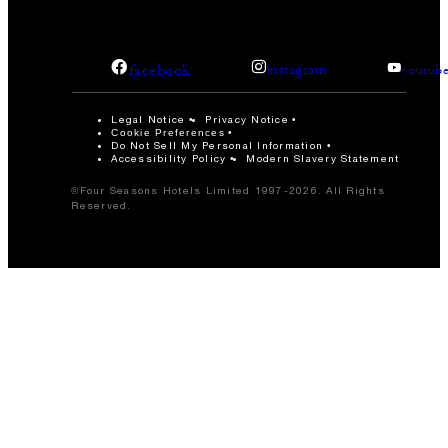
facebook
instagram
youtub
Legal Notice
Privacy Notice
Cookie Preferences
Do Not Sell My Personal Information
Accessibility Policy
Modern Slavery Statement
©Four Seasons Hotels Limited 1997-2026. All Rights
Reserved.