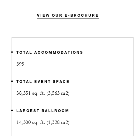
VIEW OUR E-BROCHURE
TOTAL ACCOMMODATIONS
395
TOTAL EVENT SPACE
38,351 sq. ft. (3,563 m2)
LARGEST BALLROOM
14,300 sq. ft. (1,328 m2)