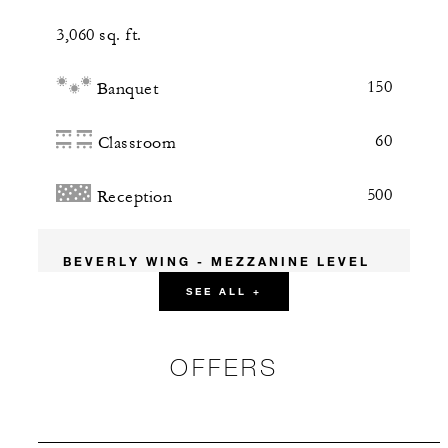
3,060 sq. ft.
150
Banquet
60
Classroom
500
Reception
BEVERLY WING - MEZZANINE LEVEL
SEE ALL +
Bordeaux Room
OFFERS
986 sq. ft.
45
Banquet