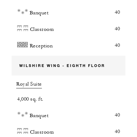
40
Banquet
40
Classroom
40
Reception
WILSHIRE WING - EIGHTH FLOOR
Royal Suite
4,000 sq. ft.
40
Banquet
40
Classroom