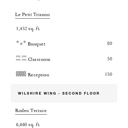
Le Petit Trianon
1,452 sq. ft.
80
Banquet
50
Classroom
150
Reception
WILSHIRE WING - SECOND FLOOR
Rodeo Terrace
6,660 sq. ft.