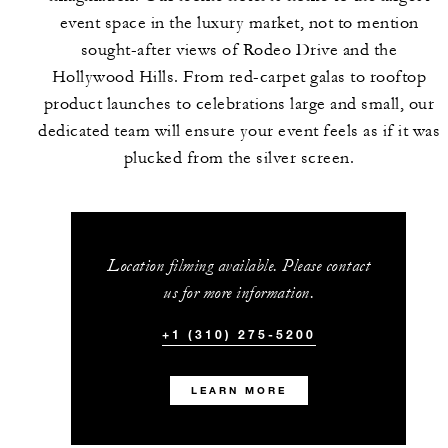
event space in the luxury market, not to mention
sought-after views of Rodeo Drive and the
Hollywood Hills. From red-carpet galas to rooftop
product launches to celebrations large and small, our
dedicated team will ensure your event feels as if it was
plucked from the silver screen.
Location filming available. Please contact
us for more information.
+1 (310) 275-5200
LEARN MORE