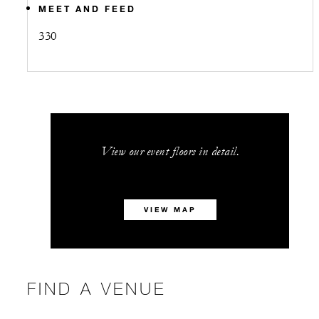
MEET AND FEED
330
View our event floors in detail.
VIEW MAP
FIND A VENUE