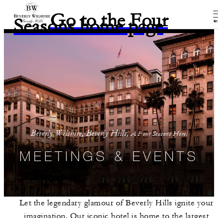
Go to the Four
Seasons home page
M
Beverly Wilshire, Beverly Hills,
A Four Seasons Hotel
MEETINGS & EVENTS
Let the legendary glamour of Beverly Hills ignite your
imagination. Our iconic hotel is home to the largest