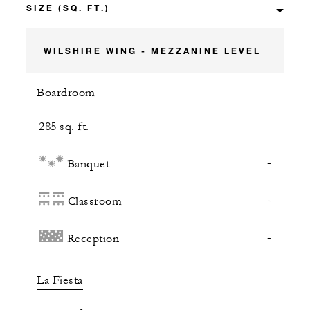
WILSHIRE WING - MEZZANINE LEVEL
Boardroom
285 sq. ft.
-
Banquet
-
Classroom
-
Reception
La Fiesta