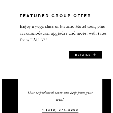
24
Classroom
FEATURED GROUP OFFER
60
Reception
Enjoy a yoga class or historic Hotel tour, plus
accommodation upgrades and more, with rates
Burgundy Room
from USD 375.
918 sq. ft.
DETAILS
60
Banquet
40
Classroom
SPECIAL STARTING RATE:
80
Reception
USD 375
Our experienced team can help plan your
event.
Champagne Room
1 (310) 275-5200
VALID FOR SELECTED DATES BETWEEN