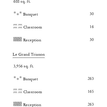
688 sq. ft.
30
Banquet
16
Classroom
30
Reception
Le Grand Trianon
3,956 sq. ft.
263
Banquet
165
Classroom
263
Reception