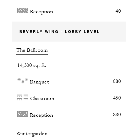
40
Reception
BEVERLY WING - LOBBY LEVEL
The Ballroom
14,300 sq. ft.
880
Banquet
450
Classroom
880
Reception
Wintergarden