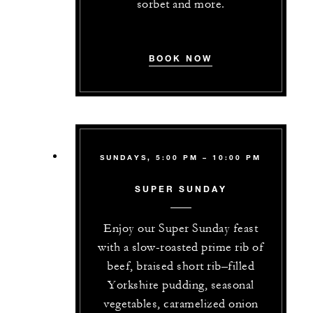
sorbet and more.
BOOK NOW
SUNDAYS, 5:00 PM – 10:00 PM
SUPER SUNDAY
Enjoy our Super Sunday feast
with a slow-roasted prime rib of
beef, braised short rib–filled
Yorkshire pudding, seasonal
vegetables, caramelized onion