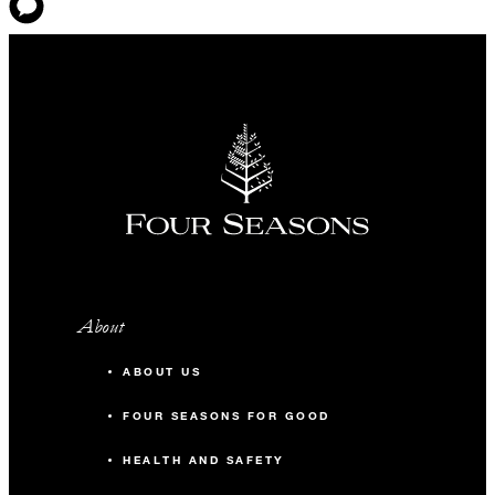
About
ABOUT US
FOUR SEASONS FOR GOOD
HEALTH AND SAFETY