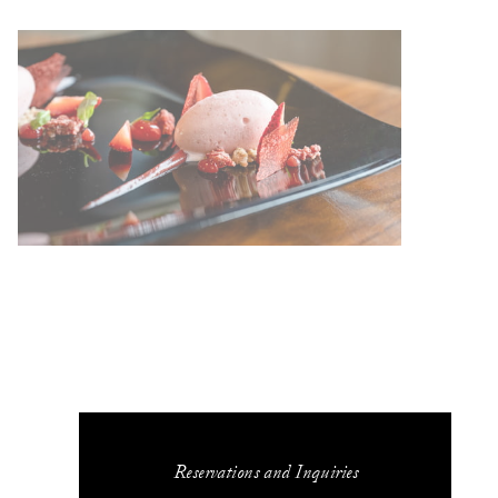
Reservations and Inquiries