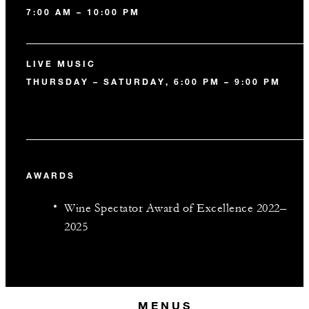
7:00 AM – 10:00 PM
LIVE MUSIC
THURSDAY – SATURDAY, 6:00 PM – 9:00 PM
AWARDS
Wine Spectator Award of Excellence 2022–
2025
MENUS