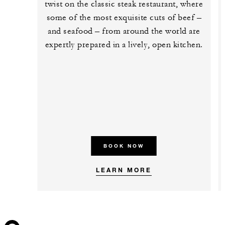
twist on the classic steak restaurant, where
some of the most exquisite cuts of beef –
and seafood – from around the world are
expertly prepared in a lively, open kitchen.
BOOK NOW
LEARN MORE