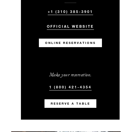
+1 (310) 385-3901
OFFICIAL WEBSITE
ONLINE RESERVATIONS
Make your reservation.
1 (800) 421-4354
RESERVE A TABLE