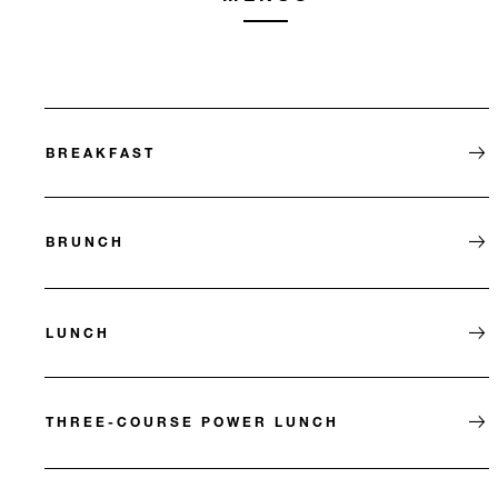
BREAKFAST
BRUNCH
LUNCH
THREE-COURSE POWER LUNCH