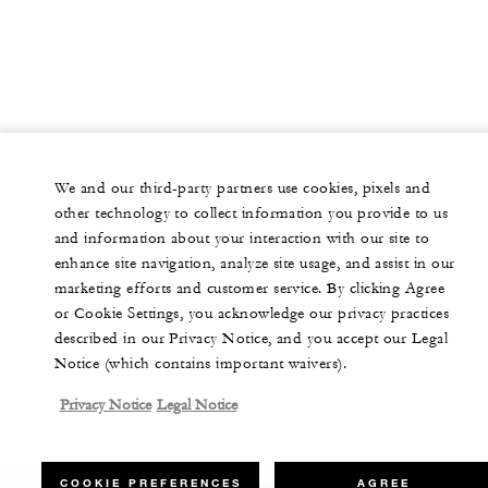
We and our third-party partners use cookies, pixels and
other technology to collect information you provide to us
and information about your interaction with our site to
enhance site navigation, analyze site usage, and assist in our
marketing efforts and customer service. By clicking Agree
or Cookie Settings, you acknowledge our privacy practices
described in our Privacy Notice, and you accept our Legal
Notice (which contains important waivers).
Privacy Notice
Legal Notice
COOKIE PREFERENCES
AGREE