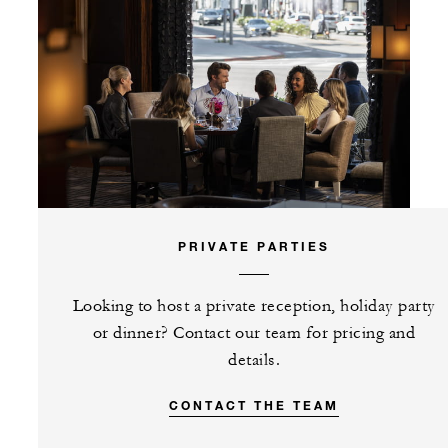
PRIVATE PARTIES
Looking to host a private reception, holiday party
or dinner? Contact our team for pricing and
details.
CONTACT THE TEAM