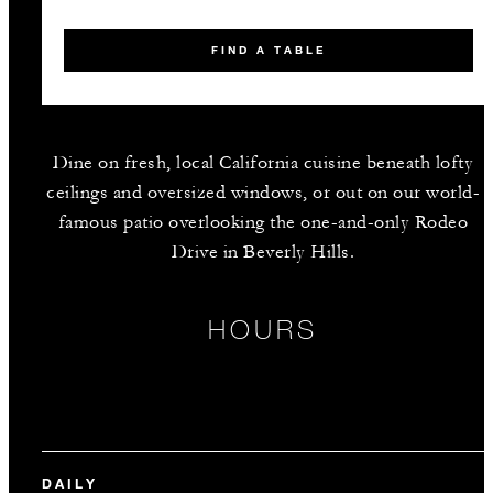
FIND A TABLE
Dine on fresh, local California cuisine beneath lofty
ceilings and oversized windows, or out on our world-
famous patio overlooking the one-and-only Rodeo
Drive in Beverly Hills.
HOURS
DAILY