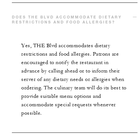
DOES THE BLVD ACCOMMODATE DIETARY
RESTRICTIONS AND FOOD ALLERGIES?
Yes, THE Blvd accommodates dietary
restrictions and food allergies. Patrons are
encouraged to notify the restaurant in
advance by calling ahead or to inform their
server of any dietary needs or allergies when
ordering. The culinary team will do its best to
provide suitable menu options and
accommodate special requests whenever
possible.