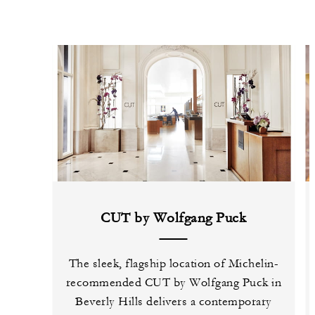
CUT by Wolfgang Puck
The sleek, flagship location of Michelin-
recommended CUT by Wolfgang Puck in
Beverly Hills delivers a contemporary