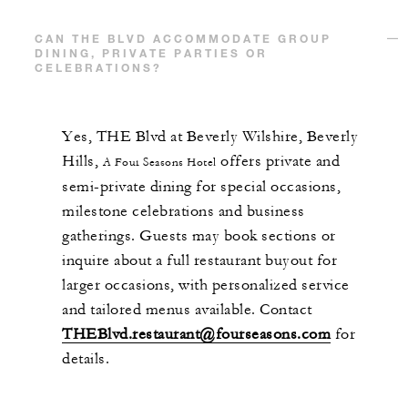
CAN THE BLVD ACCOMMODATE GROUP
DINING, PRIVATE PARTIES OR
CELEBRATIONS?
Yes, THE Blvd at Beverly Wilshire, Beverly
Hills,
offers private and
A Four Seasons Hotel
semi-private dining for special occasions,
milestone celebrations and business
gatherings. Guests may book sections or
inquire about a full restaurant buyout for
larger occasions, with personalized service
and tailored menus available. Contact
THEBlvd.restaurant@fourseasons.com
for
details.