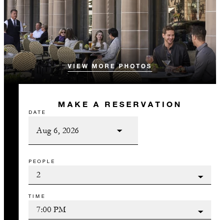
VIEW MORE PHOTOS
MAKE A RESERVATION
DATE
PEOPLE
TIME