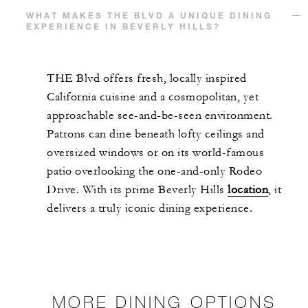
WHAT MAKES THE BLVD A UNIQUE DINING
EXPERIENCE IN BEVERLY HILLS?
THE Blvd offers fresh, locally inspired
California cuisine and a cosmopolitan, yet
approachable see-and-be-seen environment.
Patrons can dine beneath lofty ceilings and
oversized windows or on its world-famous
patio overlooking the one-and-only Rodeo
Drive. With its prime Beverly Hills
location
, it
delivers a truly iconic dining experience.
MORE DINING OPTIONS