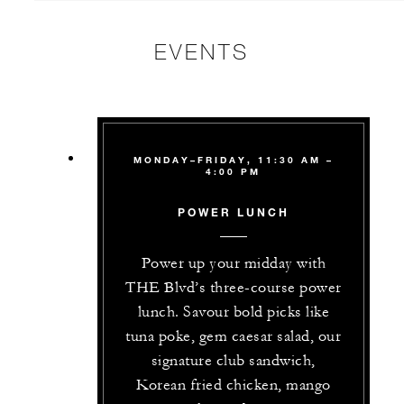
EVENTS
MONDAY–FRIDAY, 11:30 AM –
4:00 PM
POWER LUNCH
Power up your midday with
THE Blvd’s three-course power
lunch. Savour bold picks like
tuna poke, gem caesar salad, our
signature club sandwich,
Korean fried chicken, mango