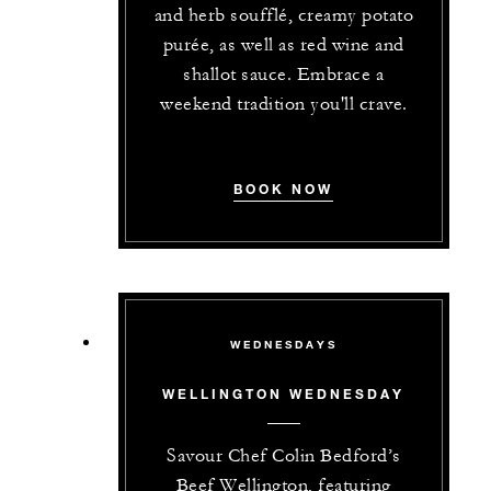
and herb soufflé, creamy potato
purée, as well as red wine and
shallot sauce. Embrace a
weekend tradition you'll crave.
BOOK NOW
WEDNESDAYS
WELLINGTON WEDNESDAY
Savour Chef Colin Bedford’s
Beef Wellington, featuring