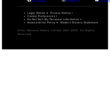
facebook
instagram
youtub
Legal Notice
Privacy Notice
Cookie Preferences
Do Not Sell My Personal Information
Accessibility Policy
Modern Slavery Statement
©Four Seasons Hotels Limited 1997-2026. All Rights
Reserved.