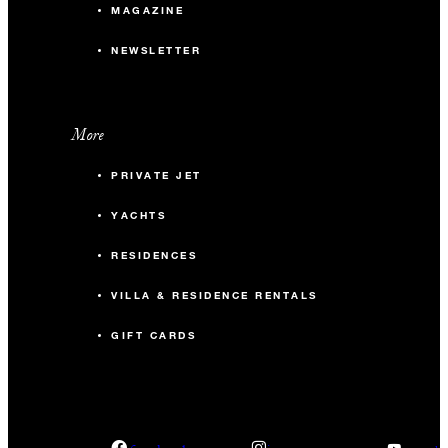
MAGAZINE
NEWSLETTER
More
PRIVATE JET
YACHTS
RESIDENCES
VILLA & RESIDENCE RENTALS
GIFT CARDS