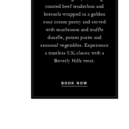
roasted beef tenderloin and
bresaola wrapped in a golden
sour cream pastry and served
with mushroom and truffle
duxelle, potato purée and
seasonal vegetables. Experience
a timeless UK classic with a
Beverly Hills twist.
BOOK NOW