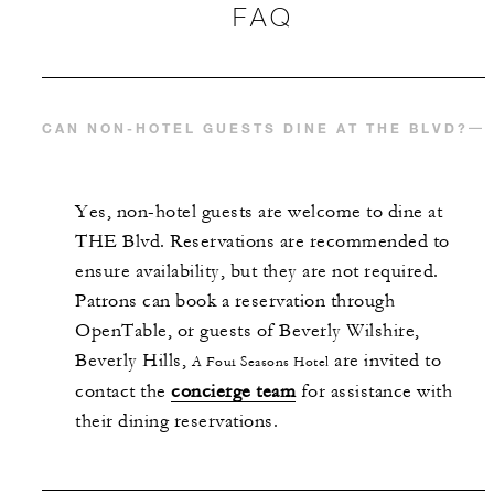
FAQ
CAN NON-HOTEL GUESTS DINE AT THE BLVD?
Yes, non-hotel guests are welcome to dine at
THE Blvd. Reservations are recommended to
ensure availability, but they are not required.
Patrons can book a reservation through
OpenTable, or guests of Beverly Wilshire,
Beverly Hills,
are invited to
A Four Seasons Hotel
contact the
concierge team
for assistance with
their dining reservations.