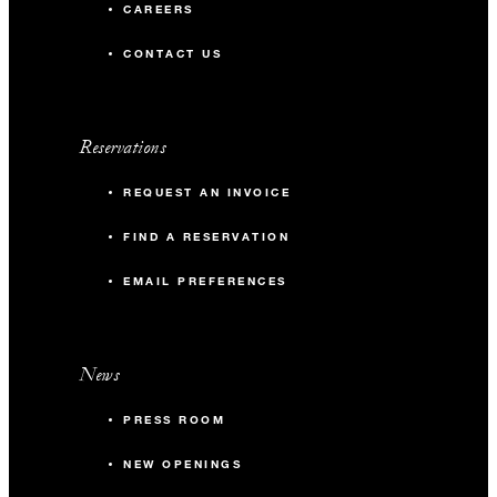
CAREERS
CONTACT US
Reservations
REQUEST AN INVOICE
FIND A RESERVATION
EMAIL PREFERENCES
News
PRESS ROOM
NEW OPENINGS