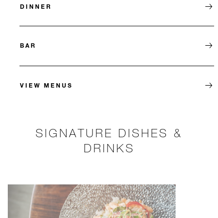
DINNER
BAR
VIEW MENUS
SIGNATURE DISHES &
DRINKS