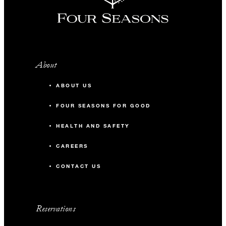
About
ABOUT US
FOUR SEASONS FOR GOOD
HEALTH AND SAFETY
CAREERS
CONTACT US
Reservations