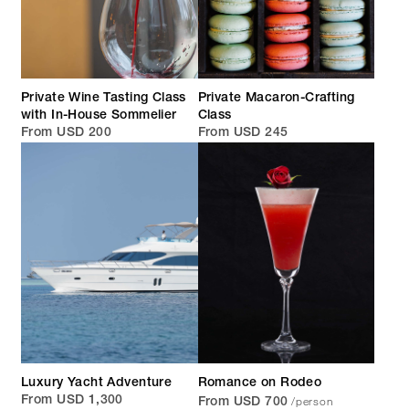
Private Wine Tasting Class
Private Macaron-Crafting
with In-House Sommelier
Class
From USD 200
From USD 245
Luxury Yacht Adventure
Romance on Rodeo
/person
From USD 1,300
From USD 700