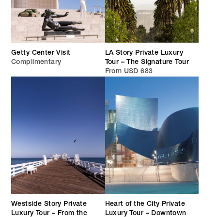
Getty Center Visit
LA Story Private Luxury
Complimentary
Tour – The Signature Tour
From USD 683
Westside Story Private
Heart of the City Private
Luxury Tour – From the
Luxury Tour – Downtown