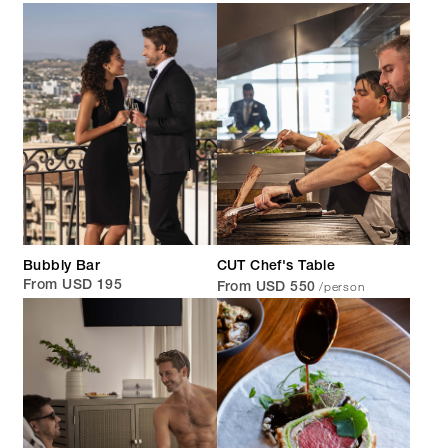
Bubbly Bar
CUT Chef's Table
/person
From USD 195
From USD 550