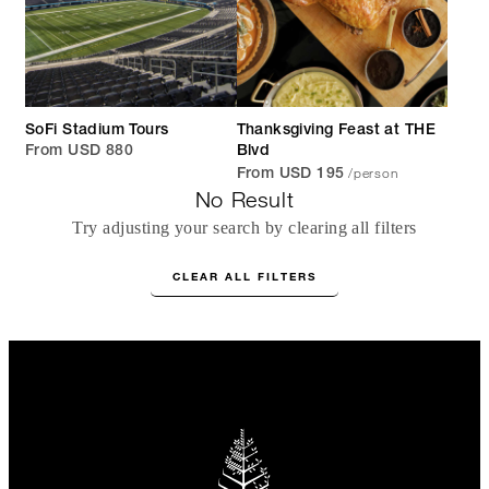
SoFi Stadium Tours
Thanksgiving Feast at THE
From USD 880
Blvd
/person
From USD 195
No Result
Try adjusting your search by clearing all filters
CLEAR ALL FILTERS