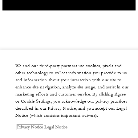
We and our third-party partners use cookies, pixels and
other technology to collect information you provide to us
and information about your interaction with our site to
enhance site navigation, analyze site usage, and assist in our
marketing efforts and customer service. By clicking Agree
or Cookie Settings, you acknowledge our privacy practices
described in our Privacy Notice, and you accept our Legal
Notice (which contains important waivers).
Privacy Notice
Legal Notice