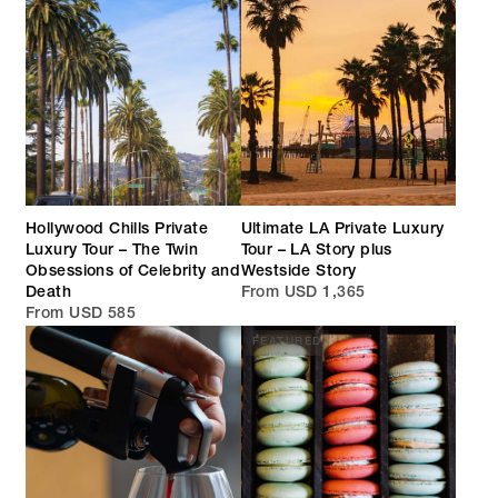
Hollywood Chills Private
Ultimate LA Private Luxury
Luxury Tour – The Twin
Tour – LA Story plus
Obsessions of Celebrity and
Westside Story
Death
From USD 1,365
From USD 585
FEATURED