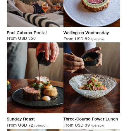
Pool Cabana Rental
Wellington Wednesday
/person
From USD 350
From USD 82
Sunday Roast
Three-Course Power Lunch
/person
/person
From USD 72
From USD 39