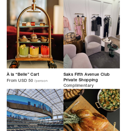
À la “Belle” Cart
Saks Fifth Avenue Club
/person
Private Shopping
From USD 50
Complimentary