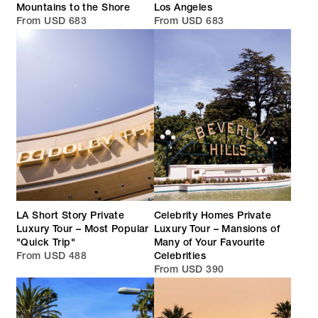
Mountains to the Shore
Los Angeles
From USD 683
From USD 683
LA Short Story Private
Celebrity Homes Private
Luxury Tour – Most Popular
Luxury Tour – Mansions of
"Quick Trip"
Many of Your Favourite
From USD 488
Celebrities
From USD 390