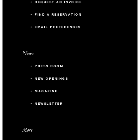
REQUEST AN INVOICE
FIND A RESERVATION
EMAIL PREFERENCES
News
PRESS ROOM
NEW OPENINGS
MAGAZINE
NEWSLETTER
More