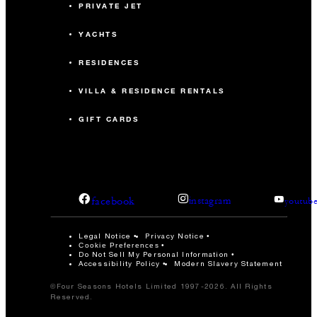
PRIVATE JET
YACHTS
RESIDENCES
VILLA & RESIDENCE RENTALS
GIFT CARDS
facebook
instagram
youtub
Legal Notice
Privacy Notice
Cookie Preferences
Do Not Sell My Personal Information
Accessibility Policy
Modern Slavery Statement
©Four Seasons Hotels Limited 1997-2026. All Rights
Reserved.