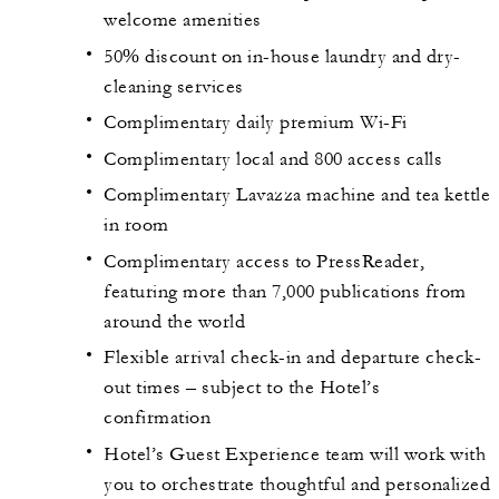
welcome amenities
50% discount on in-house laundry and dry-
cleaning services
Complimentary daily premium Wi-Fi
Complimentary local and 800 access calls
Complimentary Lavazza machine and tea kettle
in room
Complimentary access to PressReader,
featuring more than 7,000 publications from
around the world
Flexible arrival check-in and departure check-
out times – subject to the Hotel’s
confirmation
Hotel’s Guest Experience team will work with
you to orchestrate thoughtful and personalized