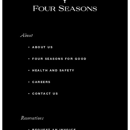
About
ABOUT US
FOUR SEASONS FOR GOOD
HEALTH AND SAFETY
CAREERS
CONTACT US
Reservations
REQUEST AN INVOICE