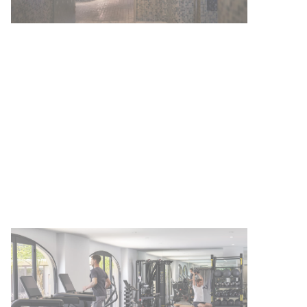
A FOUR SEASONS HOTEL