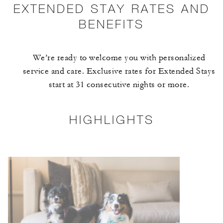
EXTENDED STAY RATES AND
BENEFITS
We’re ready to welcome you with personalized
service and care. Exclusive rates for Extended Stays
start at 31 consecutive nights or more.
HIGHLIGHTS