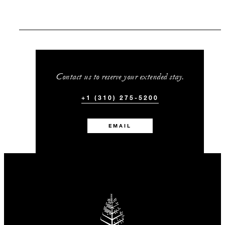
Contact us to reserve your extended stay.
+1 (310) 275-5200
EMAIL