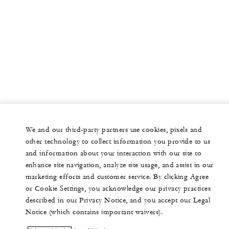
We and our third-party partners use cookies, pixels and
other technology to collect information you provide to us
and information about your interaction with our site to
enhance site navigation, analyze site usage, and assist in our
marketing efforts and customer service. By clicking Agree
or Cookie Settings, you acknowledge our privacy practices
described in our Privacy Notice, and you accept our Legal
Notice (which contains important waivers).