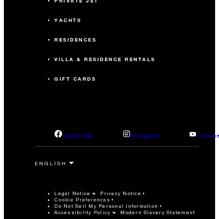
PRIVATE JET
YACHTS
RESIDENCES
VILLA & RESIDENCE RENTALS
GIFT CARDS
facebook
instagram
youtub
Legal Notice
Privacy Notice
Cookie Preferences
Do Not Sell My Personal Information
Accessibility Policy
Modern Slavery Statement