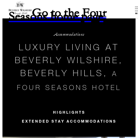
Go to the Four
Seasons home page
M
Accommodations
LUXURY LIVING AT
BEVERLY WILSHIRE,
BEVERLY HILLS,
A
FOUR SEASONS HOTEL
HIGHLIGHTS
EXTENDED STAY ACCOMMODATIONS