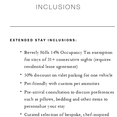
INCLUSIONS
EXTENDED STAY INCLUSIONS:
Beverly Hills 14% Occupancy Tax exemption
for stays of 31+ consecutive nights (requires
residential lease agreement)
50% discount on valet parking for one vehicle
Pet-friendly with custom pet amenities
Pre-arrival consultation to discuss preferences
such as pillows, bedding and other items to
personalize your stay
Curated selection of bespoke, chef-inspired