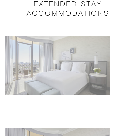
EXTENDED STAY
ACCOMMODATIONS