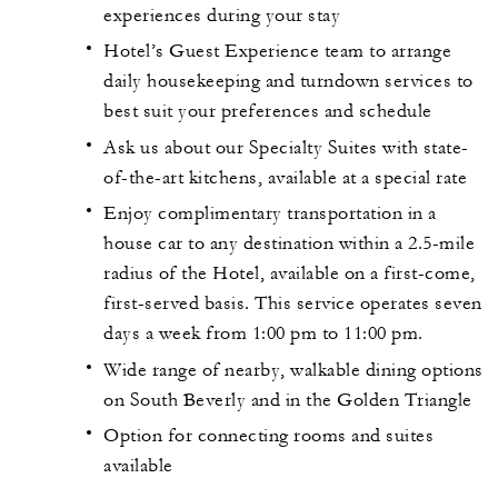
experiences during your stay
Hotel’s Guest Experience team to arrange
daily housekeeping and turndown services to
best suit your preferences and schedule
Ask us about our Specialty Suites with state-
of-the-art kitchens, available at a special rate
Enjoy complimentary transportation in a
house car to any destination within a 2.5-mile
radius of the Hotel, available on a first-come,
first-served basis. This service operates seven
days a week from 1:00 pm to 11:00 pm.
Wide range of nearby, walkable dining options
on South Beverly and in the Golden Triangle
Option for connecting rooms and suites
available