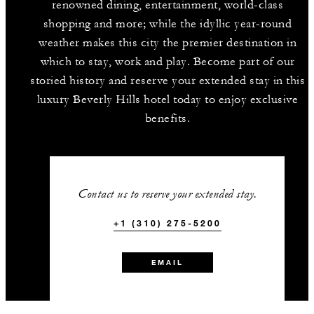
renowned dining, entertainment, world-class
shopping and more; while the idyllic year-round
weather makes this city the premier destination in
which to stay, work and play. Become part of our
storied history and reserve your extended stay in this
luxury Beverly Hills hotel today to enjoy exclusive
benefits.
Contact us to reserve your extended stay.
+1 (310) 275-5200
EMAIL