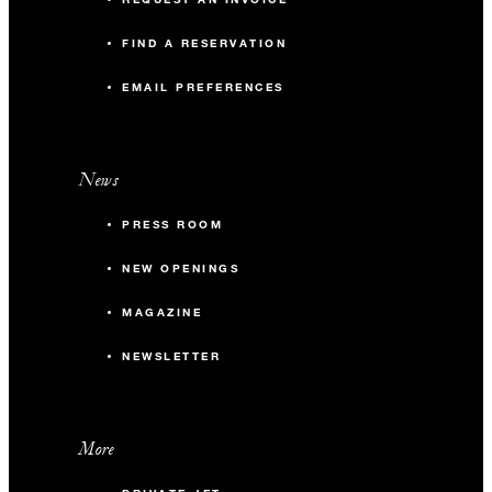
FIND A RESERVATION
EMAIL PREFERENCES
News
PRESS ROOM
NEW OPENINGS
MAGAZINE
NEWSLETTER
More