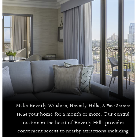
Make Beverly Wilshire, Beverly Hills,
A Four Seasons
your home for a month or more. Our central
Hotel
location in the heart of Beverly Hills provides
convenient access to nearby attractions including