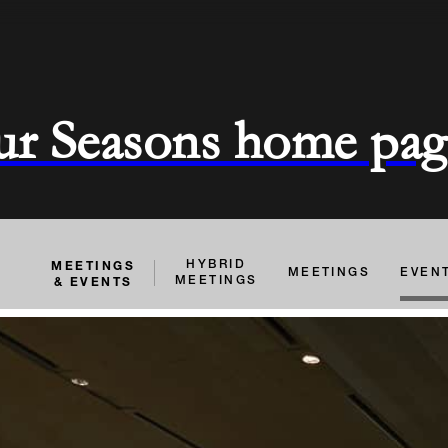
ur Seasons home pag
MEETINGS
HYBRID
MEETINGS
EVEN
& EVENTS
MEETINGS