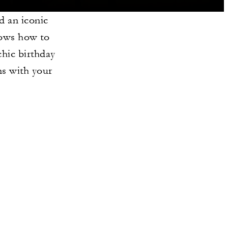
d an iconic
knows how to
chic birthday
ns with your