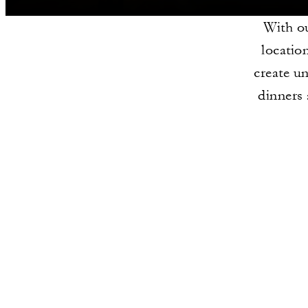
With ou
locatio
create un
dinners 