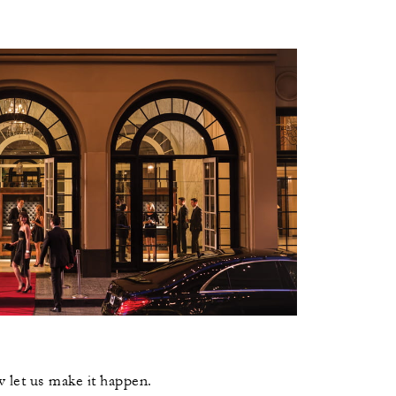
 let us make it happen.