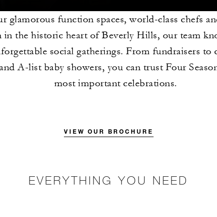
r glamorous function spaces, world-class chefs an
n in the historic heart of Beverly Hills, our team 
forgettable social gatherings. From fundraisers to 
and A-list baby showers, you can trust Four Seaso
most important celebrations.
VIEW OUR BROCHURE
EVERYTHING YOU NEED