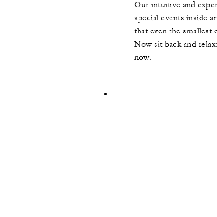
Our intuitive and exp
special events inside a
that even the smallest d
Now sit back and relax:
now.