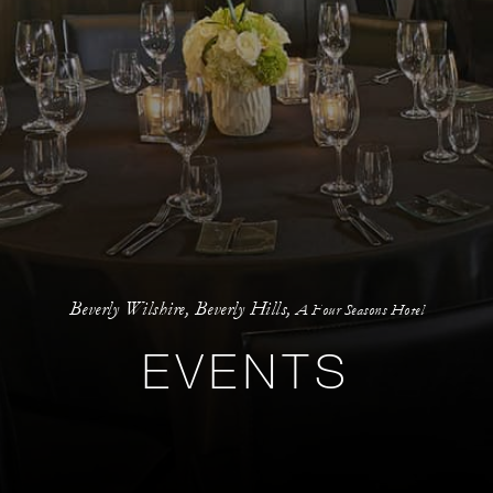
Beverly Wilshire, Beverly Hills,
A Four Seasons Hotel
EVENTS