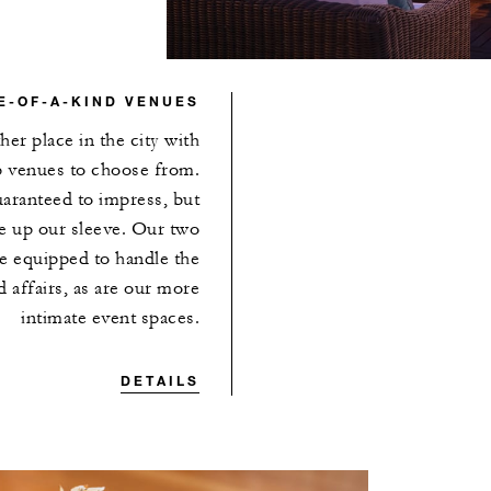
E-OF-A-KIND VENUES
her place in the city with
p venues to choose from.
aranteed to impress, but
 up our sleeve. Our two
e equipped to handle the
 affairs, as are our more
intimate event spaces.
DETAILS