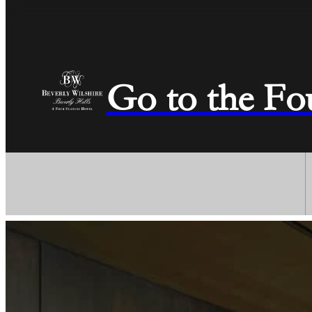
Go to the Fo