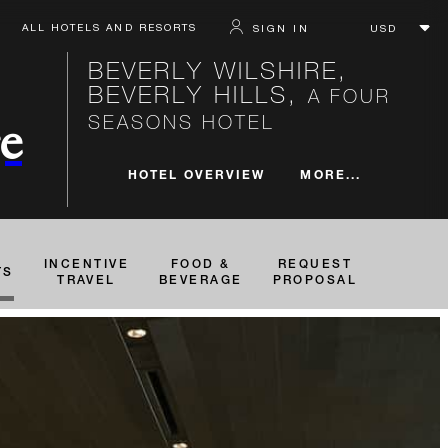
ALL HOTELS AND RESORTS
SIGN IN
BEVERLY WILSHIRE,
BEVERLY HILLS,
A FOUR
SEASONS HOTEL
e
MORE...
HOTEL OVERVIEW
INCENTIVE
FOOD &
REQUEST
TS
TRAVEL
BEVERAGE
PROPOSAL