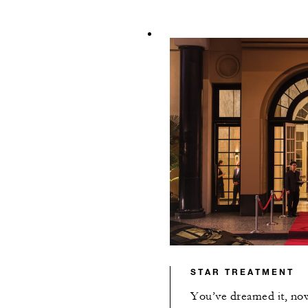
STAR TREATMENT
You’ve dreamed it, now