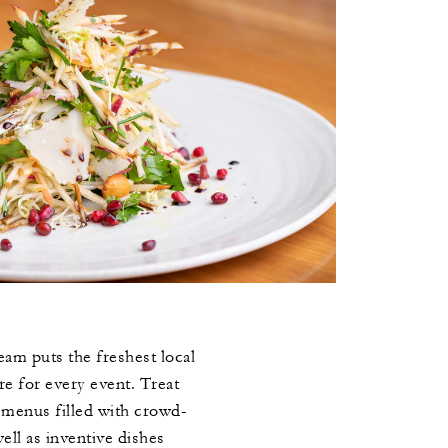
eam puts the freshest local
re for every event. Treat
e menus filled with crowd-
well as inventive dishes