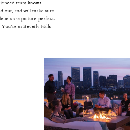
erienced team knows
nd out, and will make sure
etails are picture-perfect.
 You’re in Beverly Hills