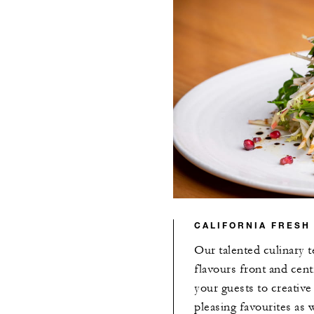
CALIFORNIA FRESH
Our talented culinary t
flavours front and cent
your guests to creativ
pleasing favourites as 