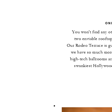
ON
You won't find any ot
two enviable roofto
Our Rodeo Terrace is gu
we have so much more
high-tech ballrooms ar
swankiest Hollywood