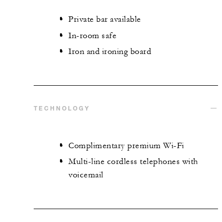
Private bar available
In-room safe
Iron and ironing board
TECHNOLOGY
Complimentary premium Wi-Fi
Multi-line cordless telephones with
voicemail