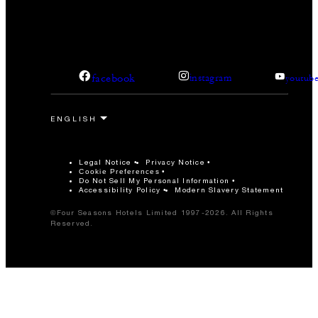
facebook
instagram
youtub
Legal Notice
Privacy Notice
Cookie Preferences
Do Not Sell My Personal Information
Accessibility Policy
Modern Slavery Statement
©Four Seasons Hotels Limited 1997-2026. All Rights
Reserved.