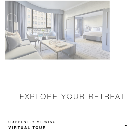
EXPLORE YOUR RETREAT
CURRENTLY VIEWING