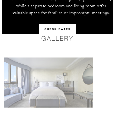
while a separate bedroom and living room offer
valuable space for families or impromptu meetings.
CHECK RATES
GALLERY