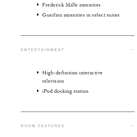
Frederick Malle amenities
Guerlain amenities in select suites
ENTERTAINMENT
High-definition interactive
television
iPod docking station
ROOM FEATURES