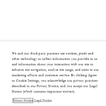
We and our third-party partners use cookies, pixels and
other technology to collect information you provide to us
and information about your interaction with our site to
enhance site navigation, analyze site usage, and assist in our
marketing efforts and customer service. By clicking Agree
or Cookie Settings, you acknowledge our privacy practices
described in our Privacy Notice, and you accept our Legal
Notice (which contains important waivers).
Privacy Notice
Legal Notice