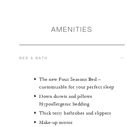
AMENITIES
BED & BATH
The new Four Seasons Bed –
customizable for your perfect sleep
Down duvets and pillows
Hypoallergenic bedding
Thick terry bathrobes and slippers
Make-up mirror