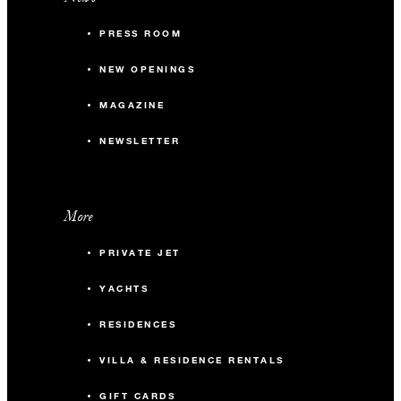
PRESS ROOM
NEW OPENINGS
MAGAZINE
NEWSLETTER
More
PRIVATE JET
YACHTS
RESIDENCES
VILLA & RESIDENCE RENTALS
GIFT CARDS