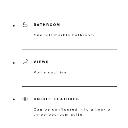
BATHROOM
One full marble bathroom
VIEWS
Porte cochère
UNIQUE FEATURES
Can be configured into a two- or
three-bedroom suite