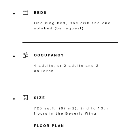
BEDS
One king bed, One crib and one
sofabed (by request)
OCCUPANCY
4 adults, or 2 adults and 2
children
SIZE
725 sq.ft. (67 m2). 2nd to 10th
floors in the Beverly Wing
FLOOR PLAN