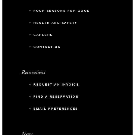
FOUR SEASONS FOR GOOD
HEALTH AND SAFETY
CAREERS
CONTACT US
Reservations
REQUEST AN INVOICE
FIND A RESERVATION
EMAIL PREFERENCES
News