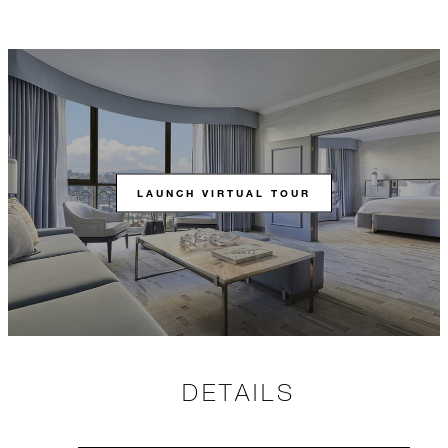
LAUNCH VIRTUAL TOUR
DETAILS