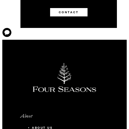
CONTACT
About
ABOUT US