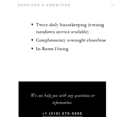
SERVICES & AMENITIES
Twice-daily housekeeping (evening
turndown service available)
Complimentary overnight shoeshine
In-Room Dining
We can help you with any questions or
information.
+1 (310) 275-5200