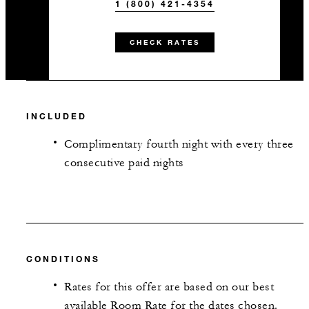
1 (800) 421-4354
CHECK RATES
INCLUDED
Complimentary fourth night with every three
consecutive paid nights
CONDITIONS
Rates for this offer are based on our best
available Room Rate for the dates chosen.