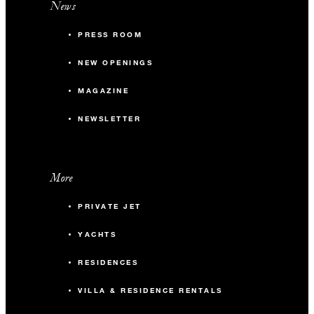
News
PRESS ROOM
NEW OPENINGS
MAGAZINE
NEWSLETTER
More
PRIVATE JET
YACHTS
RESIDENCES
VILLA & RESIDENCE RENTALS