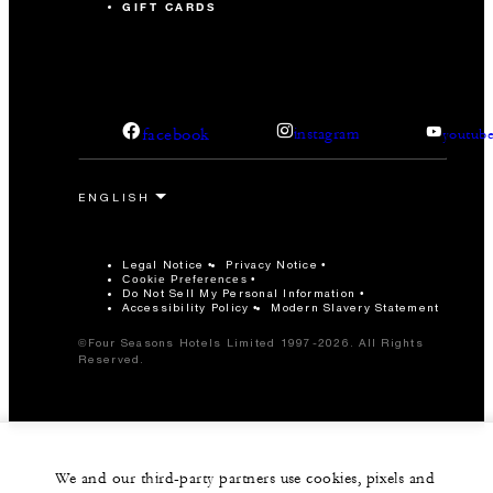
GIFT CARDS
facebook
instagram
youtub
Legal Notice
Privacy Notice
Cookie Preferences
Do Not Sell My Personal Information
Accessibility Policy
Modern Slavery Statement
©Four Seasons Hotels Limited 1997-2026. All Rights
Reserved.
We and our third-party partners use cookies, pixels and