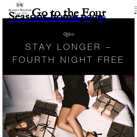
Go to the Four
Seasons home page
M
Offers
STAY LONGER –
FOURTH NIGHT FREE