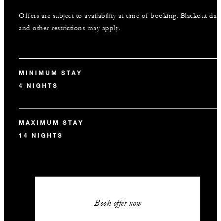
Offers are subject to availability at time of booking. Blackout dat
and other restrictions may apply.
MINIMUM STAY
4 NIGHTS
MAXIMUM STAY
14 NIGHTS
Book offer now