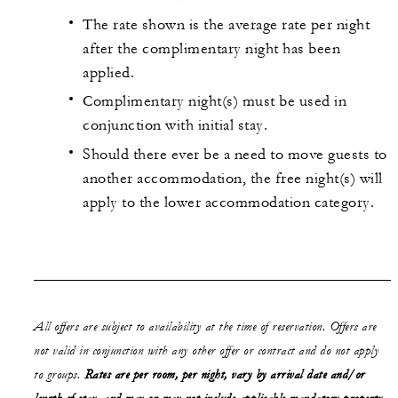
The rate shown is the average rate per night
after the complimentary night has been
applied.
Complimentary night(s) must be used in
conjunction with initial stay.
Should there ever be a need to move guests to
another accommodation, the free night(s) will
apply to the lower accommodation category.
All offers are subject to availability at the time of reservation. Offers are
not valid in conjunction with any other offer or contract and do not apply
to groups.
Rates are per room, per night, vary by arrival date and/or