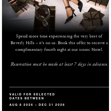
Spend more time experiencing the very best of
Beverly Hills – it’s on us. Book this offer to receive a
complimentary fourth night at our iconic Hotel.
Reservation must be made at least 7 days in advance.
VALID FOR SELECTED
DATES BETWEEN
AUG 8 2026 – DEC 31 2026