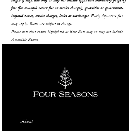
length of stay,
and may or may not
include applicable mandatory property
fees (for example resort fees or service charges), gratuities or government-
imposed taxes, service charges, levies or surcharges.
Early departure fees
may apply. Rates are subject to change.
Please note that rooms highlighted as Best Rate may or may not include
Accessible Rooms.
About