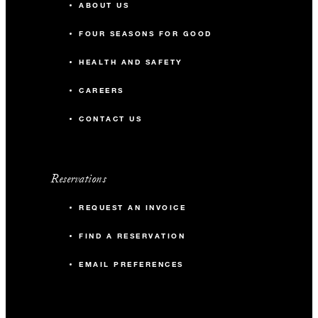
ABOUT US
FOUR SEASONS FOR GOOD
HEALTH AND SAFETY
CAREERS
CONTACT US
Reservations
REQUEST AN INVOICE
FIND A RESERVATION
EMAIL PREFERENCES