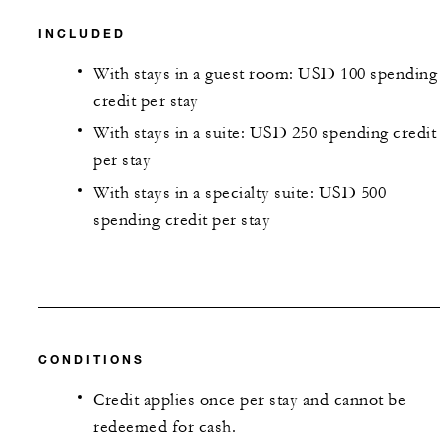
INCLUDED
With stays in a guest room: USD 100 spending
credit per stay
With stays in a suite: USD 250 spending credit
per stay
With stays in a specialty suite: USD 500
spending credit per stay
CONDITIONS
Credit applies once per stay and cannot be
redeemed for cash.