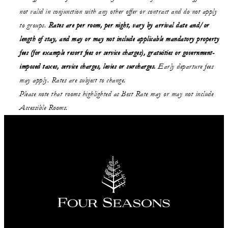
not valid in conjunction with any other offer or contract and do not apply
to groups.
Rates are per room, per night, vary by arrival date and/or
length of stay,
and may or may not
include applicable mandatory property
fees (for example resort fees or service charges), gratuities or government-
imposed taxes, service charges, levies or surcharges.
Early departure fees
may apply. Rates are subject to change.
Please note that rooms highlighted as Best Rate may or may not include
Accessible Rooms.