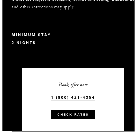
and other restrictions may apply.
MINIMUM STAY
2 NIGHTS
Book offer now
1 (800) 421-4354
CHECK RATES