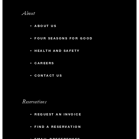
About
ABOUT US
FOUR SEASONS FOR GOOD
HEALTH AND SAFETY
CAREERS
CONTACT US
Reservations
REQUEST AN INVOICE
FIND A RESERVATION