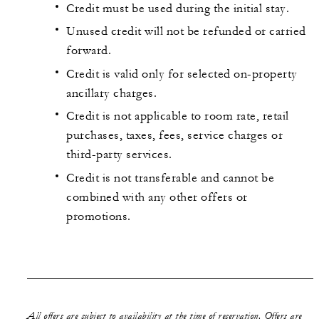
Credit must be used during the initial stay.
Unused credit will not be refunded or carried
forward.
Credit is valid only for selected on-property
ancillary charges.
Credit is not applicable to room rate, retail
purchases, taxes, fees, service charges or
third-party services.
Credit is not transferable and cannot be
combined with any other offers or
promotions.
All offers are subject to availability at the time of reservation. Offers are