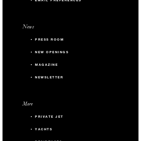
EMAIL PREFERENCES
News
PRESS ROOM
NEW OPENINGS
MAGAZINE
NEWSLETTER
More
PRIVATE JET
YACHTS