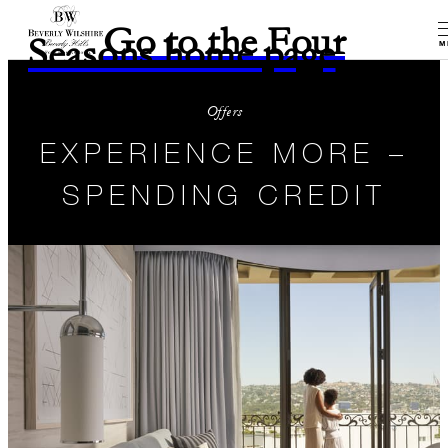
Go to the Four
Seasons home page
M
Offers
EXPERIENCE MORE –
SPENDING CREDIT