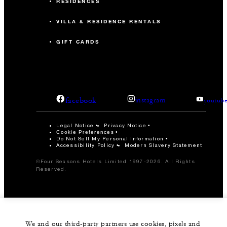
RESIDENCES
VILLA & RESIDENCE RENTALS
GIFT CARDS
facebook
instagram
youtub
Legal Notice
Privacy Notice
Cookie Preferences
Do Not Sell My Personal Information
Accessibility Policy
Modern Slavery Statement
©Four Seasons Hotels Limited 1997-2026. All Rights
Reserved.
We and our third-party partners use cookies, pixels and