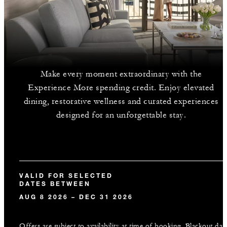
Make every moment extraordinary with the
Experience More spending credit. Enjoy elevated
dining, restorative wellness and curated experiences
designed for an unforgettable stay.
VALID FOR SELECTED
DATES BETWEEN
AUG 8 2026 – DEC 31 2026
Offers are subject to availability at time of booking. Blackout dat