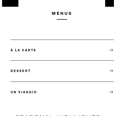
MENUS
À LA CARTE
DESSERT
UN VIAGGIO