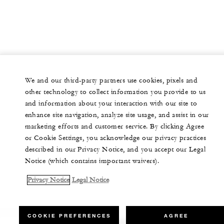
We and our third-party partners use cookies, pixels and
other technology to collect information you provide to us
and information about your interaction with our site to
enhance site navigation, analyze site usage, and assist in our
marketing efforts and customer service. By clicking Agree
or Cookie Settings, you acknowledge our privacy practices
described in our Privacy Notice, and you accept our Legal
Notice (which contains important waivers).
Privacy Notice
Legal Notice
COOKIE PREFERENCES
AGREE