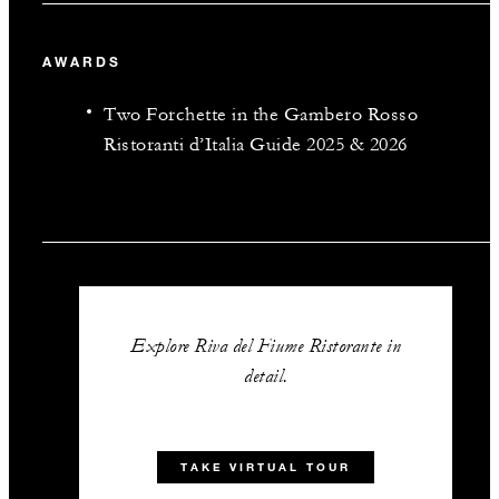
AWARDS
Two Forchette in the Gambero Rosso
Ristoranti d’Italia Guide 2025 & 2026
Explore Riva del Fiume Ristorante in
detail.
TAKE VIRTUAL TOUR