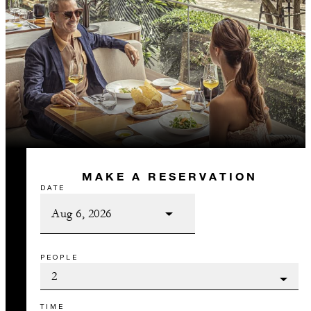
MAKE A RESERVATION
DATE
PEOPLE
TIME