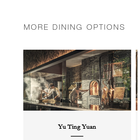
MORE DINING OPTIONS
Yu Ting Yuan