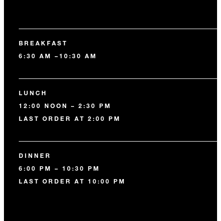
BREAKFAST
6:30 AM –10:30 AM
LUNCH
12:00 NOON – 2:30 PM
LAST ORDER AT 2:00 PM
DINNER
6:00 PM – 10:30 PM
LAST ORDER AT 10:00 PM