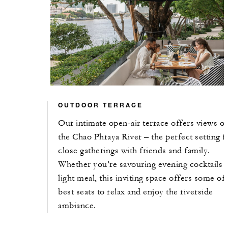
OUTDOOR TERRACE
Our intimate open-air terrace offers views of
the Chao Phraya River – the perfect setting f
close gatherings with friends and family.
Whether you’re savouring evening cocktails o
light meal, this inviting space offers some of
best seats to relax and enjoy the riverside
ambiance.