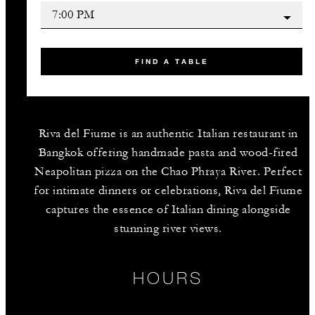
FIND A TABLE
Riva del Fiume is an authentic Italian restaurant in
Bangkok offering handmade pasta and wood-fired
Neapolitan pizza on the Chao Phraya River. Perfect
for intimate dinners or celebrations, Riva del Fiume
captures the essence of Italian dining alongside
stunning river views.
HOURS