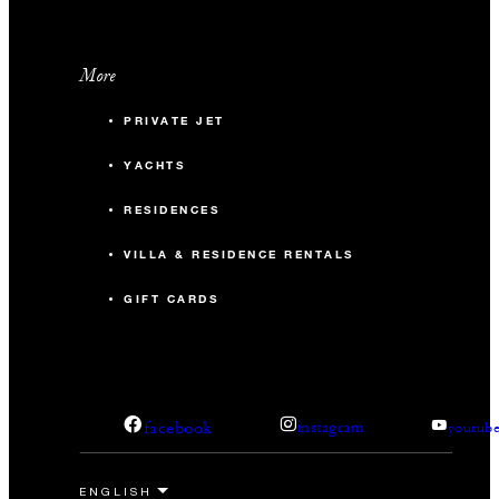
More
PRIVATE JET
YACHTS
RESIDENCES
VILLA & RESIDENCE RENTALS
GIFT CARDS
facebook
instagram
youtub