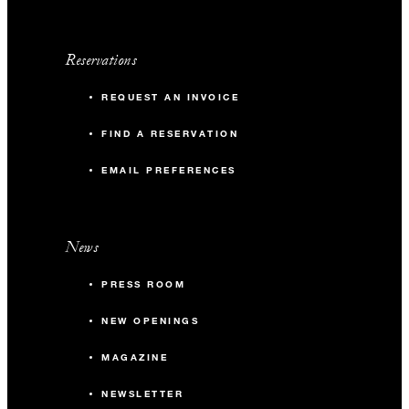
Reservations
REQUEST AN INVOICE
FIND A RESERVATION
EMAIL PREFERENCES
News
PRESS ROOM
NEW OPENINGS
MAGAZINE
NEWSLETTER