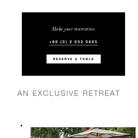
Make your reservation.
+66 (0) 2 032 0885
RESERVE A TABLE
AN EXCLUSIVE RETREAT