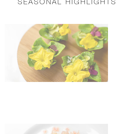
SEASONAL HIGHLIGHTS