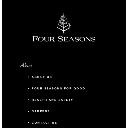
About
ABOUT US
FOUR SEASONS FOR GOOD
HEALTH AND SAFETY
CAREERS
CONTACT US