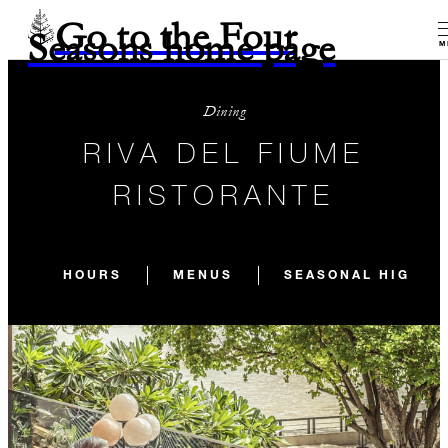
Go to the Four
Seasons home page
M
Dining
RIVA DEL FIUME
RISTORANTE
HOURS
MENUS
SEASONAL HIGHLI