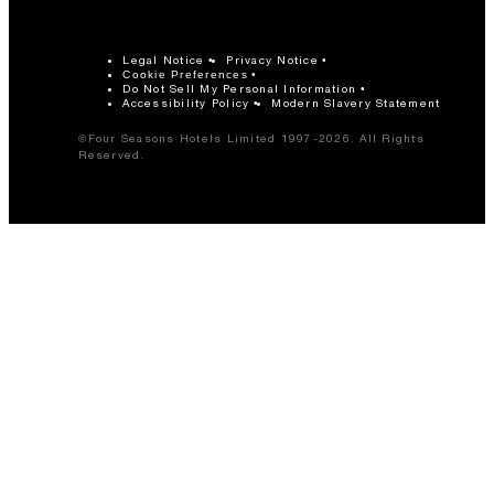
Legal Notice
Privacy Notice
Cookie Preferences
Do Not Sell My Personal Information
Accessibility Policy
Modern Slavery Statement
©Four Seasons Hotels Limited 1997-2026. All Rights
Reserved.