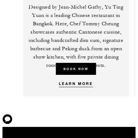
Designed by Jean-Michel Gathy, Yu Ting
Yuan is a leading Chinese restaurant in
Bangkok. Here, Chef Tommy Cheung
showcases authentic Cantonese cuisine,
including handcrafted dim sum, signature
barbecue and Peking duck from an open
show kitchen, with five private dining
rooms for 10 to 12 guests.
BOOK NOW
LEARN MORE