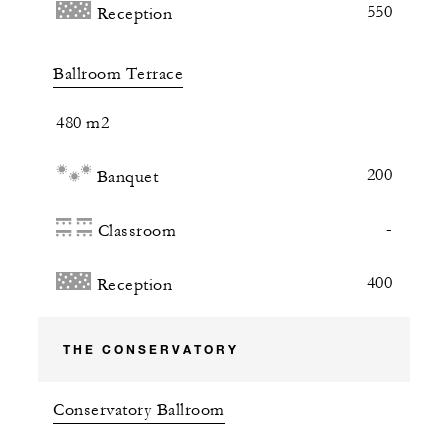
550
Reception
Ballroom Terrace
480 m2
200
Banquet
-
Classroom
400
Reception
THE CONSERVATORY
Conservatory Ballroom