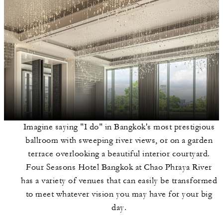
Imagine saying "I do" in Bangkok's most prestigious
ballroom with sweeping river views, or on a garden
terrace overlooking a beautiful interior courtyard.
Four Seasons Hotel Bangkok at Chao Phraya River
has a variety of venues that can easily be transformed
to meet whatever vision you may have for your big
day.