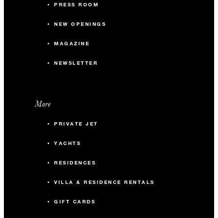
PRESS ROOM
351 m2
NEW OPENINGS
-
Banquet
MAGAZINE
-
Classroom
NEWSLETTER
150
Reception
More
Studio I
PRIVATE JET
94 m2
YACHTS
RESIDENCES
-
Banquet
VILLA & RESIDENCE RENTALS
-
Classroom
GIFT CARDS