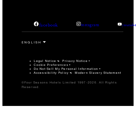
-
Reception
Studio II
facebook
instagram
youtub
80 m2
40
Banquet
Legal Notice
Privacy Notice
Cookie Preferences
20
Classroom
Do Not Sell My Personal Information
Accessibility Policy
Modern Slavery Statement
©Four Seasons Hotels Limited 1997-2026. All Rights
50
Reception
Reserved.
Studio III
140 m2
80
Banquet