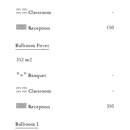
-
Classroom
150
Reception
Ballroom Foyer
352 m2
-
Banquet
-
Classroom
350
Reception
Ballroom I