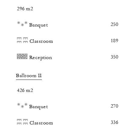
296 m2
250
Banquet
189
Classroom
350
Reception
Ballroom II
426 m2
270
Banquet
336
Classroom