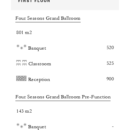
FIRST FLOOR
Four Seasons Grand Ballroom
801 m2
520
Banquet
525
Classroom
900
Reception
Four Seasons Grand Ballroom Pre-Function
143 m2
-
Banquet