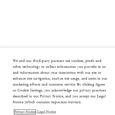
48
Classroom
80
Reception
Studio IV
44 m2
We and our third-party partners use cookies, pixels and
other technology to collect information you provide to us
20
Banquet
and information about your interaction with our site to
enhance site navigation, analyze site usage, and assist in our
18
Classroom
marketing efforts and customer service. By clicking Agree
or Cookie Settings, you acknowledge our privacy practices
25
Reception
described in our Privacy Notice, and you accept our Legal
Notice (which contains important waivers).
Privacy Notice
Legal Notice