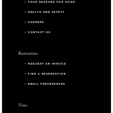
FOUR SEASONS FOR GOOD
90
Classroom
HEALTH AND SAFETY
150
Reception
CAREERS
CONTACT US
Conservatory Garden Terrace
256 m2
Reservations
-
Banquet
REQUEST AN INVOICE
FIND A RESERVATION
-
Classroom
EMAIL PREFERENCES
100
Reception
News
Conservatory Kitchen