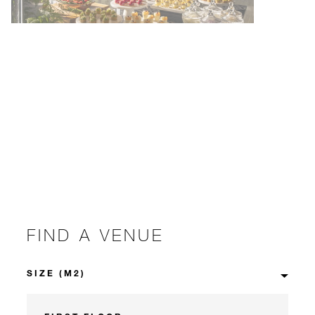
FIND A VENUE