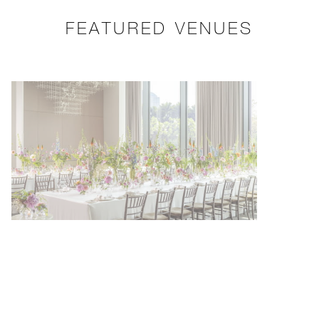
FEATURED VENUES