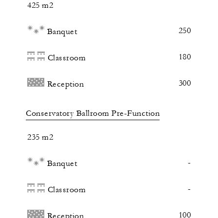
425 m2
250
Banquet
180
Classroom
300
Reception
Conservatory Ballroom Pre-Function
235 m2
-
Banquet
-
Classroom
100
Reception