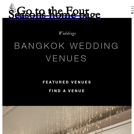
Go to the Four
Seasons home page
M
Weddings
BANGKOK WEDDING
VENUES
FEATURED VENUES
FIND A VENUE