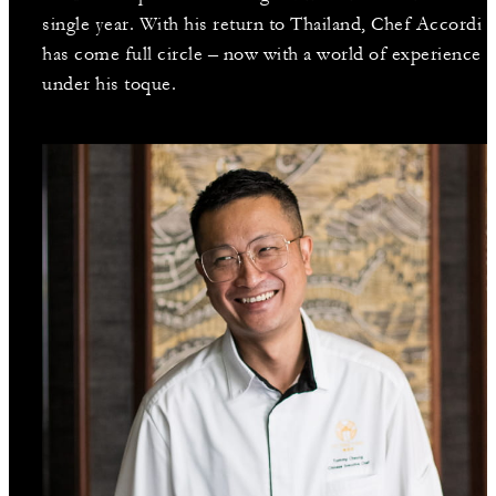
single year. With his return to Thailand, Chef Accordi
has come full circle – now with a world of experience
under his toque.