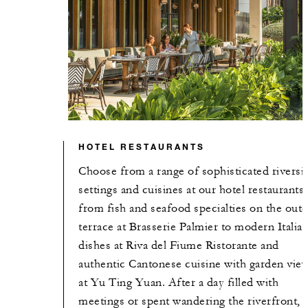
HOTEL RESTAURANTS
Choose from a range of sophisticated riversi
settings and cuisines at our hotel restaurants,
from fish and seafood specialties on the out
terrace at Brasserie Palmier to modern Italia
dishes at Riva del Fiume Ristorante and
authentic Cantonese cuisine with garden vie
at Yu Ting Yuan. After a day filled with
meetings or spent wandering the riverfront,