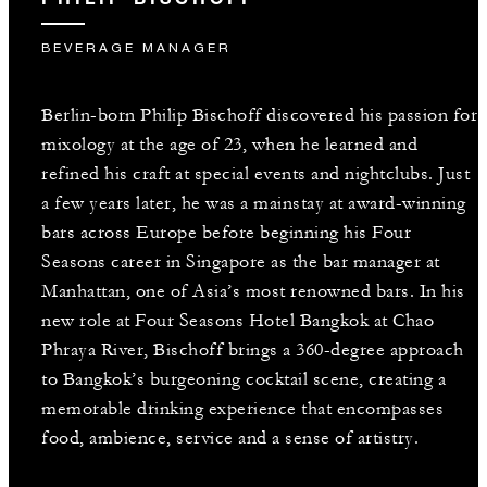
BEVERAGE MANAGER
Berlin-born Philip Bischoff discovered his passion for
mixology at the age of 23, when he learned and
refined his craft at special events and nightclubs. Just
a few years later, he was a mainstay at award-winning
bars across Europe before beginning his Four
Seasons career in Singapore as the bar manager at
Manhattan, one of Asia’s most renowned bars. In his
new role at Four Seasons Hotel Bangkok at Chao
Phraya River, Bischoff brings a 360-degree approach
to Bangkok’s burgeoning cocktail scene, creating a
memorable drinking experience that encompasses
food, ambience, service and a sense of artistry.