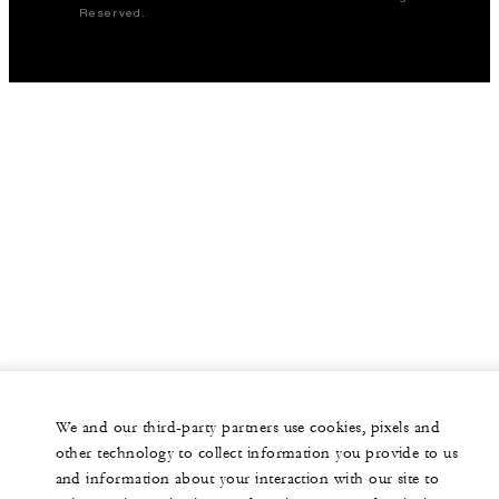
Reserved.
We and our third-party partners use cookies, pixels and
other technology to collect information you provide to us
and information about your interaction with our site to