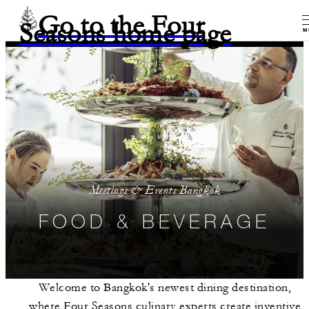
Go to the Four
Seasons home page
M
Meetings & Events Bangkok
FOOD & BEVERAGE
Welcome to Bangkok's newest dining destination,
where Four Seasons culinary experts create inventive