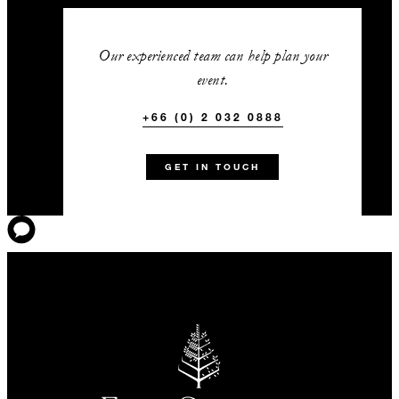
Our experienced team can help plan your
event.
+66 (0) 2 032 0888
GET IN TOUCH