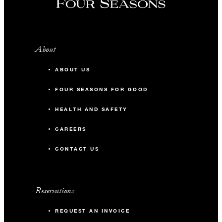
About
ABOUT US
FOUR SEASONS FOR GOOD
HEALTH AND SAFETY
CAREERS
CONTACT US
Reservations
REQUEST AN INVOICE