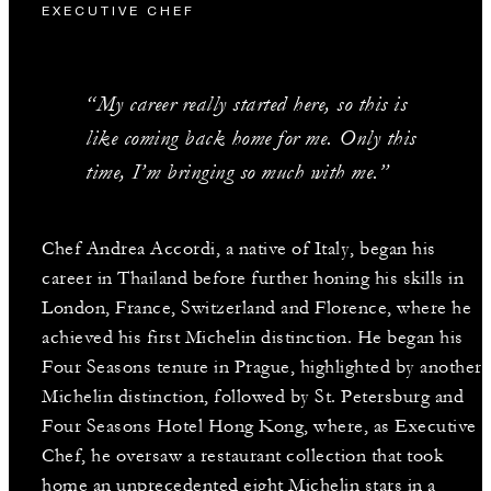
EXECUTIVE CHEF
“My career really started here, so this is
like coming back home for me. Only this
time, I’m bringing so much with me.”
Chef Andrea Accordi, a native of Italy, began his
career in Thailand before further honing his skills in
London, France, Switzerland and Florence, where he
achieved his first Michelin distinction. He began his
Four Seasons tenure in Prague, highlighted by another
Michelin distinction, followed by St. Petersburg and
Four Seasons Hotel Hong Kong, where, as Executive
Chef, he oversaw a restaurant collection that took
home an unprecedented eight Michelin stars in a