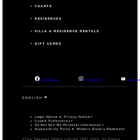
YACHTS
RESIDENCES
VILLA & RESIDENCE RENTALS
GIFT CARDS
facebook
instagram
youtub
Legal Notice
Privacy Notice
Cookie Preferences
Do Not Sell My Personal Information
Accessibility Policy
Modern Slavery Statement
©Four Seasons Hotels Limited 1997-2026. All Rights