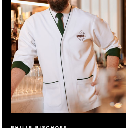
PHILIP BISCHOFF