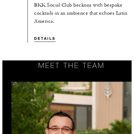
BKK Social Club beckons with bespoke
cocktails in an ambience that echoes Latin
America.
DETAILS
MEET THE TEAM