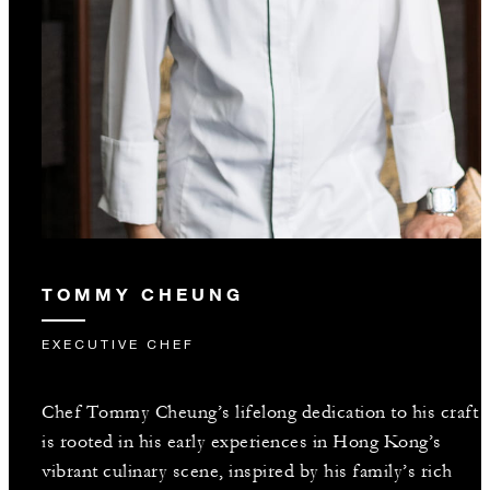
TOMMY CHEUNG
EXECUTIVE CHEF
Chef Tommy Cheung’s lifelong dedication to his craft
is rooted in his early experiences in Hong Kong’s
vibrant culinary scene, inspired by his family’s rich