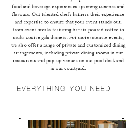
food and beverage experiences spanning cuisines and
flavours. Our talented chefs harness their experience
and expertise to ensure that your event stands out,
from event breaks featuring barista-poured coffee to
multi-course gala dinners. For more intimate events,
we also offer a range of private and customized dining
arrangements, including private dining rooms in our
restaurants and pop-up venues on our pool deck and
in our courtyard.
EVERYTHING YOU NEED