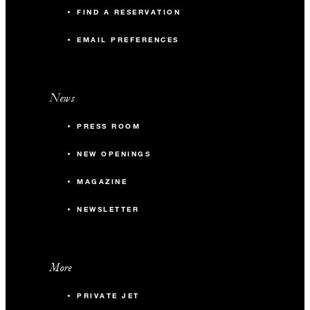
FIND A RESERVATION
EMAIL PREFERENCES
News
PRESS ROOM
NEW OPENINGS
MAGAZINE
NEWSLETTER
More
PRIVATE JET