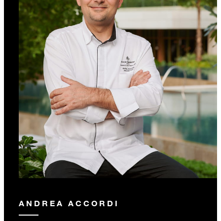
ANDREA ACCORDI