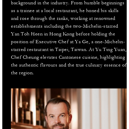
background in the industry. From humble beginnings
as a trainee at a local restaurant, he honed his skills
and rose through the ranks, working at renowned
establishments including the two-Michelin-starred
Yan Toh Heen in Hong Kong before holding the
position of Executive Chef at Ya Ge, a one-Michelin-
starred restaurant in Taipei, Taiwan. At Yu Ting Yuan,
Chef Cheung elevates Cantonese cuisine, highlighting
the authentic flavours and the true culinary essence of
the region.