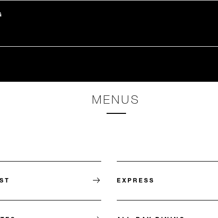
G
MENUS
ST
EXPRESS