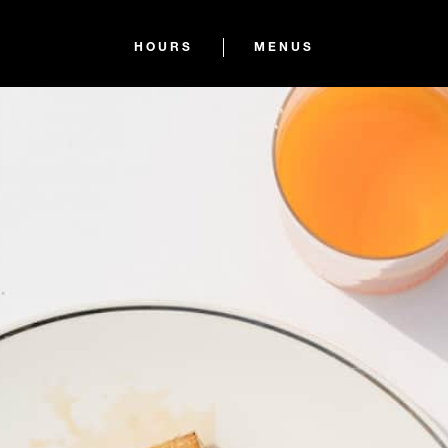
HOURS
MENUS