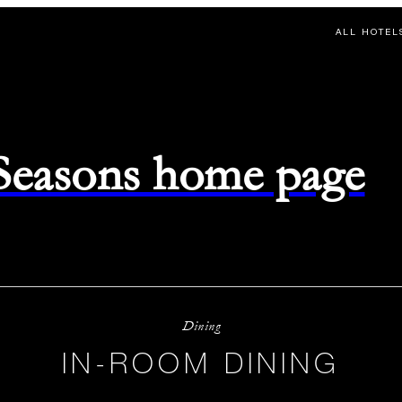
ALL HOTEL
 Seasons home page
Dining
IN-ROOM DINING