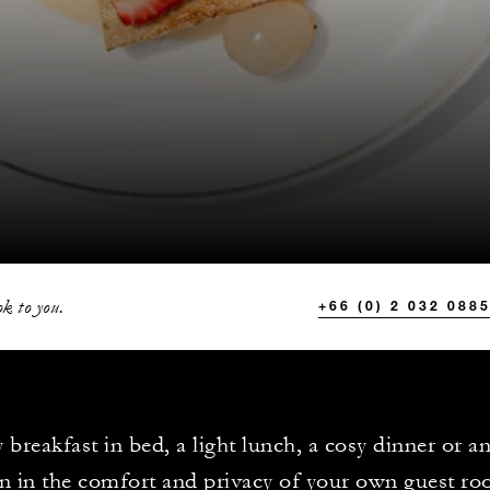
k to you.
+66 (0) 2 032 088
 breakfast in bed, a light lunch, a cosy dinner or a
n in the comfort and privacy of your own guest ro