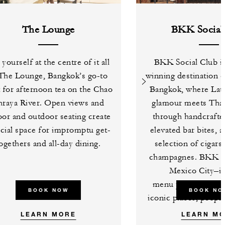
The Lounge
BKK Social
 yourself at the centre of it all
BKK Social Club is
 The Lounge, Bangkok’s go-to
winning destination c
 for afternoon tea on the Chao
Bangkok, where Lat
hraya River. Open views and
glamour meets Thai 
oor and outdoor seating create
through handcrafted
ocial space for impromptu get-
elevated bar bites, 
ogethers and all-day dining.
selection of cigars
champagnes. BKK So
Mexico City–in
menu pays tribute t
BOOK NOW
BOOK NO
iconic places, people
LEARN MORE
LEARN M