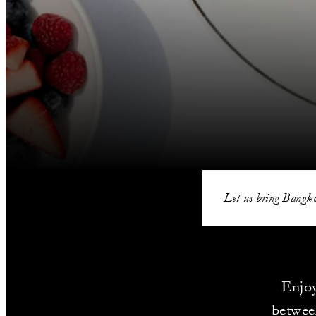
Let us bring Bangko
Enjoy
betwee