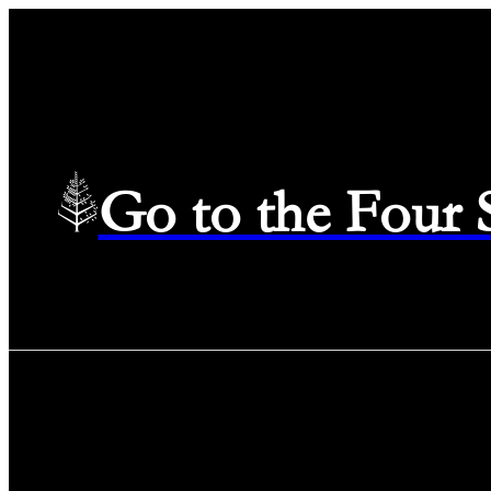
Go to the Four