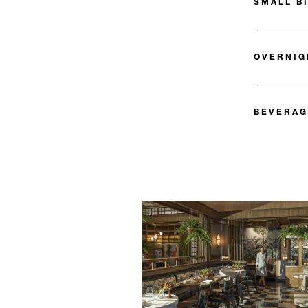
SMALL B
OVERNIG
BEVERAG