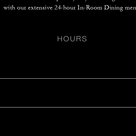
with our extensive 24-hour In-Room Dining men
HOURS