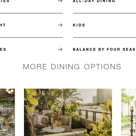
ITES
ALL-DAY DINING
HT
KIDS
ES
BALANCE BY FOUR SEA
MORE DINING OPTIONS