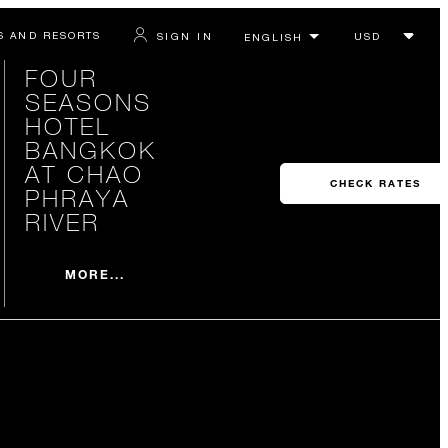
S AND RESORTS
SIGN IN
FOUR
SEASONS
HOTEL
BANGKOK
AT CHAO
CHECK RATES
PHRAYA
RIVER
MORE...