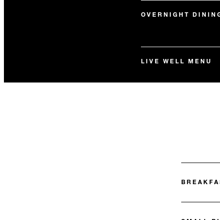
OVERNIGHT DININ
LIVE WELL MENU
BREAKFA