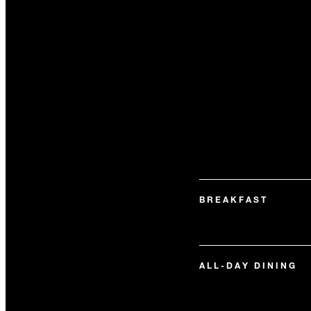
BREAKFAST
ALL-DAY DINING