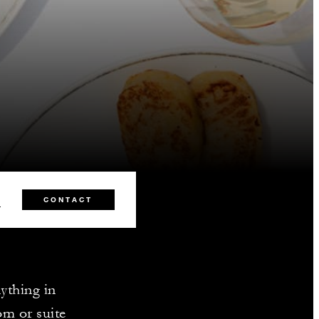
5
CONTACT
nything in
om or suite