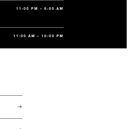
11:00 PM – 6:00 AM
11:00 AM – 10:00 PM