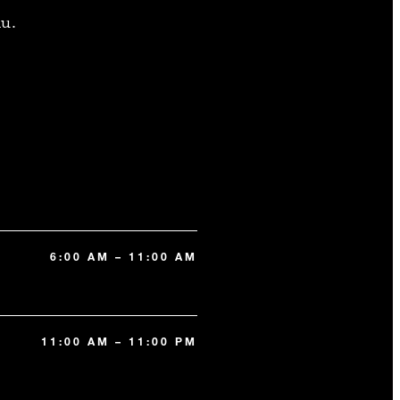
u.
6:00 AM – 11:00 AM
11:00 AM – 11:00 PM