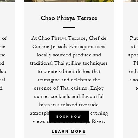
Chao Phraya Terrace
e of
At Chao Phraya Terrace, Chef de
Put
rie
Cuisine Jessada Khruapunt uses
at
ine
locally sourced produce and
spot
od
traditional Thai grilling techniques
P
lso
to create vibrant dishes that
ind
cal
reimagine and celebrate the
a s
nd
essence of Thai cuisine. Enjoy
t
sunset cocktails and flavourful
bites in a relaxed riverside
atmosphere as you take in evening
BOOK NOW
views of the Chao Phraya River.
LEARN MORE