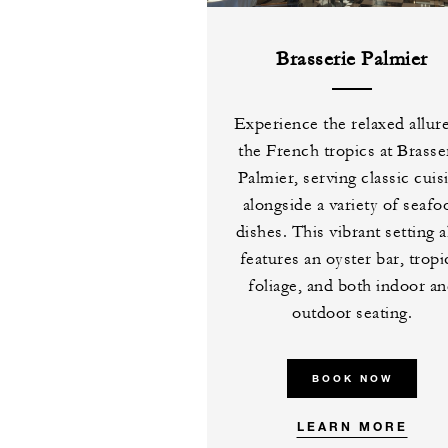
Brasserie Palmier
Experience the relaxed allur
the French tropics at Brasse
Palmier, serving classic cuis
alongside a variety of seafo
dishes. This vibrant setting a
features an oyster bar, tropi
foliage, and both indoor a
outdoor seating.
BOOK NOW
LEARN MORE