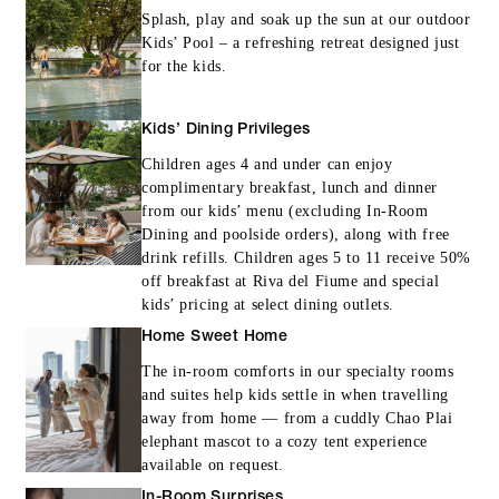
Splash, play and soak up the sun at our outdoor
Kids’ Pool – a refreshing retreat designed just
for the kids.
Kids’ Dining Privileges
Children ages 4 and under can enjoy
complimentary breakfast, lunch and dinner
from our kids’ menu (excluding In-Room
Dining and poolside orders), along with free
drink refills. Children ages 5 to 11 receive 50%
off breakfast at Riva del Fiume and special
kids’ pricing at select dining outlets.
Home Sweet Home
The in-room comforts in our specialty rooms
and suites help kids settle in when travelling
away from home — from a cuddly Chao Plai
elephant mascot to a cozy tent experience
available on request.
In-Room Surprises