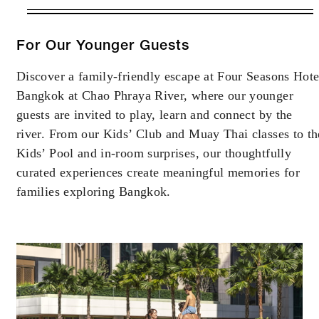
VALID FOR SELECTED DATES
BETWEEN
AUG 5 2026 – SEP 30 2026
For Our Younger Guests
Discover a family-friendly escape at Four Seasons Hote
Offers are subject to availability at time of
Bangkok at Chao Phraya River, where our younger
booking. Blackout dates and other restrictions
may apply.
guests are invited to play, learn and connect by the
river. From our Kids’ Club and Muay Thai classes to th
Kids’ Pool and in-room surprises, our thoughtfully
MINIMUM STAY:
3 NIGHTS
curated experiences create meaningful memories for
families exploring Bangkok.
RESERVATION MUST BE MADE AT
LEAST 3 DAYS IN ADVANCE
INCLUDED