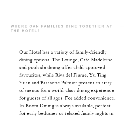
WHERE CAN FAMILIES DINE TOGETHER AT
THE HOTEL?
Our Hotel has a variety of family-friendly
dining options. The Lounge, Cafe Madeleine
and poolside dining offer child-approved
favourites, while Riva del Fiume, Yu Ting
Yuan and Brasserie Palmier present an array
of menus for a world-class dining experience
for guests of all ages. For added convenience,
In-Room Dining is always available, perfect
for early bedtimes or relaxed family nights in.