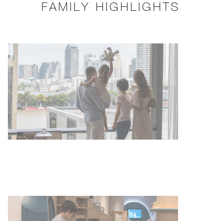
FAMILY HIGHLIGHTS