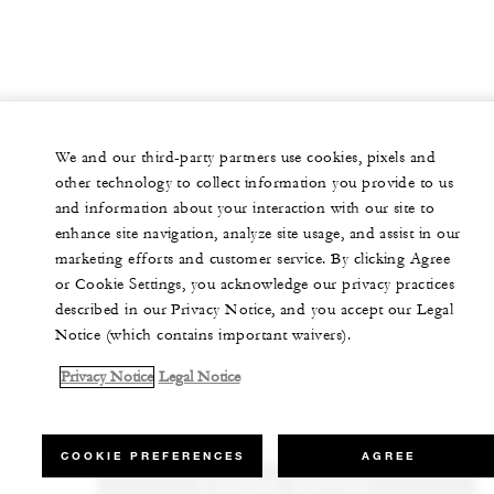
We and our third-party partners use cookies, pixels and
other technology to collect information you provide to us
and information about your interaction with our site to
enhance site navigation, analyze site usage, and assist in our
marketing efforts and customer service. By clicking Agree
or Cookie Settings, you acknowledge our privacy practices
described in our Privacy Notice, and you accept our Legal
Notice (which contains important waivers).
Privacy Notice
Legal Notice
COOKIE PREFERENCES
AGREE
CHECK RATES