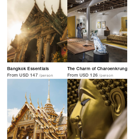
Bangkok Essentials
The Charm of Charoenkrung
/person
/person
From USD 147
From USD 126