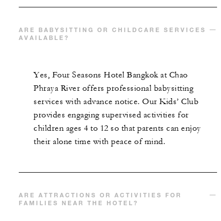
ARE BABYSITTING OR CHILDCARE SERVICES
AVAILABLE?
Yes, Four Seasons Hotel Bangkok at Chao
Phraya River offers professional babysitting
services with advance notice. Our Kids’ Club
provides engaging supervised activities for
children ages 4 to 12 so that parents can enjoy
their alone time with peace of mind.
ARE ATTRACTIONS OR ACTIVITIES FOR
FAMILIES NEAR THE HOTEL?