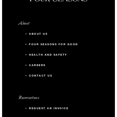
About
ABOUT US
FOUR SEASONS FOR GOOD
HEALTH AND SAFETY
CAREERS
CONTACT US
Reservations
REQUEST AN INVOICE