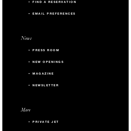
FIND A RESERVATION
EMAIL PREFERENCES
News
PRESS ROOM
NEW OPENINGS
MAGAZINE
NEWSLETTER
More
PRIVATE JET