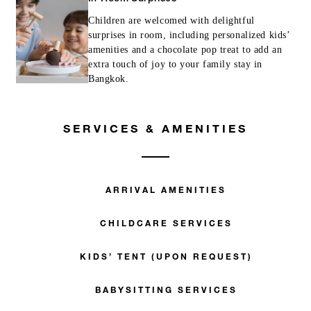
Children are welcomed with delightful
surprises in room, including personalized kids’
amenities and a chocolate pop treat to add an
extra touch of joy to your family stay in
Bangkok.
SERVICES & AMENITIES
ARRIVAL AMENITIES
CHILDCARE SERVICES
KIDS’ TENT (UPON REQUEST)
BABYSITTING SERVICES