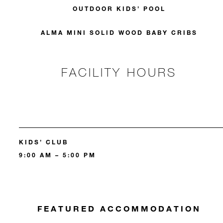
OUTDOOR KIDS’ POOL
ALMA MINI SOLID WOOD BABY CRIBS
FACILITY HOURS
KIDS’ CLUB
9:00 AM – 5:00 PM
FEATURED ACCOMMODATION