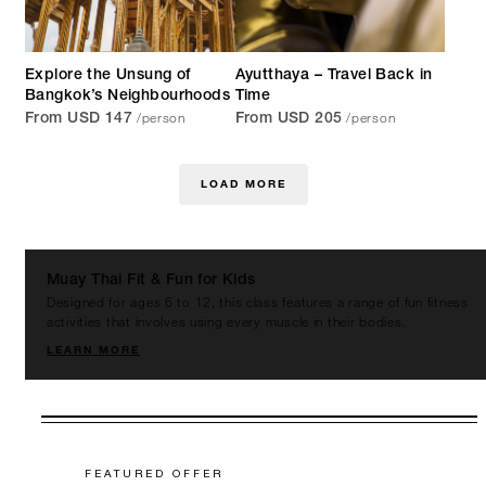
Explore the Unsung of
Ayutthaya – Travel Back in
Bangkok’s Neighbourhoods
Time
/person
/person
From USD 147
From USD 205
LOAD MORE
Muay Thai Fit & Fun for Kids
Designed for ages 6 to 12, this class features a range of fun fitness
activities that involves using every muscle in their bodies.
LEARN MORE
FEATURED OFFER