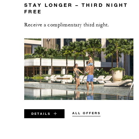
STAY LONGER – THIRD NIGHT
FREE
Receive a complimentary third night.
ALL OFFERS
DETAILS