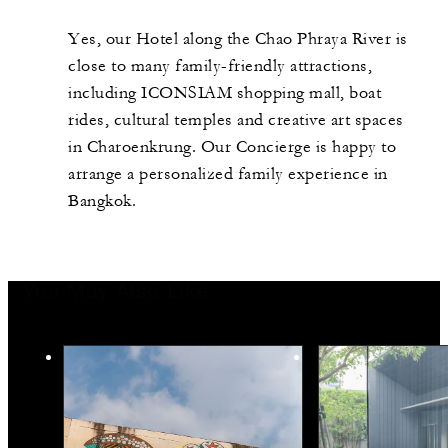
Yes, our Hotel along the Chao Phraya River is
close to many family-friendly attractions,
including ICONSIAM shopping mall, boat
rides, cultural temples and creative art spaces
in Charoenkrung. Our Concierge is happy to
arrange a personalized family experience in
Bangkok.
You May Also Like