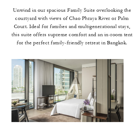
Unwind in our spacious Family Suite overlooking the
courtyard with views of Chao Phraya River or Palm
Court. Ideal for families and multigenerational stays,
this suite offers supreme comfort and an in-room tent
for the perfect family-friendly retreat in Bangkok.