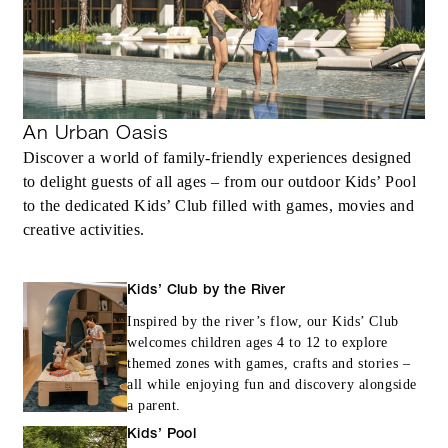
Complimentary third night with every two
consecutive paid nights
An Urban Oasis
Discover a world of family-friendly experiences designed
MORE DETAILS
to delight guests of all ages – from our outdoor Kids’ Pool
to the dedicated Kids’ Club filled with games, movies and
creative activities.
Kids’ Club by the River
Inspired by the river’s flow, our Kids’ Club
welcomes children ages 4 to 12 to explore
themed zones with games, crafts and stories –
all while enjoying fun and discovery alongside
a parent.
Kids’ Pool