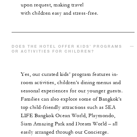
upon request, making travel
with children easy and stress-free.
DOES THE HOTEL OFFER KIDS’ PROGRAMS
OR ACTIVITIES FOR CHILDREN?
Yes, our curated kids’ program features in-
room activities, children’s dining menus and
seasonal experiences for our younger guests.
Families can also explore some of Bangkok’s
top child-friendly attractions such as SEA
LIFE Bangkok Ocean World, Playmondo,
Siam Amazing Park and Dream World – all
easily arranged through our Concierge.