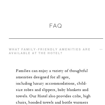
FAQ
WHAT FAMILY-FRIENDLY AMENITIES ARE
AVAILABLE AT THE HOTEL?
Families can enjoy a variety of thoughtful
amenities designed for all ages,
including luxury accommodations, child-
size robes and slippers, baby blankets and
towels. Our Hotel also provides cribs, high
chairs, hooded towels and bottle warmers