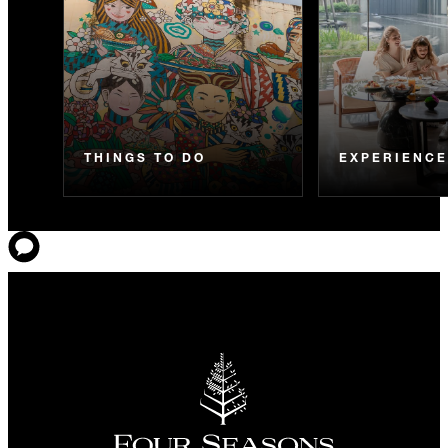
THINGS TO DO
EXPERIENC