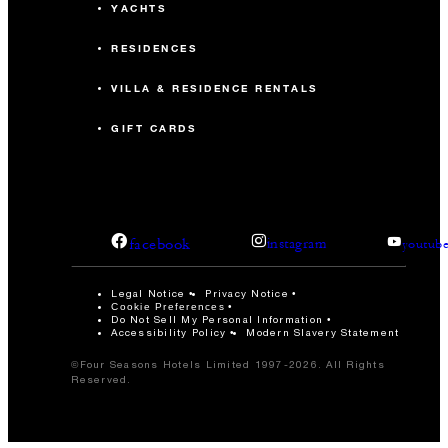
YACHTS
RESIDENCES
VILLA & RESIDENCE RENTALS
GIFT CARDS
facebook
instagram
youtub
Legal Notice
Privacy Notice
Cookie Preferences
Do Not Sell My Personal Information
Accessibility Policy
Modern Slavery Statement
©Four Seasons Hotels Limited 1997-2026. All Rights
Reserved.